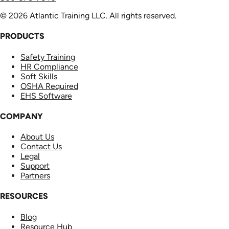
© 2026 Atlantic Training LLC. All rights reserved.
PRODUCTS
Safety Training
HR Compliance
Soft Skills
OSHA Required
EHS Software
COMPANY
About Us
Contact Us
Legal
Support
Partners
RESOURCES
Blog
Resource Hub