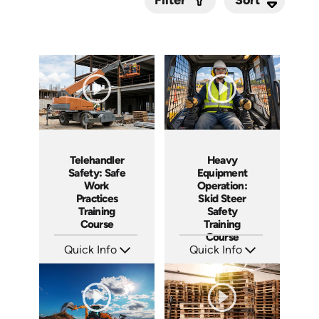
Filter
Submit
Telehandler
Heavy
Safety: Safe
Equipment
Work
Operation:
Practices
Skid Steer
Training
Safety
Course
Training
Course
Quick Info
Quick Info
SKU: AT296
SKU: AT262
Languages: EN ES FR
Languages: EN ES FR
Produced: 2026
Produced: 2026