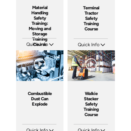
Material
Terminal
Handling
Tractor
Safety
Safety
Training:
Training
Moving and
Course
Storage
Training
Quick Info
Course
Quick Info
SKU: AT054
SKU: SS17038AE
Languages: EN ES FR +
Languages: EN ES
Produced: 2023
Produced: 2021
Combustible
Walkie
Dust Can
Stacker
Explode
Safety
Training
Course
Quick Info
Quick Info