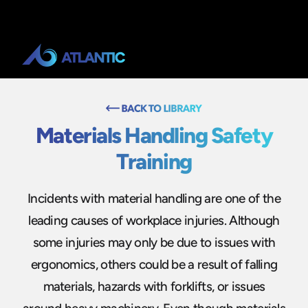
Materials Handling Safety
Training
Incidents with material handling are one of the
leading causes of workplace injuries. Although
some injuries may only be due to issues with
ergonomics, others could be a result of falling
materials, hazards with forklifts, or issues