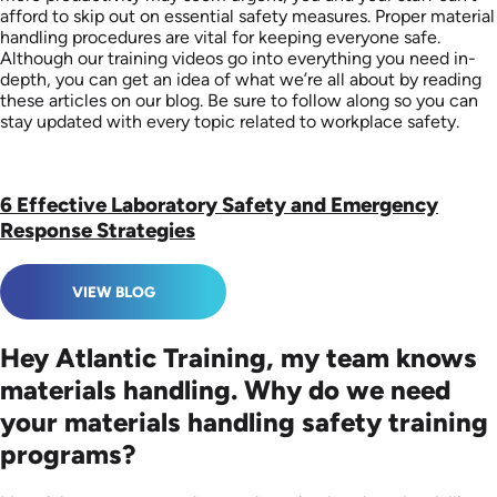
afford to skip out on essential safety measures. Proper material
handling procedures are vital for keeping everyone safe.
Although our training videos go into everything you need in-
depth, you can get an idea of what we’re all about by reading
these articles on our blog. Be sure to follow along so you can
stay updated with every topic related to workplace safety.
6 Effective Laboratory Safety and Emergency
Response Strategies
VIEW BLOG
Hey Atlantic Training, my team knows
materials handling. Why do we need
your materials handling safety training
programs?