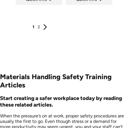
SKU: 1037H
SKU: 1008G
Languages: EN ES
Languages: EN
Produced: 2011
Produced: 2009
1
2
Materials Handling Safety Training
Articles
Start creating a safer workplace today by reading
these related articles.
When the pressure’s on at work, proper safety procedures are
usually the first to go. Even though stress or a demand for
more productivity may seem urgent, you and your staff can’t