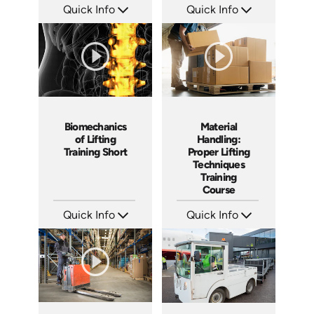
Quick Info
Quick Info
SKU: ATS068-3
SKU: ATS068-2
Languages: EN
Languages: EN
Produced: 2023
Produced: 2023
Material
Biomechanics
Handling:
of Lifting
Proper Lifting
Training Short
Techniques
Training
Course
Quick Info
Quick Info
SKU: AT068
SKU: ATS068-1
Languages: EN ES FR
Languages: EN
Produced: 2023
Produced: 2023