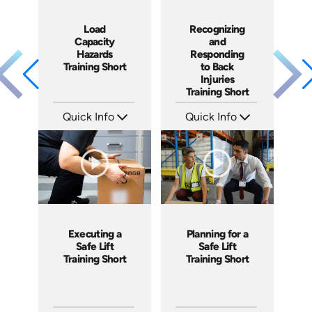
Load
Recognizing
Capacity
and
Hazards
Responding
Training Short
to Back
Injuries
Training Short
Quick Info
Quick Info
SKU: ATS106-3
SKU: ATS068-4
Languages: EN
Languages: EN
Produced: 2024
Produced: 2023
Executing a
Planning for a
Safe Lift
Safe Lift
Training Short
Training Short