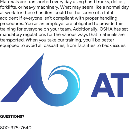
Materials are transported every day using hand trucks, dollies,
forklifts, or heavy machinery. What may seem like a normal day
at work for these handlers could be the scene of a fatal
accident if everyone isn’t compliant with proper handling
procedures. You as an employer are obligated to provide this
training for everyone on your team. Additionally, OSHA has set
mandatory regulations for the various ways that materials are
transported. When you take our training, you’ll be better
equipped to avoid all casualties, from fatalities to back issues.
QUESTIONS?
800-975-7640