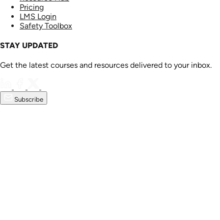
Pricing
LMS Login
Safety Toolbox
STAY UPDATED
Get the latest courses and resources delivered to your inbox.
Subscribe