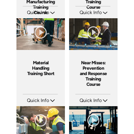
Manufacturing
Training
Training
Course
Quick Info
Course
Quick Info
SKU: AT255
SKU: AT251
Languages: EN ES FR
Languages: EN ES FR
Produced: 2026
Produced: 2026
Near Misses:
Material
Prevention
Handling
and Response
Training Short
Training
Course
Quick Info
Quick Info
SKU: AT201
SKU: ATS143-5
Languages: EN ES FR
Languages: EN
Produced: 2025
Produced: 2025