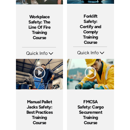
Forklift
Workplace
Safety:
Safety: The
Certify and
Line Of Fire
Comply
Training
Training
Course
Course
Quick Info
Quick Info
SKU: AT160
SKU: AT200
Languages: EN ES FR
Languages: EN ES FR
Produced: 2025
Produced: 2025
Manual Pallet
FMCSA
Jacks Safety:
Safety: Cargo
Best Practices
Securement
Training
Training
Course
Course