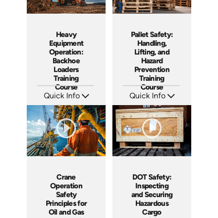
Heavy
Pallet Safety:
Equipment
Handling,
Operation:
Lifting, and
Backhoe
Hazard
Loaders
Prevention
Training
Training
Course
Course
Quick Info
Quick Info
SKU: AT261
SKU: AT260
Languages: EN ES FR
Languages: EN ES FR
Produced: 2026
Produced: 2026
Crane
DOT Safety:
Operation
Inspecting
Safety
and Securing
Principles for
Hazardous
Oil and Gas
Cargo