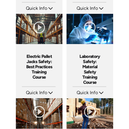
Quick Info
Quick Info
SKU: AT148
SKU: AT145
Languages: EN ES FR
Languages: EN ES FR
Produced: 2025
Produced: 2025
Electric Pallet
Laboratory
Jacks Safety:
Safety:
Best Practices
Material
Training
Safety
Course
Training
Course
Quick Info
Quick Info
SKU: AT144
SKU: AT131
Languages: EN ES FR
Languages: EN ES FR
Produced: 2025
Produced: 2024