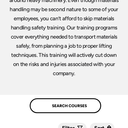
around heavy machinery. Even though materials
handling may be second nature to some of your
employees, you can’t afford to skip materials
handling safety training. Our training programs
cover everything needed to transport materials
safely, from planning a job to proper lifting
techniques. This training will actively cut down
on the risks and injuries associated with your
company.
Sort
Sort