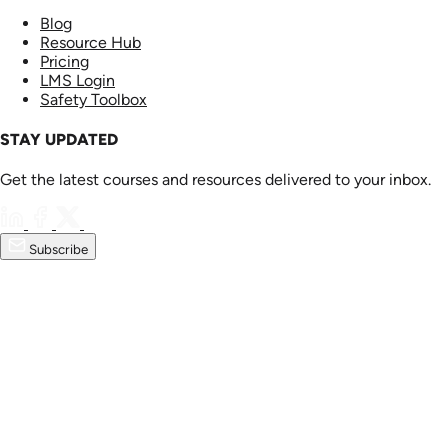
Blog
Resource Hub
Pricing
LMS Login
Safety Toolbox
STAY UPDATED
Get the latest courses and resources delivered to your inbox.
Subscribe