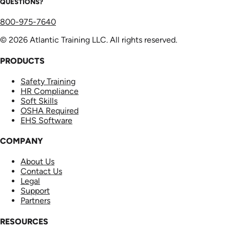
QUESTIONS?
800-975-7640
© 2026 Atlantic Training LLC. All rights reserved.
PRODUCTS
Safety Training
HR Compliance
Soft Skills
OSHA Required
EHS Software
COMPANY
About Us
Contact Us
Legal
Support
Partners
RESOURCES