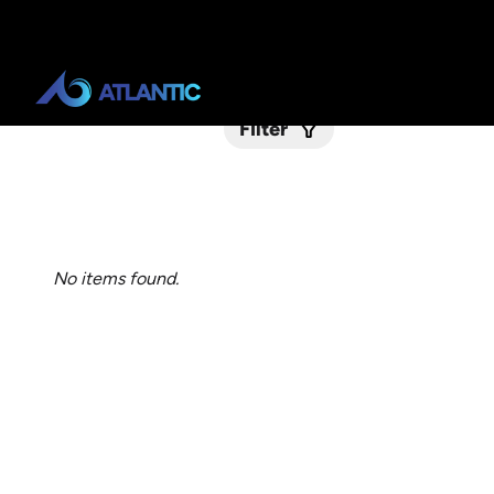
Filter
Submit
No items found.