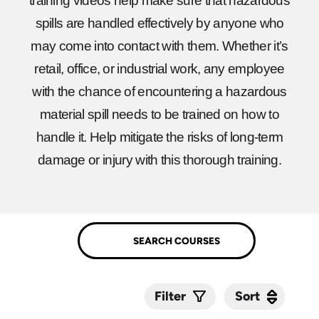
training videos help make sure that hazardous
spills are handled effectively by anyone who
may come into contact with them. Whether it’s
retail, office, or industrial work, any employee
with the chance of encountering a hazardous
material spill needs to be trained on how to
handle it. Help mitigate the risks of long-term
damage or injury with this thorough training.
Sort
Sort
Filter
Submit