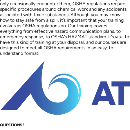
only occasionally encounter them, OSHA regulations require
specific procedures around chemical work and any accidents
associated with toxic substances. Although you may know
how to stay safe from a spill, it’s important that your training
evolves as OSHA regulations do. Our training covers
everything from effective hazard communication plans, to
emergency response, to OSHA’s HAZMAT standard. It’s vital to
have this kind of training at your disposal, and our courses are
designed to meet all OSHA requirements in an easy-to-
understand format.
QUESTIONS?