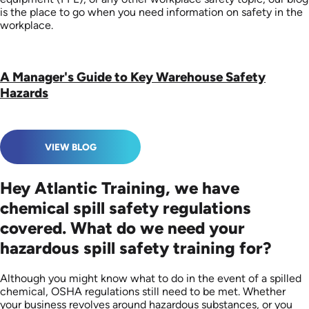
is the place to go when you need information on safety in the
workplace.
A Manager's Guide to Key Warehouse Safety
Hazards
VIEW BLOG
Hey Atlantic Training, we have
chemical spill safety regulations
covered. What do we need your
hazardous spill safety training for?
Although you might know what to do in the event of a spilled
chemical, OSHA regulations still need to be met. Whether
your business revolves around hazardous substances, or you