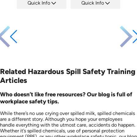
Quick Info
Quick Info
SKU: EOL-2934
SKU: 1008F
Languages: EN ES
Languages: EN
Produced: 2010
Produced: 2005
Related Hazardous Spill Safety Training
Articles
Who doesn’t like free resources? Our blog is full of
workplace safety tips.
While there’s no use crying over spilled milk, spilled chemicals
are a different story. Although you hope your employees
handle everything with the utmost care, accidents do happen.
Whether it’s spilled chemicals, use of personal protection
equipment (PPE), or any other workplace safety topic, our blog