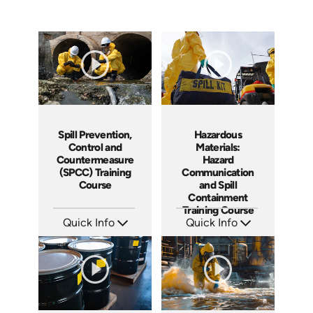
Spill Prevention,
Hazardous
Control and
Materials:
Countermeasure
Hazard
(SPCC) Training
Communication
Course
and Spill
Containment
Training Course
Quick Info
Quick Info
SKU: AT271
SKU: AT267
Languages: EN ES FR
Languages: EN ES FR +
Produced: 2026
Produced: 2026