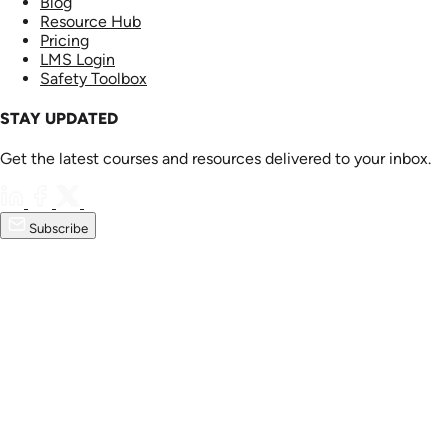
Blog
Resource Hub
Pricing
LMS Login
Safety Toolbox
STAY UPDATED
Get the latest courses and resources delivered to your inbox.
Subscribe