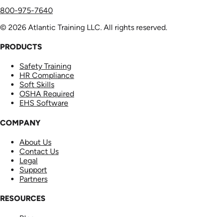
800-975-7640
© 2026 Atlantic Training LLC. All rights reserved.
PRODUCTS
Safety Training
HR Compliance
Soft Skills
OSHA Required
EHS Software
COMPANY
About Us
Contact Us
Legal
Support
Partners
RESOURCES