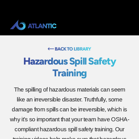
Hazardous Spill Safety
Training
The spilling of hazardous materials can seem
like an irreversible disaster. Truthfully, some
damage from spills can be irreversible, which is
why it’s so important that your team have OSHA-
compliant hazardous spill safety training. Our