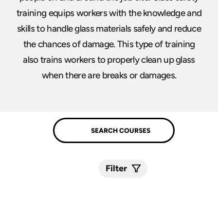
training equips workers with the knowledge and
skills to handle glass materials safely and reduce
the chances of damage. This type of training
also trains workers to properly clean up glass
when there are breaks or damages.
Filter
Submit