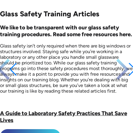
Glass Safety Training Articles
We like to be transparent with our glass safety
training procedures. Read some free resources here.
Glass safety isn’t only required when there are big windows or
structures involved. Staying safe while you’re working in a
laboratory or any other place you handle small glassware
should be prioritized too. While our glass safety training
programs go into these safety procedures most thoroughly, we
always make it a point to provide you with free resources and
insights on our training blog. Whether you’re dealing with big
or small glass structures, be sure you’ve taken a look at what
our training is like by reading these related articles first.
A Guide to Laboratory Safety Practices That Save
Lives