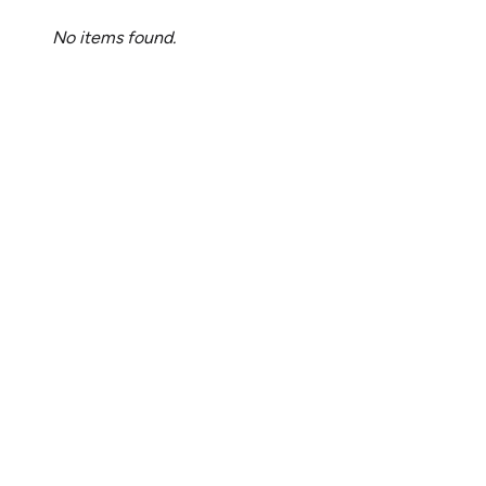
No items found.