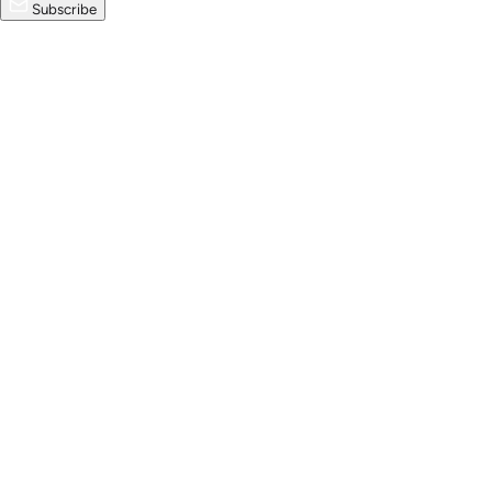
Subscribe