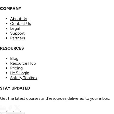
COMPANY
About Us
Contact Us
Legal
Support
Partners
RESOURCES
Blog
Resource Hub
Pricing
LMS Login
Safety Toolbox
STAY UPDATED
Get the latest courses and resources delivered to your inbox.