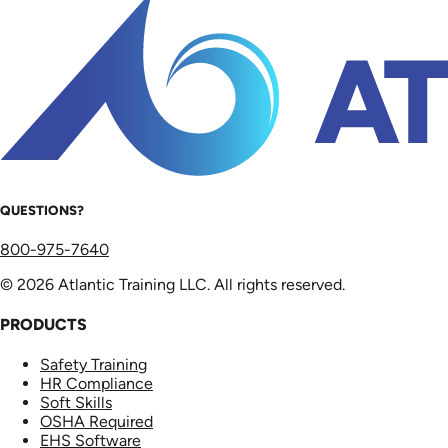
QUESTIONS?
800-975-7640
© 2026 Atlantic Training LLC. All rights reserved.
PRODUCTS
Safety Training
HR Compliance
Soft Skills
OSHA Required
EHS Software