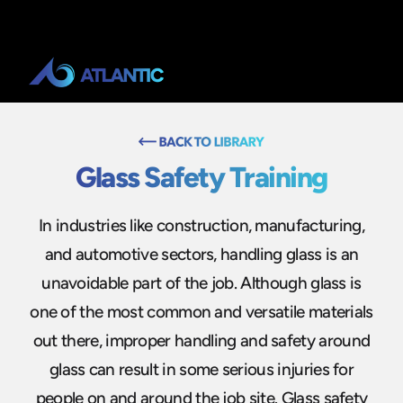
Glass Safety Training
In industries like construction, manufacturing,
and automotive sectors, handling glass is an
unavoidable part of the job. Although glass is
one of the most common and versatile materials
out there, improper handling and safety around
glass can result in some serious injuries for
people on and around the job site. Glass safety