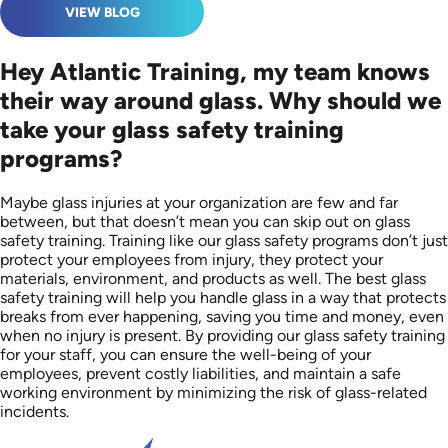
VIEW BLOG
Hey Atlantic Training, my team knows
their way around glass. Why should we
take your glass safety training
programs?
Maybe glass injuries at your organization are few and far
between, but that doesn’t mean you can skip out on glass
safety training. Training like our glass safety programs don’t just
protect your employees from injury, they protect your
materials, environment, and products as well. The best glass
safety training will help you handle glass in a way that protects
breaks from ever happening, saving you time and money, even
when no injury is present. By providing our glass safety training
for your staff, you can ensure the well-being of your
employees, prevent costly liabilities, and maintain a safe
working environment by minimizing the risk of glass-related
incidents.