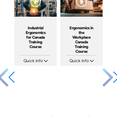
Industrial
Ergonomics in
Ergonomics
the
for Canada
Workplace
Training
Canada
Course
Training
Course
Quick Info
Quick Info
SKU: AT283
SKU: AT302
Languages: EN ES FR
Languages: EN FR
Produced: 2026
Produced: 2026