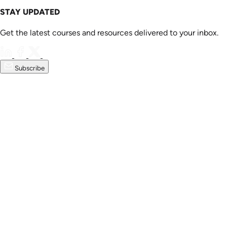
STAY UPDATED
Get the latest courses and resources delivered to your inbox.
Subscribe