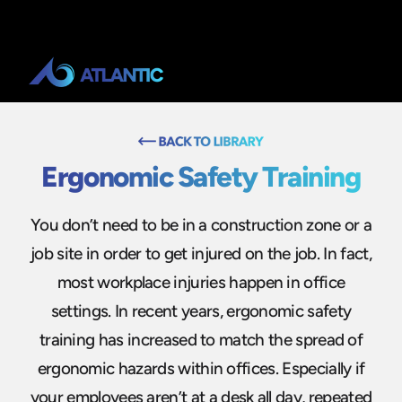
Ergonomic Safety Training
You don’t need to be in a construction zone or a
job site in order to get injured on the job. In fact,
most workplace injuries happen in office
settings. In recent years, ergonomic safety
training has increased to match the spread of
ergonomic hazards within offices. Especially if
your employees aren’t at a desk all day, repeated