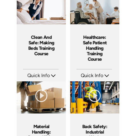
Clean And
Healthcare:
Safe: Making
Safe Patient
Beds Training
Handling
Course
Training
Course
Quick Info
Quick Info
SKU: SS5060AE
SKU: SS14022AE
Languages: EN
Languages: EN
Produced: 2013
Produced: 2019
Material
Back Safety:
Handling:
Industrial