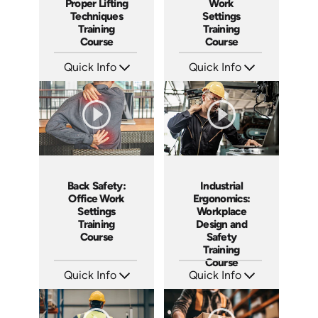
Proper Lifting
Work
Techniques
Settings
Training
Training
Course
Course
Quick Info
Quick Info
SKU: AT068
SKU: AT058
Languages: EN ES FR
Languages: EN ES FR +
Produced: 2023
Produced: 2023
Back Safety:
Industrial
Office Work
Ergonomics:
Settings
Workplace
Training
Design and
Course
Safety
Training
Course
Quick Info
Quick Info
SKU: AT057
SKU: AT037
Languages: EN ES FR
Languages: EN ES FR +
Produced: 2023
Produced: 2023