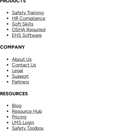
PRODUCTS
Safety Training
HR Compliance
Soft Skills
OSHA Required
EHS Software
COMPANY
About Us
Contact Us
Legal
Support
Partners
RESOURCES
Blog
Resource Hub
Pricing
LMS Login
Safety Toolbox