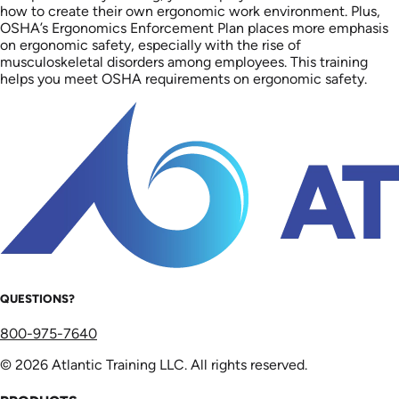
how to create their own ergonomic work environment. Plus,
OSHA’s Ergonomics Enforcement Plan places more emphasis
on ergonomic safety, especially with the rise of
musculoskeletal disorders among employees. This training
helps you meet OSHA requirements on ergonomic safety.
QUESTIONS?
800-975-7640
© 2026 Atlantic Training LLC. All rights reserved.