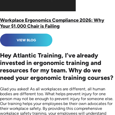
Workplace Ergonomics Compliance 2026: Why
Your $1,000 Chair is Failing
VIEW BLOG
Hey Atlantic Training, I’ve already
invested in ergonomic training and
resources for my team. Why do we
need your ergonomic training courses?
Glad you asked! As all workplaces are different, all human
bodies are different too. What helps prevent injury for one
person may not be enough to prevent injury for someone else.
Our training helps your employees be their own advocates for
their workplace safety. By providing this comprehensive
workplace safety training, your employees will understand