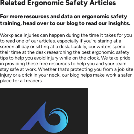
Related Ergonomic Safety Articles
For more resources and data on ergonomic safety
training, head over to our blog to read our insights.
Workplace injuries can happen during the time it takes for you
to read one of our articles, especially if you’re staring at a
screen all day or sitting at a desk. Luckily, our writers spend
their time at the desk researching the best ergonomic safety
tips to help you avoid injury while on the clock. We take pride
in providing these free resources to help you and your team
stay safe at work. Whether that’s protecting you from a job site
injury or a crick in your neck, our blog helps make work a safer
place for all readers.