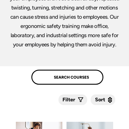
twisting, turning, stretching and other motions
can cause stress and injuries to employees. Our
ergonomic safety training make office,
laboratory, and industrial settings more safe for
your employees by helping them avoid injury.
Sort
Sort
Filter
Submit