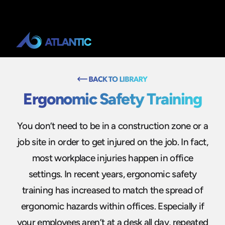
Ergonomic Safety Training
You don’t need to be in a construction zone or a
job site in order to get injured on the job. In fact,
most workplace injuries happen in office
settings. In recent years, ergonomic safety
training has increased to match the spread of
ergonomic hazards within offices. Especially if
your employees aren’t at a desk all day, repeated