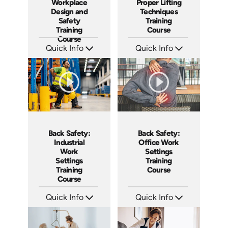
Workplace
Proper Lifting
Design and
Techniques
Safety
Training
Training
Course
Course
Quick Info
Quick Info
SKU: AT037
SKU: AT068
Languages: EN ES FR +
Languages: EN ES FR
Produced: 2023
Produced: 2023
Back Safety:
Back Safety:
Industrial
Office Work
Work
Settings
Settings
Training
Training
Course
Course
Quick Info
Quick Info
SKU: AT058
SKU: AT057
Languages: EN ES FR +
Languages: EN ES FR
Produced: 2023
Produced: 2023