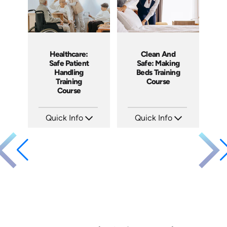
Healthcare:
Clean And
Safe Patient
Safe: Making
Handling
Beds Training
Training
Course
Course
Quick Info
Quick Info
SKU: SS14022AE
SKU: SS5060AE
Languages: EN
Languages: EN
Produced: 2019
Produced: 2013