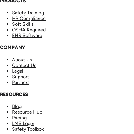
PRODUCTS
Safety Training
HR Compliance
Soft Skills
OSHA Required
EHS Software
COMPANY
About Us
Contact Us
Legal
Support
Partners
RESOURCES
Blog
Resource Hub
Pricing
LMS Login
Safety Toolbox