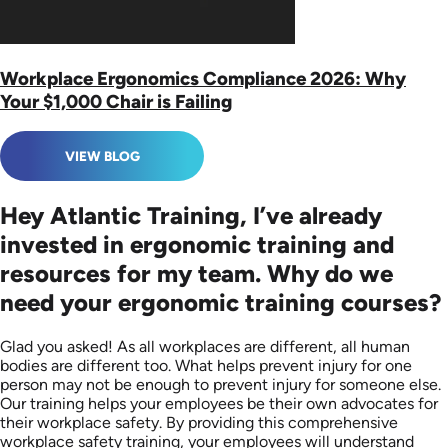
Workplace Ergonomics Compliance 2026: Why
Your $1,000 Chair is Failing
VIEW BLOG
Hey Atlantic Training, I’ve already
invested in ergonomic training and
resources for my team. Why do we
need your ergonomic training courses?
Glad you asked! As all workplaces are different, all human
bodies are different too. What helps prevent injury for one
person may not be enough to prevent injury for someone else.
Our training helps your employees be their own advocates for
their workplace safety. By providing this comprehensive
workplace safety training, your employees will understand