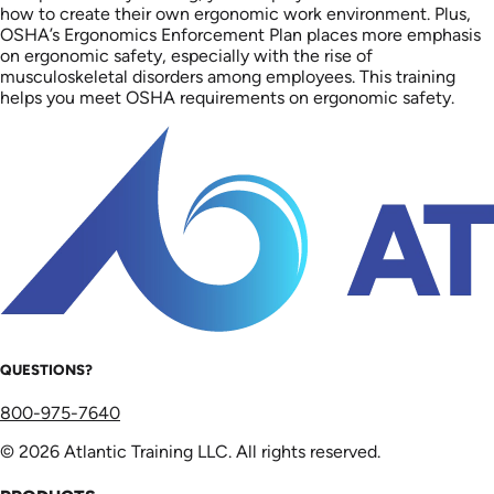
how to create their own ergonomic work environment. Plus,
OSHA’s Ergonomics Enforcement Plan places more emphasis
on ergonomic safety, especially with the rise of
musculoskeletal disorders among employees. This training
helps you meet OSHA requirements on ergonomic safety.
QUESTIONS?
800-975-7640
© 2026 Atlantic Training LLC. All rights reserved.