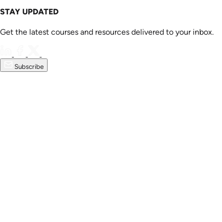
STAY UPDATED
Get the latest courses and resources delivered to your inbox.
Subscribe