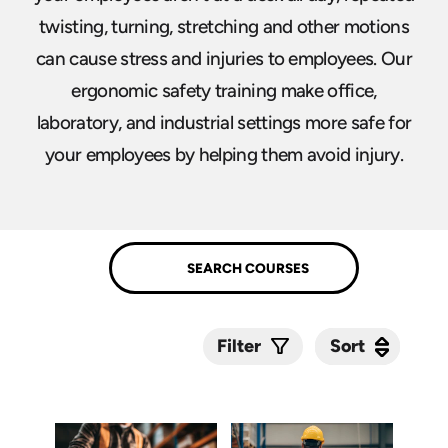
twisting, turning, stretching and other motions
can cause stress and injuries to employees. Our
ergonomic safety training make office,
laboratory, and industrial settings more safe for
your employees by helping them avoid injury.
Sort
Sort
Filter
Submit