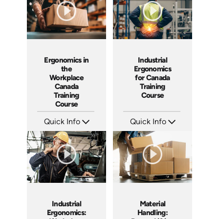
Ergonomics in
Industrial
the
Ergonomics
Workplace
for Canada
Canada
Training
Training
Course
Course
Quick Info
Quick Info
SKU: AT302
SKU: AT283
Languages: EN FR
Languages: EN ES FR
Produced: 2026
Produced: 2026
Industrial
Material
Ergonomics:
Handling: