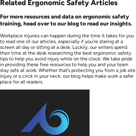
Related Ergonomic Safety Articles
For more resources and data on ergonomic safety
training, head over to our blog to read our insights.
Workplace injuries can happen during the time it takes for you
to read one of our articles, especially if you’re staring at a
screen all day or sitting at a desk. Luckily, our writers spend
their time at the desk researching the best ergonomic safety
tips to help you avoid injury while on the clock. We take pride
in providing these free resources to help you and your team
stay safe at work. Whether that’s protecting you from a job site
injury or a crick in your neck, our blog helps make work a safer
place for all readers.