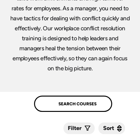
rates for employees. As a manager, you need to
have tactics for dealing with conflict quickly and
effectively. Our workplace conflict resolution
training is designed to help leaders and
managers heal the tension between their
employees effectively, so they can again focus
on the big picture.
Sort
Sort
Filter
Submit