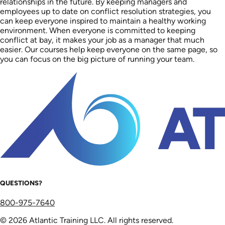
relationships in the future. By keeping managers and
employees up to date on conflict resolution strategies, you
can keep everyone inspired to maintain a healthy working
environment. When everyone is committed to keeping
conflict at bay, it makes your job as a manager that much
easier. Our courses help keep everyone on the same page, so
you can focus on the big picture of running your team.
QUESTIONS?
800-975-7640
© 2026 Atlantic Training LLC. All rights reserved.