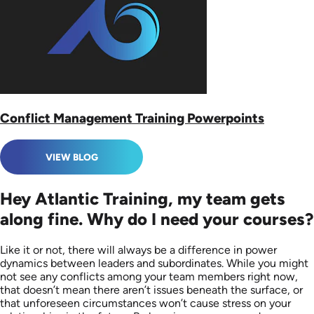
Conflict Management Training Powerpoints
VIEW BLOG
Hey Atlantic Training, my team gets
along fine. Why do I need your courses?
Like it or not, there will always be a difference in power
dynamics between leaders and subordinates. While you might
not see any conflicts among your team members right now,
that doesn’t mean there aren’t issues beneath the surface, or
that unforeseen circumstances won’t cause stress on your