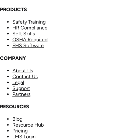
PRODUCTS
Safety Training
HR Compliance
Soft Skills
OSHA Required
EHS Software
COMPANY
About Us
Contact Us
Legal
Support
Partners
RESOURCES
Blog
Resource Hub
Pricing
LMS Login