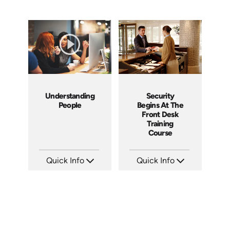
Understanding
Security
People
Begins At The
Front Desk
Training
Course
Quick Info
Quick Info
SKU: 2001A
SKU: SS5055A
Languages: EN
Languages:
Produced: 2008
Produced: 2013