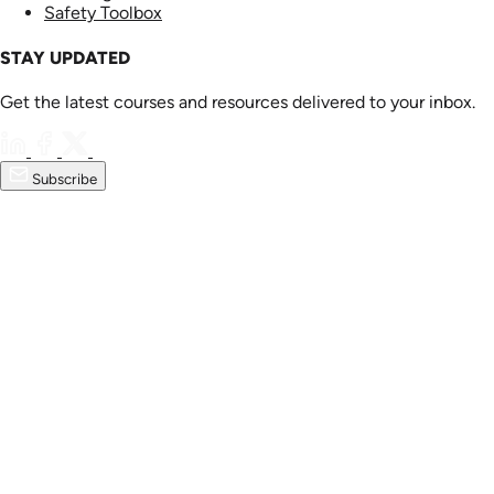
Safety Toolbox
STAY UPDATED
Get the latest courses and resources delivered to your inbox.
Subscribe