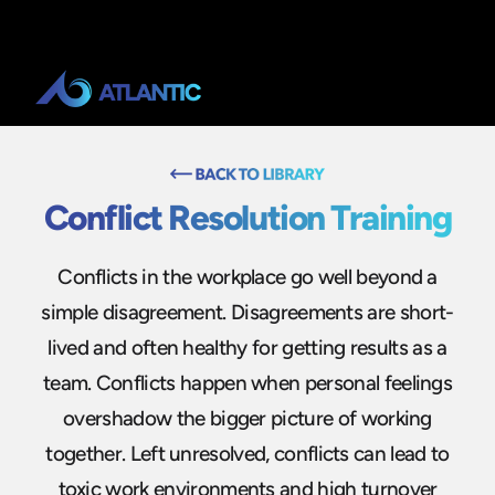
Conflict Resolution Training
Conflicts in the workplace go well beyond a
simple disagreement. Disagreements are short-
lived and often healthy for getting results as a
team. Conflicts happen when personal feelings
overshadow the bigger picture of working
together. Left unresolved, conflicts can lead to
toxic work environments and high turnover