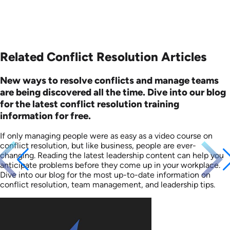
Related Conflict Resolution Articles
New ways to resolve conflicts and manage teams
are being discovered all the time. Dive into our blog
for the latest conflict resolution training
information for free.
If only managing people were as easy as a video course on
conflict resolution, but like business, people are ever-
changing. Reading the latest leadership content can help you
anticipate problems before they come up in your workplace.
Dive into our blog for the most up-to-date information on
conflict resolution, team management, and leadership tips.