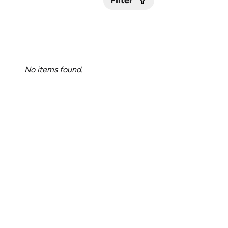
Filter
Submit
No items found.