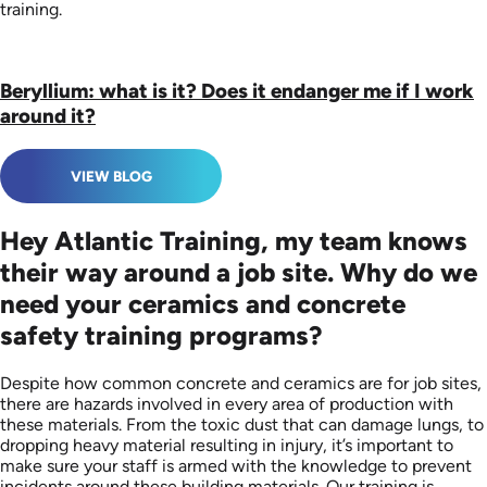
training.
Beryllium: what is it? Does it endanger me if I work
around it?
VIEW BLOG
Hey Atlantic Training, my team knows
their way around a job site. Why do we
need your ceramics and concrete
safety training programs?
Despite how common concrete and ceramics are for job sites,
there are hazards involved in every area of production with
these materials. From the toxic dust that can damage lungs, to
dropping heavy material resulting in injury, it’s important to
make sure your staff is armed with the knowledge to prevent
incidents around these building materials. Our training is