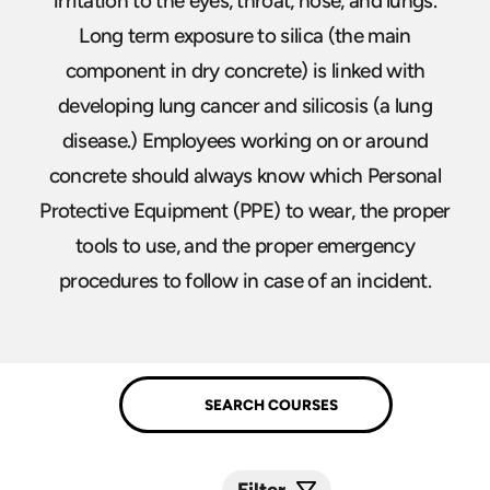
irritation to the eyes, throat, nose, and lungs.
Long term exposure to silica (the main
component in dry concrete) is linked with
developing lung cancer and silicosis (a lung
disease.) Employees working on or around
concrete should always know which Personal
Protective Equipment (PPE) to wear, the proper
tools to use, and the proper emergency
procedures to follow in case of an incident.