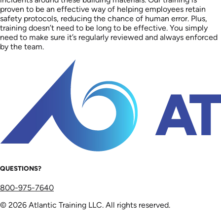
proven to be an effective way of helping employees retain
safety protocols, reducing the chance of human error. Plus,
training doesn’t need to be long to be effective. You simply
need to make sure it’s regularly reviewed and always enforced
by the team.
QUESTIONS?
800-975-7640
© 2026 Atlantic Training LLC. All rights reserved.