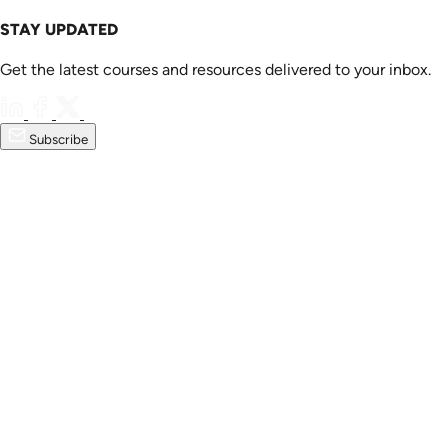
STAY UPDATED
Get the latest courses and resources delivered to your inbox.
Subscribe