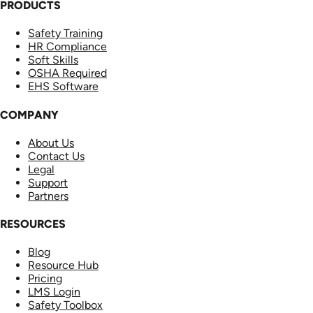
PRODUCTS
Safety Training
HR Compliance
Soft Skills
OSHA Required
EHS Software
COMPANY
About Us
Contact Us
Legal
Support
Partners
RESOURCES
Blog
Resource Hub
Pricing
LMS Login
Safety Toolbox