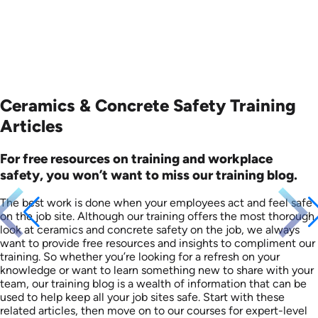
Ceramics & Concrete Safety Training
Articles
For free resources on training and workplace
safety, you won’t want to miss our training blog.
The best work is done when your employees act and feel safe
on the job site. Although our training offers the most thorough
look at ceramics and concrete safety on the job, we always
want to provide free resources and insights to compliment our
training. So whether you’re looking for a refresh on your
knowledge or want to learn something new to share with your
team, our training blog is a wealth of information that can be
used to help keep all your job sites safe. Start with these
related articles, then move on to our courses for expert-level