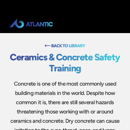
Ceramics & Concrete Safety
Training
Concrete is one of the most commonly used
building materials in the world. Despite how
common it is, there are still several hazards
threatening those working with or around
ceramics and concrete. Dry concrete can cause