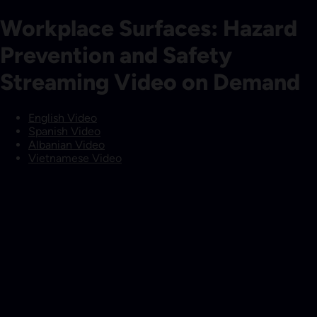
Workplace Surfaces: Hazard
Prevention and Safety
Streaming Video on Demand
English Video
Spanish Video
Albanian Video
Vietnamese Video