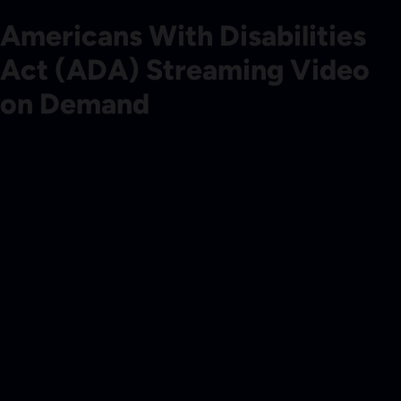
Americans With Disabilities
Act (ADA) Streaming Video
on Demand