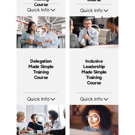
Course
Quick Info
Quick Info
SKU: AT224
SKU: ABCETHICAL
Languages: EN ES FR
Languages: EN
Produced: 2025
Produced: 2026
Delegation
Inclusive
Made Simple
Leadership
Training
Made Simple
Course
Training
Course
Quick Info
Quick Info
SKU: ABCDEL
SKU: ABCINC
Languages: EN
Languages: EN
Produced: 2026
Produced: 2026