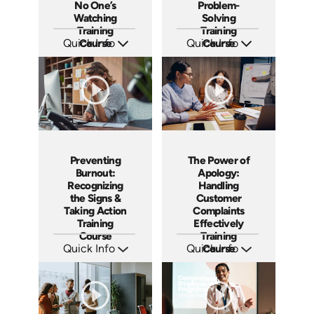
No One’s
Problem-
Watching
Solving
Training
Training
Quick Info
Course
Quick Info
Course
SKU: AT188
SKU: AT190
Languages: EN ES FR
Languages: EN ES FR
Produced: 2025
Produced: 2025
Preventing
The Power of
Burnout:
Apology:
Recognizing
Handling
the Signs &
Customer
Taking Action
Complaints
Training
Effectively
Course
Training
Quick Info
Quick Info
Course
SKU: AT191
SKU: AT192
Languages: EN ES FR
Languages: EN ES FR
Produced: 2025
Produced: 2025