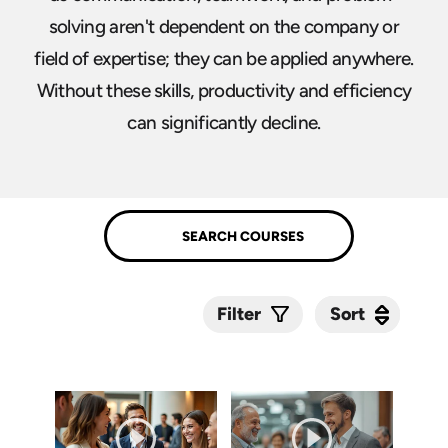
solving aren't dependent on the company or
field of expertise; they can be applied anywhere.
Without these skills, productivity and efficiency
can significantly decline.
Sort
Sort
Filter
Submit