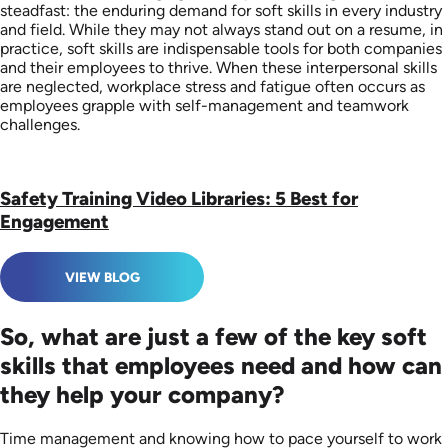
steadfast: the enduring demand for soft skills in every industry
and field. While they may not always stand out on a resume, in
practice, soft skills are indispensable tools for both companies
and their employees to thrive. When these interpersonal skills
are neglected, workplace stress and fatigue often occurs as
employees grapple with self-management and teamwork
challenges.
Safety Training Video Libraries: 5 Best for
Engagement
VIEW BLOG
So, what are just a few of the key soft
skills that employees need and how can
they help your company?
Time management and knowing how to pace yourself to work