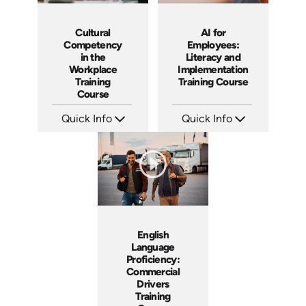
Cultural
AI for
Competency
Employees:
in the
Literacy and
Workplace
Implementation
Training
Training Course
Course
Quick Info
Quick Info
SKU: ABCCUL
SKU: ABCAIE
Languages: EN
Languages: EN
Produced: 2026
Produced: 2026
English
Language
Proficiency:
Commercial
Drivers
Training