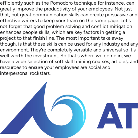
efficiently such as the Pomodoro technique for instance, can
greatly improve the productivity of your employees. Not just
that, but great communication skills can create persuasive and
effective writers to keep your team on the same page. Let's
not forget that good problem solving and conflict mitigation
enhances people skills, which are key factors in getting a
project to that finish line. The most important take away
though, is that these skills can be used for any industry and any
environment. They're completely versatile and universal so it's
well worth the investment. So that's where we come in, we
have a wide selection of soft skill training courses, articles, and
resources to ensure your employees are social and
interpersonal rockstars.