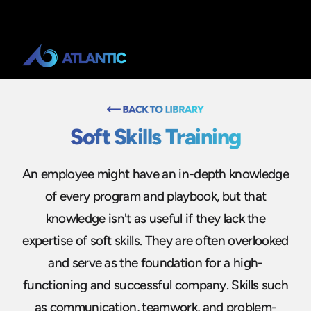
Soft Skills Training
An employee might have an in-depth knowledge
of every program and playbook, but that
knowledge isn't as useful if they lack the
expertise of soft skills. They are often overlooked
and serve as the foundation for a high-
functioning and successful company. Skills such
as communication, teamwork, and problem-