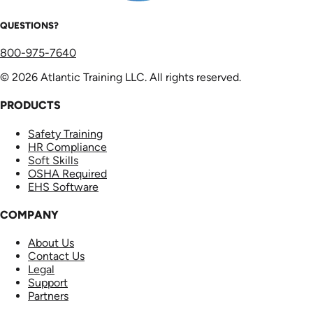
QUESTIONS?
800-975-7640
© 2026 Atlantic Training LLC. All rights reserved.
PRODUCTS
Safety Training
HR Compliance
Soft Skills
OSHA Required
EHS Software
COMPANY
About Us
Contact Us
Legal
Support
Partners