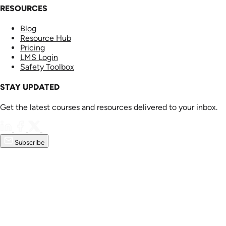
RESOURCES
Blog
Resource Hub
Pricing
LMS Login
Safety Toolbox
STAY UPDATED
Get the latest courses and resources delivered to your inbox.
Subscribe