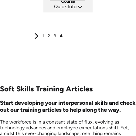
Course
Quick Info
SKU: AT287
Languages: EN ES FR
Produced: 2026
1
2
3
4
Soft Skills Training Articles
Start developing your interpersonal skills and check
out our training articles to help along the way.
The workforce is in a constant state of flux, evolving as
technology advances and employee expectations shift. Yet,
amidst this ever-changing landscape, one thing remains