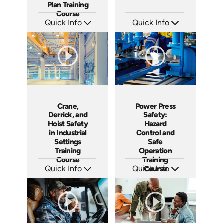
Plan Training
Course
Quick Info
Quick Info
SKU: AT194
SKU: AT198
Languages: EN ES FR
Languages: EN ES FR
Produced: 2025
Produced: 2025
Crane,
Power Press
Derrick, and
Safety:
Hoist Safety
Hazard
in Industrial
Control and
Settings
Safe
Training
Operation
Course
Training
Quick Info
Quick Info
Course
SKU: AT199
SKU: AT205
Languages: EN ES FR
Languages: EN ES FR
Produced: 2025
Produced: 2025