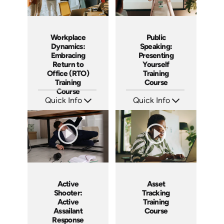
Workplace
Public
Dynamics:
Speaking:
Embracing
Presenting
Return to
Yourself
Office (RTO)
Training
Training
Course
Course
Quick Info
Quick Info
SKU: AT193
SKU: AT195
Languages: EN ES FR
Languages: EN ES FR
Produced: 2025
Produced: 2025
Active
Asset
Shooter:
Tracking
Active
Training
Assailant
Course
Response