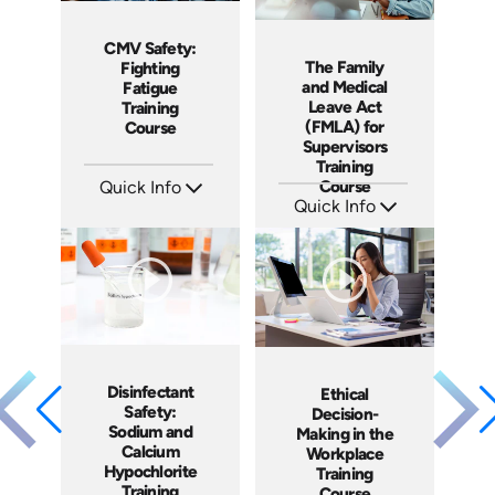
CMV Safety:
The Family
Fighting
and Medical
Fatigue
Leave Act
Training
(FMLA) for
Course
Supervisors
Training
Course
Quick Info
Quick Info
SKU: AT212
Languages: EN ES FR
SKU: AT214
Produced: 2025
Languages: EN ES FR
Produced: 2025
Disinfectant
Ethical
Safety:
Decision-
Sodium and
Making in the
Calcium
Workplace
Hypochlorite
Training
Training
Course