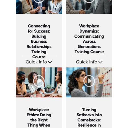
Connecting
Workplace
for Success:
Dynamics:
Building
Communicating
Business
Across
Relationships
Generations
Training
Training Course
Course
Quick Info
Quick Info
SKU: AT186
SKU: AT187
Languages: EN ES FR
Languages: EN ES FR
Produced: 2025
Produced: 2025
Workplace
Turning
Ethics: Doing
Setbacks into
the Right
Comebacks:
Thing When
Resilience in