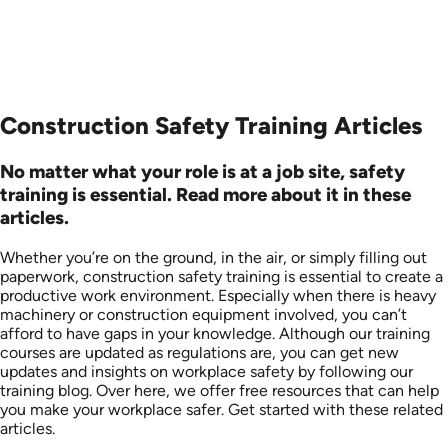
Construction Safety Training Articles
No matter what your role is at a job site, safety
training is essential. Read more about it in these
articles.
Whether you’re on the ground, in the air, or simply filling out
paperwork, construction safety training is essential to create a
productive work environment. Especially when there is heavy
machinery or construction equipment involved, you can’t
afford to have gaps in your knowledge. Although our training
courses are updated as regulations are, you can get new
updates and insights on workplace safety by following our
training blog. Over here, we offer free resources that can help
you make your workplace safer. Get started with these related
articles.