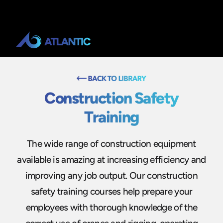
Construction Safety
Training
The wide range of construction equipment
available is amazing at increasing efficiency and
improving any job output. Our construction
safety training courses help prepare your
employees with thorough knowledge of the