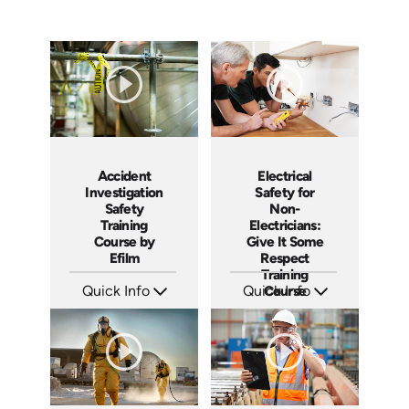
Accident
Electrical
Investigation
Safety for
Safety
Non-
Training
Electricians:
Course by
Give It Some
Efilm
Respect
Training
Quick Info
Quick Info
Course
SKU: IN9504
SKU: 3140
Languages: EN ES FR
Languages: EN ES
Produced: 2002
Produced: 2001