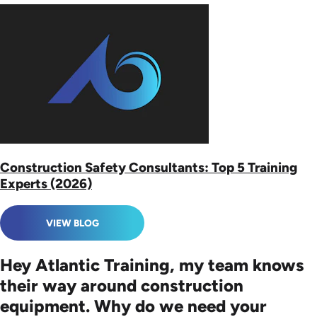
Construction Safety Consultants: Top 5 Training
Experts (2026)
VIEW BLOG
Hey Atlantic Training, my team knows
their way around construction
equipment. Why do we need your