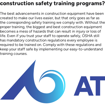
construction safety training programs?
The best advancements in construction equipment have been
created to make our lives easier, but that only goes as far as
the corresponding safety training we comply with. Without the
proper training, the biggest and best construction equipment
becomes a mess of hazards that can result in injury or loss of
life. Even if you trust your staff to operate safely, OSHA still
has mandatory construction regulations every employee is
required to be trained on. Comply with these regulations and
keep your staff safe by implementing our easy-to-understand
training courses.