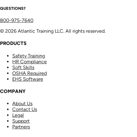
QUESTIONS?
800-975-7640
© 2026 Atlantic Training LLC. All rights reserved.
PRODUCTS
Safety Training
HR Compliance
Soft Skills
OSHA Required
EHS Software
COMPANY
About Us
Contact Us
Legal
Support
Partners