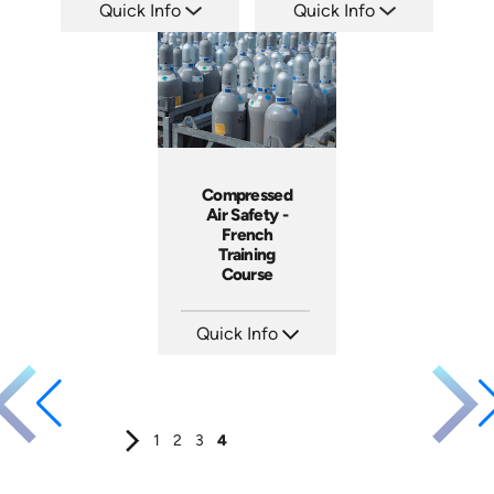
Quick Info
Quick Info
SKU: 14075A
SKU: 3175
Languages: EN
Languages: +
Produced:
Produced:
Compressed
Air Safety -
French
Training
Course
Quick Info
SKU: 3145
Languages: EN FR
Produced:
1
2
3
4