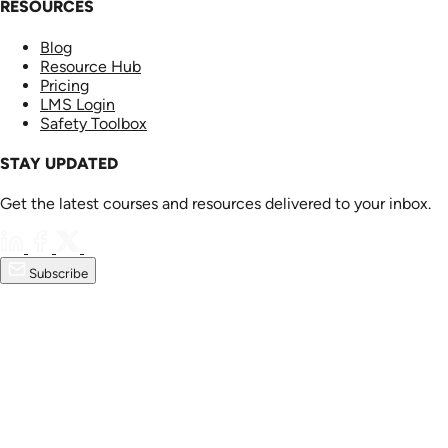
RESOURCES
Blog
Resource Hub
Pricing
LMS Login
Safety Toolbox
STAY UPDATED
Get the latest courses and resources delivered to your inbox.
Subscribe