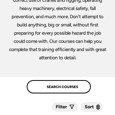
correct use of cranes and rigging, operating
heavy machinery, electrical safety, fall
prevention, and much more. Don’t attempt to
build anything, big or small, without first
preparing for every possible hazard the job
could come with. Our courses can help you
complete that training efficiently and with great
attention to detail.
Sort
Sort
Filter
Submit