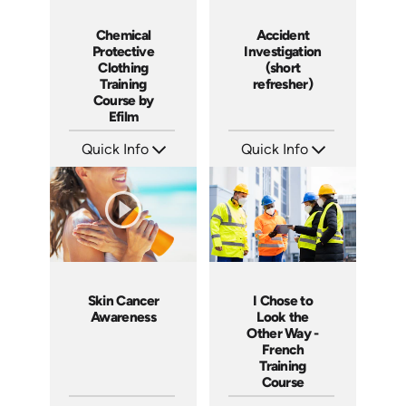
Chemical
Accident
Protective
Investigation
Clothing
(short
Training
refresher)
Course by
Efilm
Quick Info
Quick Info
SKU: CP9201
SKU: 6-0002E
Languages: EN
Languages: EN
Produced:
Produced:
Skin Cancer
I Chose to
Awareness
Look the
Other Way -
French
Training
Course