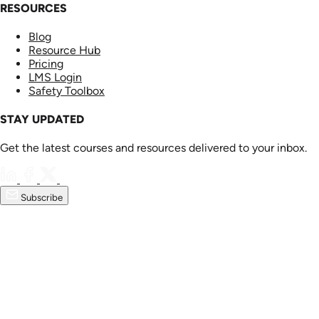
RESOURCES
Blog
Resource Hub
Pricing
LMS Login
Safety Toolbox
STAY UPDATED
Get the latest courses and resources delivered to your inbox.
Subscribe