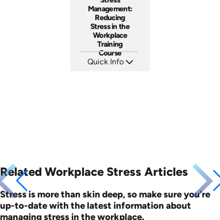
Management:
Reducing
Stress in the
Workplace
Training
Course
Quick Info
SKU: AT112
Languages: EN ES FR
Produced: 2024
Related Workplace Stress Articles
Stress is more than skin deep, so make sure you’re
up-to-date with the latest information about
managing stress in the workplace.