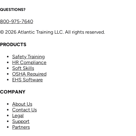
QUESTIONS?
800-975-7640
© 2026 Atlantic Training LLC. All rights reserved.
PRODUCTS
Safety Training
HR Compliance
Soft Skills
OSHA Required
EHS Software
COMPANY
About Us
Contact Us
Legal
Support
Partners