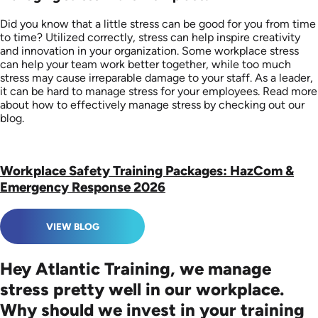
Did you know that a little stress can be good for you from time
to time? Utilized correctly, stress can help inspire creativity
and innovation in your organization. Some workplace stress
can help your team work better together, while too much
stress may cause irreparable damage to your staff. As a leader,
it can be hard to manage stress for your employees. Read more
about how to effectively manage stress by checking out our
blog.
Workplace Safety Training Packages: HazCom &
Emergency Response 2026
VIEW BLOG
Hey Atlantic Training, we manage
stress pretty well in our workplace.
Why should we invest in your training