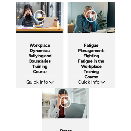
Workplace
Fatigue
Dynamics:
Management:
Bullying and
Fighting
Boundaries
Fatigue in the
Training
Workplace
Course
Training
Course
Quick Info
Quick Info
SKU: AT016
SKU: AT102
Languages: EN ES FR +
Languages: EN ES FR
Produced: 2022
Produced: 2024
Stress