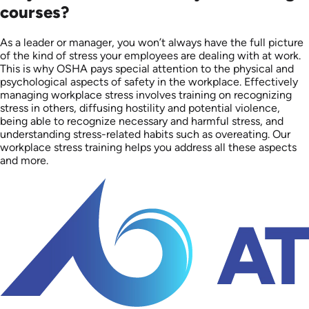
courses?
As a leader or manager, you won’t always have the full picture
of the kind of stress your employees are dealing with at work.
This is why OSHA pays special attention to the physical and
psychological aspects of safety in the workplace. Effectively
managing workplace stress involves training on recognizing
stress in others, diffusing hostility and potential violence,
being able to recognize necessary and harmful stress, and
understanding stress-related habits such as overeating. Our
workplace stress training helps you address all these aspects
and more.