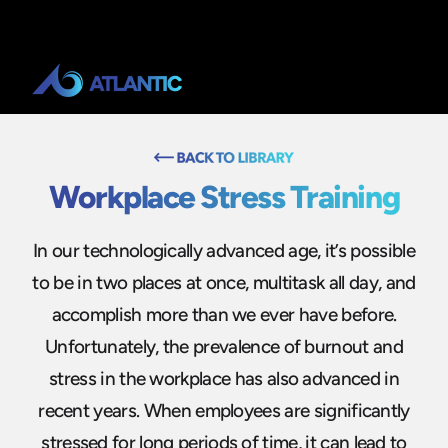
Workplace Stress Training
In our technologically advanced age, it’s possible
to be in two places at once, multitask all day, and
accomplish more than we ever have before.
Unfortunately, the prevalence of burnout and
stress in the workplace has also advanced in
recent years. When employees are significantly
stressed for long periods of time, it can lead to