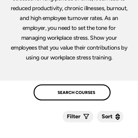
reduced productivity, chronic illnesses, burnout,
and high employee turnover rates. As an
employer, you need to set the tone for
managing workplace stress. Show your
employees that you value their contributions by
using our workplace stress training.
Sort
Sort
Filter
Submit