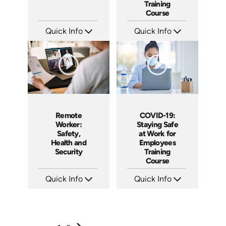
Training
Course
Quick Info
Quick Info
SKU: ABCBYS
SKU: 5107
Languages: EN ES
Languages: EN
Produced: 2019
Produced: 2020
Remote
COVID-19:
Worker:
Staying Safe
Safety,
at Work for
Health and
Employees
Security
Training
Course
Quick Info
Quick Info
SKU: 5109
SKU: 5105
Languages: EN ES
Languages: EN
Produced: 2020
Produced: 2020