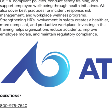
OSHA-compliant policies, conduct safety training, and
support employee well-being through health initiatives. We
also cover best practices for incident response, risk
management, and workplace wellness programs.
Strengthening HR’s involvement in safety creates a healthier,
more compliant, and productive workplace. Investing in this
training helps organizations reduce accidents, improve
employee morale, and maintain regulatory compliance.
QUESTIONS?
800-975-7640