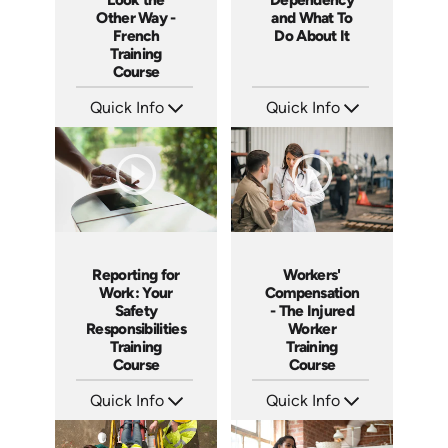
Other Way -
and What To
French
Do About It
Training
Course
Quick Info
Quick Info
SKU: 3175
SKU: C008M
Languages: +
Languages: EN ES FR
Produced:
Produced: 2003
Reporting for
Workers'
Work: Your
Compensation
Safety
- The Injured
Responsibilities
Worker
Training
Training
Course
Course
Quick Info
Quick Info
SKU: 1027A
SKU: 1018A
Languages: EN ES
Languages: EN
Produced: 2005
Produced: 2005