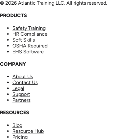
© 2026 Atlantic Training LLC. All rights reserved.
PRODUCTS
Safety Training
HR Compliance
Soft Skills
OSHA Required
EHS Software
COMPANY
About Us
Contact Us
Legal
Support
Partners
RESOURCES
Blog
Resource Hub
Pricing