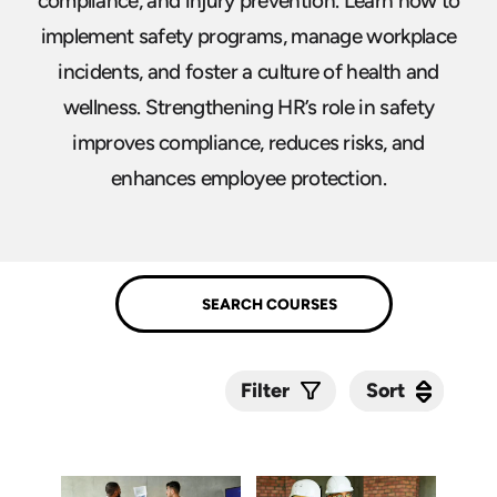
compliance, and injury prevention. Learn how to
implement safety programs, manage workplace
incidents, and foster a culture of health and
wellness. Strengthening HR’s role in safety
improves compliance, reduces risks, and
enhances employee protection.
Sort
Sort
Filter
Submit