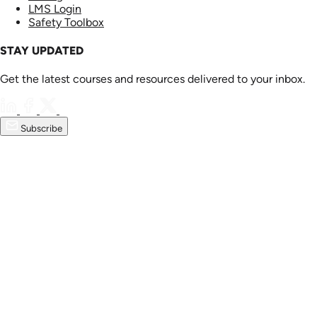
LMS Login
Safety Toolbox
STAY UPDATED
Get the latest courses and resources delivered to your inbox.
Subscribe