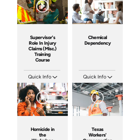
Supervisor's
Chemical
Role In Injury
Dependency
Claims (Misc.)
Training
Course
Quick Info
Quick Info
SKU: 1040I
SKU: 2008A
Languages: EN ES
Languages: EN ES FR
Produced: 2006
Produced: 2006
Homicide in
Texas
the
Workers'