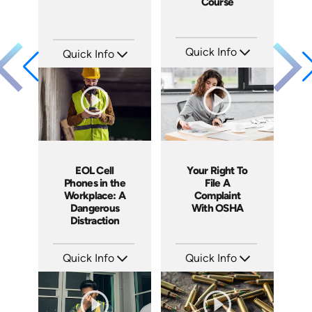
Course
Quick Info
Quick Info
SKU: 13029A
SKU: 1007E
Languages: EN
Languages: EN
Produced: 2010
Produced: 2009
EOL Cell
Your Right To
Phones in the
File A
Workplace: A
Complaint
Dangerous
With OSHA
Distraction
Quick Info
Quick Info
SKU: EOL-4103
SKU: 1060A
Languages: EN
Languages: EN ES
Produced: 2011
Produced: 2011