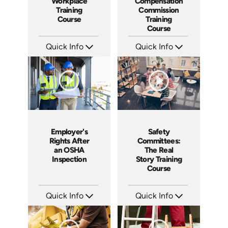
Workplace
Compensation
Training
Commission
Course
Training
Course
Quick Info
Quick Info
SKU: 1037A
SKU: 1024A
Languages: EN ES
Languages: EN
Produced: 2006
Produced: 2006
Employer's
Safety
Rights After
Committees:
an OSHA
The Real
Inspection
Story Training
Course
Quick Info
Quick Info
SKU: 1012A
SKU: 1008A
Languages: EN
Languages: EN
Produced: 2006
Produced: 2006