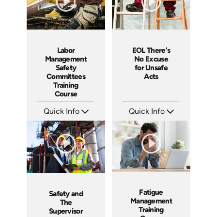
Labor
EOL There's
Management
No Excuse
Safety
for Unsafe
Committees
Acts
Training
Course
Quick Info
Quick Info
SKU: 1030A
SKU: EOL-3881
Languages: EN ES FR
Languages: EN
Produced: 2007
Produced: 2008
Fatigue
Safety and
Management
The
Training
Supervisor