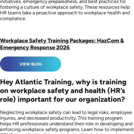
initiatives, emergency preparedness, and best practices for
fostering a culture of workplace safety. These resources help
HR teams take a proactive approach to workplace health and
compliance.
Workplace Safety Training Packages: HazCom &
Emergency Response 2026
VIEW BLOG
Hey Atlantic Training, why is training
on workplace safety and health (HR’s
role) important for our organization?
Neglecting workplace safety can lead to legal risks, employee
injuries, and decreased productivity. This training program
helps HR professionals understand their role in developing and
enforcing workplace safety programs. Learn how to implement