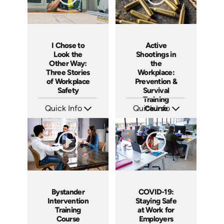
I Chose to
Active
Look the
Shootings in
Other Way:
the
Three Stories
Workplace:
of Workplace
Prevention &
Safety
Survival
Training
Quick Info
Quick Info
Course
SKU: 4660
SKU: ABCSHO
Languages: EN
Languages: EN ES
Produced: 2014
Produced: 2017
Bystander
COVID-19:
Intervention
Staying Safe
Training
at Work for
Course
Employers