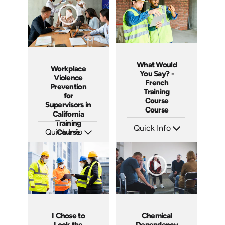
What Would
Workplace
You Say? -
Violence
French
Prevention
Training
for
Course
Supervisors in
Course
California
Training
Quick Info
Quick Info
Course
SKU: 3316
SKU: ABCWVPMS11
Languages: +
Languages: EN
Produced:
Produced: 2024
I Chose to
Chemical
Look the
Dependency