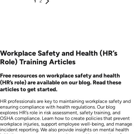
1
2
Workplace Safety and Health (HR’s
Role) Training Articles
Free resources on workplace safety and health
(HR’s role) are available on our blog. Read these
articles to get started.
HR professionals are key to maintaining workplace safety and
ensuring compliance with health regulations. Our blog
explores HR’s role in risk assessment, safety training, and
OSHA compliance. Learn how to create policies that prevent
workplace injuries, support employee well-being, and manage
incident reporting. We also provide insights on mental health