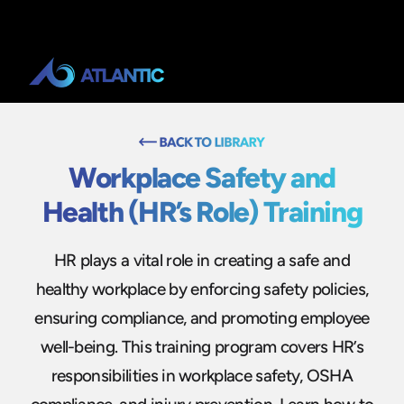
Workplace Safety and
Health (HR’s Role) Training
HR plays a vital role in creating a safe and
healthy workplace by enforcing safety policies,
ensuring compliance, and promoting employee
well-being. This training program covers HR’s
responsibilities in workplace safety, OSHA