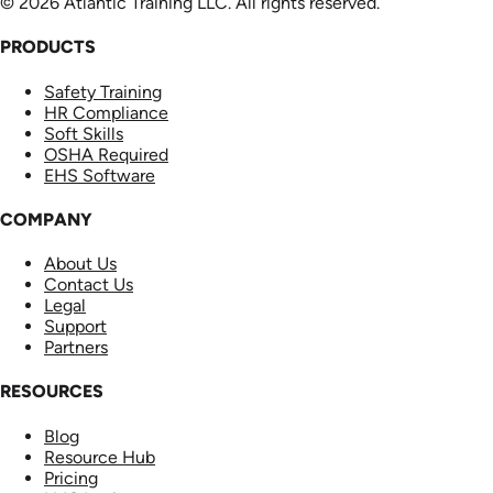
© 2026 Atlantic Training LLC. All rights reserved.
PRODUCTS
Safety Training
HR Compliance
Soft Skills
OSHA Required
EHS Software
COMPANY
About Us
Contact Us
Legal
Support
Partners
RESOURCES
Blog
Resource Hub
Pricing