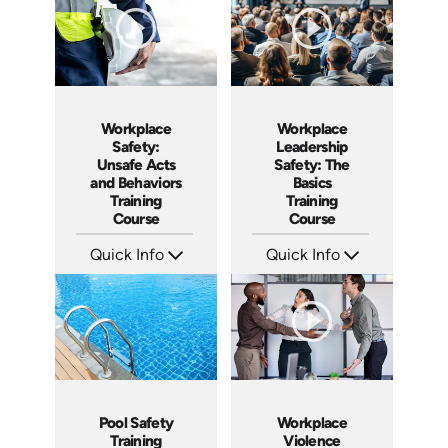
Workplace
Workplace
Leadership
Safety:
Safety: The
Unsafe Acts
Basics
and Behaviors
Training
Training
Course
Course
Quick Info
Quick Info
SKU: AT140
SKU: AT226
Languages: EN ES FR
Languages: EN ES FR
Produced: 2024
Produced: 2025
Workplace
Pool Safety
Violence
Training