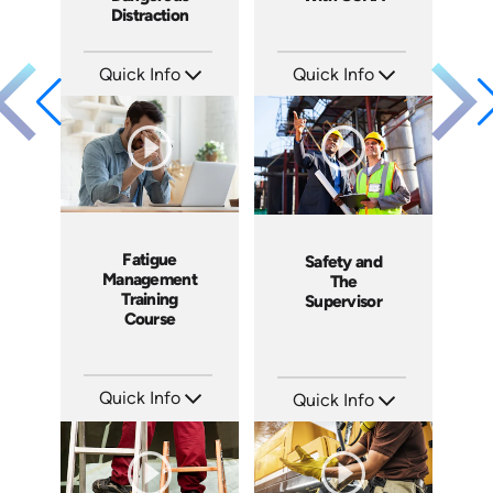
Distraction
Quick Info
Quick Info
SKU: EOL-4103
SKU: 1060A
Languages: EN
Languages: EN ES
Produced: 2011
Produced: 2011
Fatigue
Safety and
Management
The
Training
Supervisor
Course
Quick Info
Quick Info
SKU: 13029A
SKU: 1007E
Languages: EN
Languages: EN
Produced: 2010
Produced: 2009