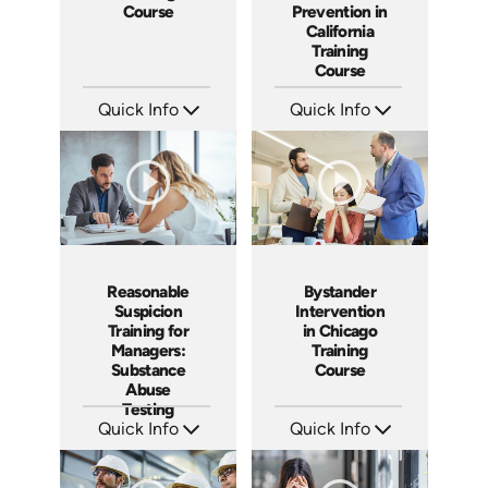
Prevention in
Course
California
Training
Course
Quick Info
Quick Info
SKU: ABCWVCA
SKU: SS5023AE
Languages: EN ES
Languages: EN
Produced: 2024
Produced: 2024
Reasonable
Bystander
Suspicion
Intervention
Training for
in Chicago
Managers:
Training
Substance
Course
Abuse
Testing
Quick Info
Quick Info
SKU: AT069
SKU: ABCBYS-C
Languages: EN ES FR
Languages: EN
Produced: 2023
Produced: 2023