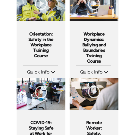
Orientation:
Workplace
Safety in the
Dynamics:
Workplace
Bullying and
Training
Boundaries
Course
Training
Course
Quick Info
Quick Info
SKU: AT014
SKU: AT016
Languages: EN ES FR +
Languages: EN ES FR +
Produced: 2022
Produced: 2022
COVID-19:
Remote
Staying Safe
Worker:
at Work for
Safety,