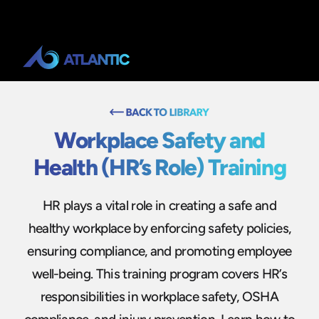
Workplace Safety and
Health (HR’s Role) Training
HR plays a vital role in creating a safe and
healthy workplace by enforcing safety policies,
ensuring compliance, and promoting employee
well-being. This training program covers HR’s
responsibilities in workplace safety, OSHA