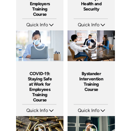
Employers
Health and
Training
Security
Course
Quick Info
Quick Info
SKU: 5107
SKU: 5109
Languages: EN
Languages: EN ES
Produced: 2020
Produced: 2020
COVID-19:
Bystander
Staying Safe
Intervention
at Work for
Training
Employees
Course
Training
Course
Quick Info
Quick Info
SKU: 5105
SKU: ABCBYS
Languages: EN
Languages: EN ES
Produced: 2020
Produced: 2019