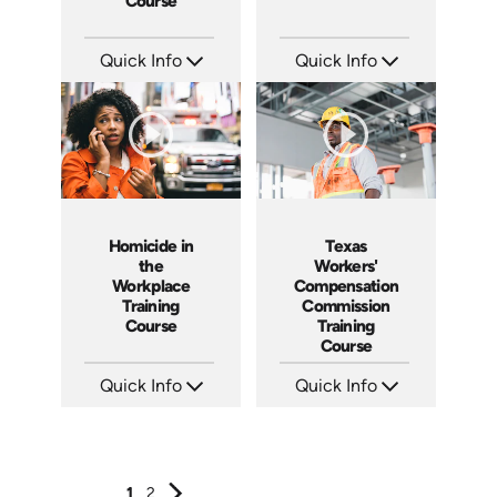
Course
Quick Info
Quick Info
SKU: 1040I
SKU: 2008A
Languages: EN ES
Languages: EN ES FR
Produced: 2006
Produced: 2006
Homicide in
Texas
the
Workers'
Workplace
Compensation
Training
Commission
Course
Training
Course
Quick Info
Quick Info
SKU: 1037A
SKU: 1024A
Languages: EN ES
Languages: EN
Produced: 2006
Produced: 2006
1
2