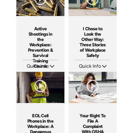
Active
I Chose to
Shootings in
Look the
the
Other Way:
Workplace:
Three Stories
Prevention &
of Workplace
Survival
Safety
Training
Quick Info
Course
Quick Info
SKU: ABCSHO
SKU: 4660
Languages: EN ES
Languages: EN
Produced: 2017
Produced: 2014
EOL Cell
Your Right To
Phones in the
File A
Workplace: A
Complaint
Dangerous
With OSHA