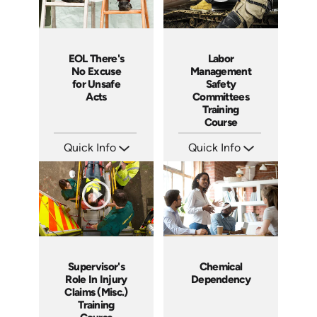
EOL There's
Labor
No Excuse
Management
for Unsafe
Safety
Acts
Committees
Training
Course
Quick Info
Quick Info
SKU: EOL-3881
SKU: 1030A
Languages: EN
Languages: EN ES FR
Produced: 2008
Produced: 2007
Supervisor's
Chemical
Role In Injury
Dependency
Claims (Misc.)
Training