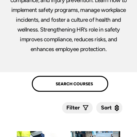
compliance, and injury prevention. Learn how to
implement safety programs, manage workplace
incidents, and foster a culture of health and
wellness. Strengthening HR’s role in safety
improves compliance, reduces risks, and
enhances employee protection.
Sort
Sort
Filter
Submit