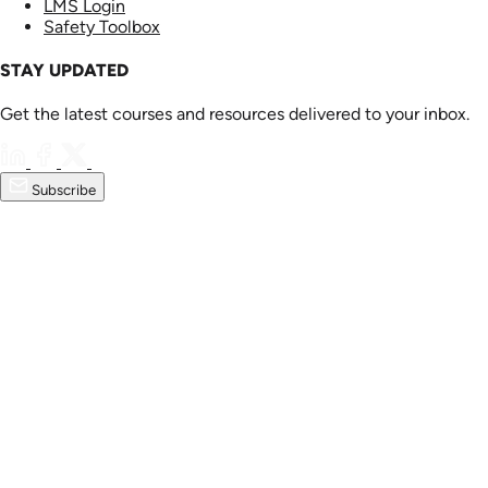
LMS Login
Safety Toolbox
STAY UPDATED
Get the latest courses and resources delivered to your inbox.
Subscribe