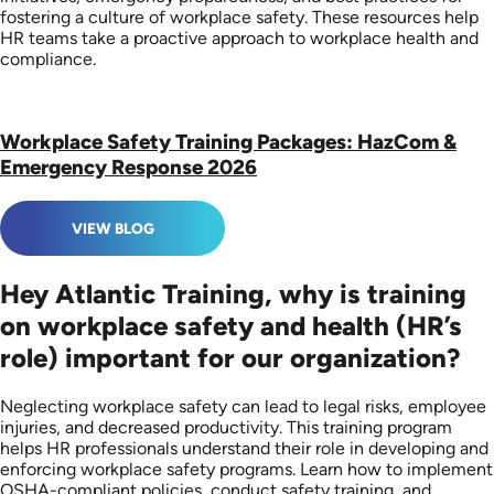
fostering a culture of workplace safety. These resources help
HR teams take a proactive approach to workplace health and
compliance.
Workplace Safety Training Packages: HazCom &
Emergency Response 2026
VIEW BLOG
Hey Atlantic Training, why is training
on workplace safety and health (HR’s
role) important for our organization?
Neglecting workplace safety can lead to legal risks, employee
injuries, and decreased productivity. This training program
helps HR professionals understand their role in developing and
enforcing workplace safety programs. Learn how to implement
OSHA-compliant policies, conduct safety training, and