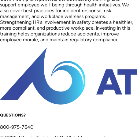
support employee well-being through health initiatives. We
also cover best practices for incident response, risk
management, and workplace wellness programs.
Strengthening HR’s involvement in safety creates a healthier,
more compliant, and productive workplace. Investing in this
training helps organizations reduce accidents, improve
employee morale, and maintain regulatory compliance.
QUESTIONS?
800-975-7640