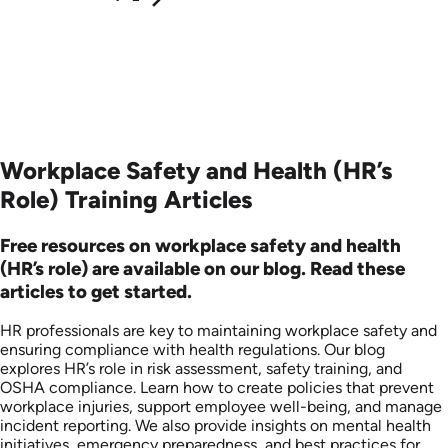
Workplace Safety and Health (HR’s
Role) Training Articles
Free resources on workplace safety and health
(HR’s role) are available on our blog. Read these
articles to get started.
HR professionals are key to maintaining workplace safety and
ensuring compliance with health regulations. Our blog
explores HR’s role in risk assessment, safety training, and
OSHA compliance. Learn how to create policies that prevent
workplace injuries, support employee well-being, and manage
incident reporting. We also provide insights on mental health
initiatives, emergency preparedness, and best practices for