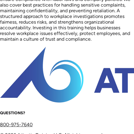
also cover best practices for handling sensitive complaints,
maintaining confidentiality, and preventing retaliation. A
structured approach to workplace investigations promotes
fairness, reduces risks, and strengthens organizational
accountability. Investing in this training helps businesses
resolve workplace issues effectively, protect employees, and
maintain a culture of trust and compliance.
QUESTIONS?
800-975-7640