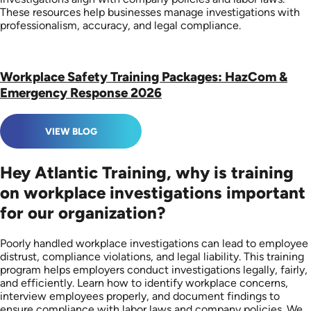
These resources help businesses manage investigations with
professionalism, accuracy, and legal compliance.
Workplace Safety Training Packages: HazCom &
Emergency Response 2026
VIEW BLOG
Hey Atlantic Training, why is training
on workplace investigations important
for our organization?
Poorly handled workplace investigations can lead to employee
distrust, compliance violations, and legal liability. This training
program helps employers conduct investigations legally, fairly,
and efficiently. Learn how to identify workplace concerns,
interview employees properly, and document findings to
ensure compliance with labor laws and company policies. We