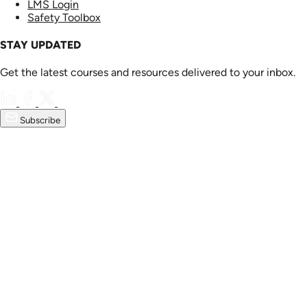
LMS Login
Safety Toolbox
STAY UPDATED
Get the latest courses and resources delivered to your inbox.
Subscribe