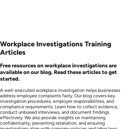
Workplace Investigations Training
Articles
Free resources on workplace investigations are
available on our blog. Read these articles to get
started.
A well-executed workplace investigation helps businesses
address employee complaints fairly. Our blog covers key
investigation procedures, employer responsibilities, and
compliance requirements. Learn how to collect evidence,
conduct unbiased interviews, and document findings
effectively. We also provide insights on maintaining
confidentiality, preventing retaliation, and ensuring
investigations align with company policies and labor laws.