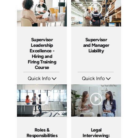
Supervisor
Supervisor
Leadership
and Manager
Excellence -
Liability
Hiring and
Firing Training
Course
Quick Info
Quick Info
SKU: 2010A
SKU: 1069A
Languages: EN
Languages: EN
Produced: 2006
Produced: 2009
Roles &
Legal
Responsibilities
Interviewing: