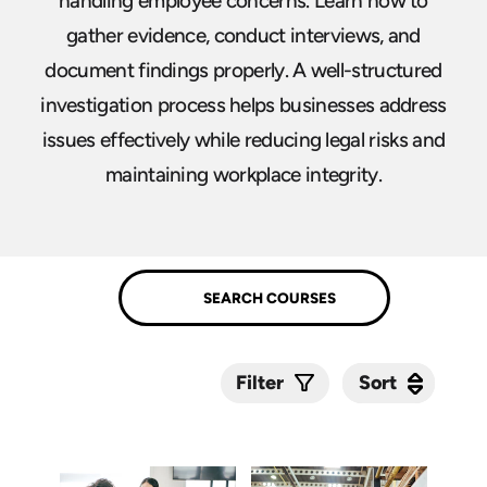
handling employee concerns. Learn how to
gather evidence, conduct interviews, and
document findings properly. A well-structured
investigation process helps businesses address
issues effectively while reducing legal risks and
maintaining workplace integrity.
Sort
Sort
Filter
Submit