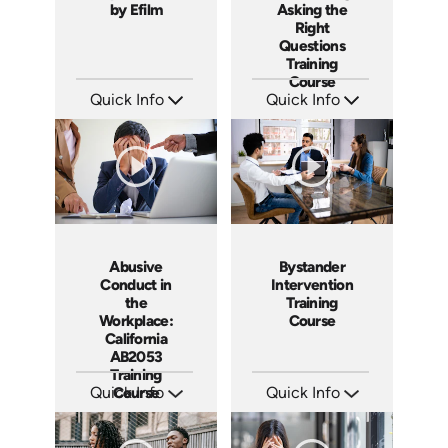
by Efilm
Asking the
Right
Questions
Training
Course
Quick Info
Quick Info
SKU: PS01
SKU: ABCLEGINT
Languages: EN
Languages: EN
Produced: 2012
Produced: 2015
Abusive
Bystander
Conduct in
Intervention
the
Training
Workplace:
Course
California
AB2053
Training
Quick Info
Course
Quick Info
SKU: ABCABU
SKU: ABCBYS
Languages: EN ES
Languages: EN ES
Produced: 2017
Produced: 2019