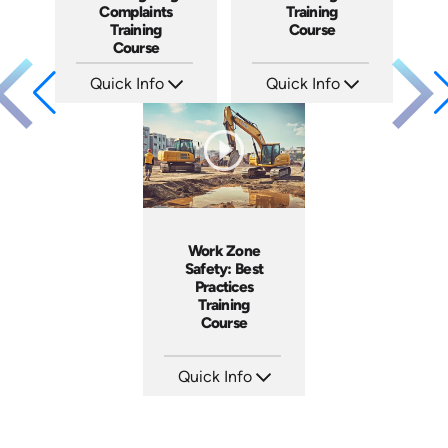
Complaints
Training
Training
Course
Course
Quick Info
Quick Info
SKU: AT080
SKU: ABCBYS-C
Languages: EN ES FR
Languages: EN
Produced: 2023
Produced: 2023
Work Zone
Safety: Best
Practices
Training
Course
Quick Info
SKU: AT202
Languages: EN ES FR
Produced: 2025