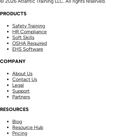
© 2026 Atlantic Training LLC. All rights reserved.
PRODUCTS
Safety Training
HR Compliance
Soft Skills
OSHA Required
EHS Software
COMPANY
About Us
Contact Us
Legal
Support
Partners
RESOURCES
Blog
Resource Hub
Pricing