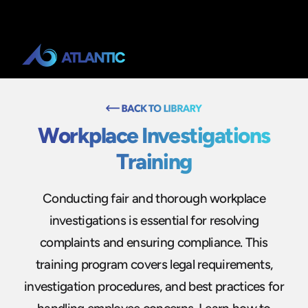
Workplace Investigations
Training
Conducting fair and thorough workplace
investigations is essential for resolving
complaints and ensuring compliance. This
training program covers legal requirements,
investigation procedures, and best practices for