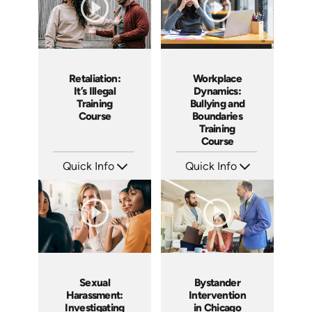
Retaliation:
Workplace
It’s Illegal
Dynamics:
Training
Bullying and
Course
Boundaries
Training
Course
Quick Info
Quick Info
SKU: ABCRET
SKU: AT016
Languages: EN ES
Languages: EN ES FR +
Produced: 2020
Produced: 2022
Sexual
Bystander
Harassment:
Intervention
Investigating
in Chicago