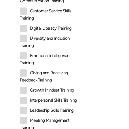
Communication Training
Customer Service Skills
Training
Digital Literacy Training
Diversity and Inclusion
Training
Emotional Intelligence
Training
Giving and Receiving
Feedback Training
Growth Mindset Training
Interpersonal Skills Training
Leadership Skills Training
Meeting Management
Training