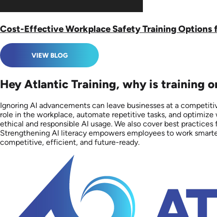
Cost-Effective Workplace Safety Training Options 
VIEW BLOG
Hey Atlantic Training, why is training 
Ignoring AI advancements can leave businesses at a competitive
role in the workplace, automate repetitive tasks, and optimize
ethical and responsible AI usage. We also cover best practices 
Strengthening AI literacy empowers employees to work smarter, i
competitive, efficient, and future-ready.