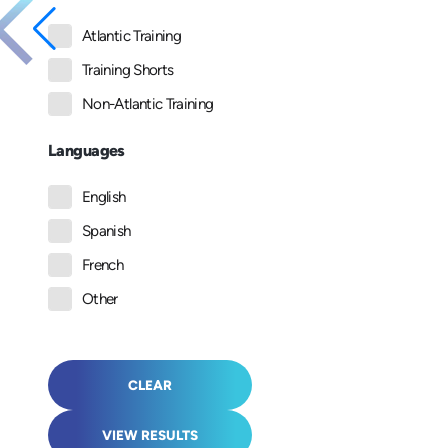
Atlantic Training
Training Shorts
Non-Atlantic Training
Languages
English
Spanish
French
Other
CLEAR
VIEW RESULTS