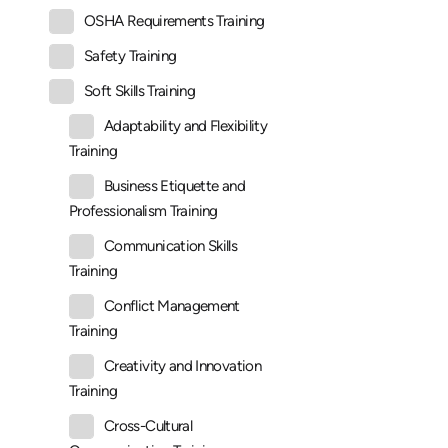
OSHA Requirements Training
Safety Training
Soft Skills Training
Adaptability and Flexibility
Training
Business Etiquette and
Professionalism Training
Communication Skills
Training
Conflict Management
Training
Creativity and Innovation
Training
Cross-Cultural