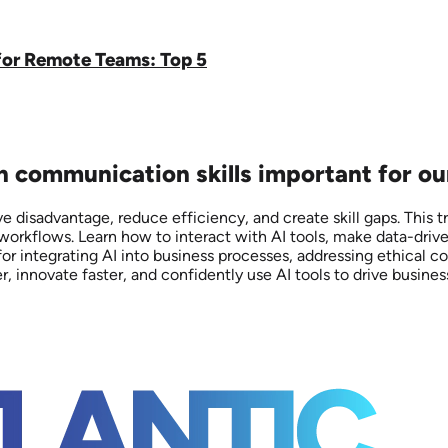
for Remote Teams: Top 5
on communication skills important for ou
 disadvantage, reduce efficiency, and create skill gaps. This 
 workflows. Learn how to interact with AI tools, make data-dri
for integrating AI into business processes, addressing ethical c
nnovate faster, and confidently use AI tools to drive business 