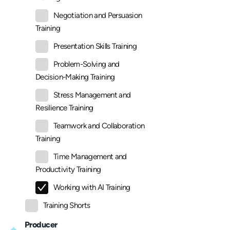
Negotiation and Persuasion
Training
Presentation Skills Training
Problem-Solving and
Decision-Making Training
Stress Management and
Resilience Training
Teamwork and Collaboration
Training
Time Management and
Productivity Training
Working with AI Training
Training Shorts
Producer