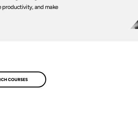
e productivity, and make