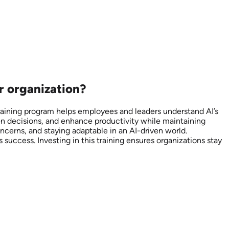
r organization?
training program helps employees and leaders understand AI’s
ven decisions, and enhance productivity while maintaining
oncerns, and staying adaptable in an AI-driven world.
success. Investing in this training ensures organizations stay