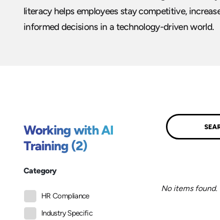
literacy helps employees stay competitive, increas
informed decisions in a technology-driven world.
Submit
Working with AI
Training (2)
Category
No items found.
HR Compliance
Industry Specific