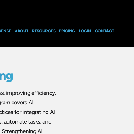
CENSE
ABOUT
RESOURCES
PRICING
LOGIN
CONTACT
ing
es, improving efficiency,
gram covers AI
tices for integrating AI
s, automate tasks, and
y. Strengthening AI