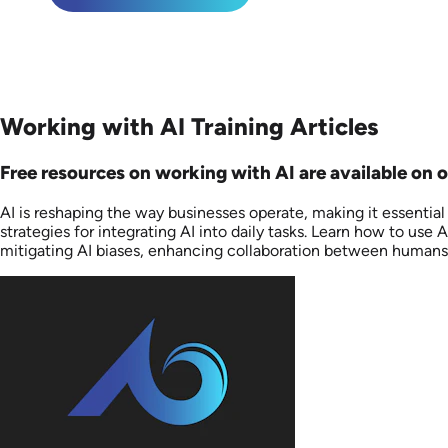
Working with AI Training Articles
Free resources on working with AI are available on ou
AI is reshaping the way businesses operate, making it essentia
strategies for integrating AI into daily tasks. Learn how to u
mitigating AI biases, enhancing collaboration between humans 