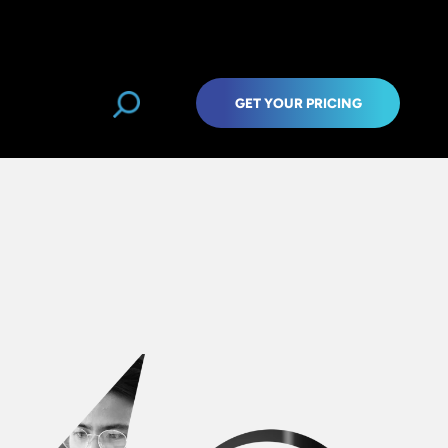
GET YOUR PRICING