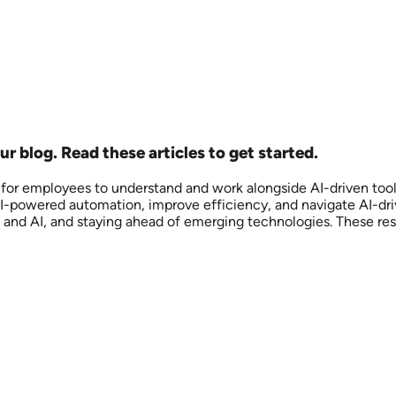
r blog. Read these articles to get started.
l for employees to understand and work alongside AI-driven tool
se AI-powered automation, improve efficiency, and navigate AI-d
and AI, and staying ahead of emerging technologies. These reso