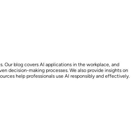
s. Our blog covers AI applications in the workplace, and
riven decision-making processes. We also provide insights on
urces help professionals use AI responsibly and effectively.