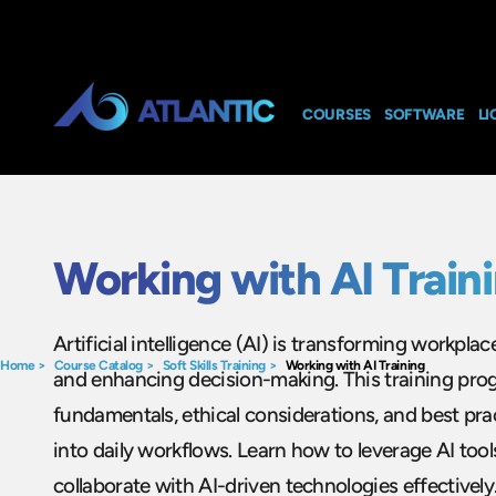
COURSES
SOFTWARE
LI
Working with AI Train
Artificial intelligence (AI) is transforming workplac
Home
>
Course Catalog
>
Soft Skills Training
>
Working with AI Training
and enhancing decision-making. This training pro
fundamentals, ethical considerations, and best prac
into daily workflows. Learn how to leverage AI tool
collaborate with AI-driven technologies effectivel