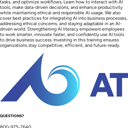
tasks, and optimize workflows. Learn how to interact with AI
tools, make data-driven decisions, and enhance productivity
while maintaining ethical and responsible AI usage. We also
cover best practices for integrating AI into business processes,
addressing ethical concerns, and staying adaptable in an AI-
driven world. Strengthening AI literacy empowers employees
to work smarter, innovate faster, and confidently use AI tools
to drive business success. Investing in this training ensures
organizations stay competitive, efficient, and future-ready.
QUESTIONS?
800-975-7640