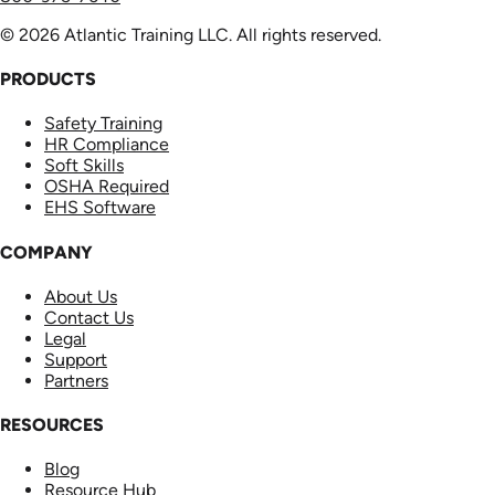
© 2026 Atlantic Training LLC. All rights reserved.
PRODUCTS
Safety Training
HR Compliance
Soft Skills
OSHA Required
EHS Software
COMPANY
About Us
Contact Us
Legal
Support
Partners
RESOURCES
Blog
Resource Hub