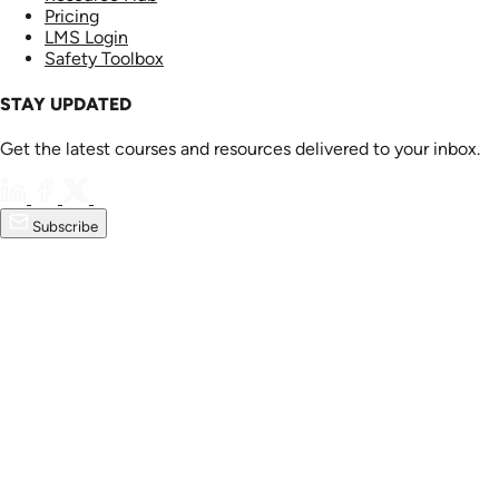
Pricing
LMS Login
Safety Toolbox
STAY UPDATED
Get the latest courses and resources delivered to your inbox.
Subscribe