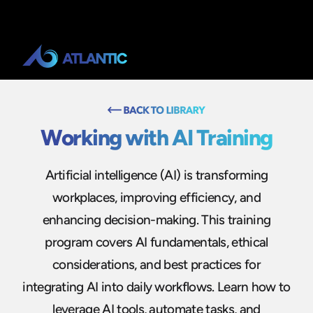
Working with AI Training
Artificial intelligence (AI) is transforming
workplaces, improving efficiency, and
enhancing decision-making. This training
program covers AI fundamentals, ethical
considerations, and best practices for
integrating AI into daily workflows. Learn how to
leverage AI tools, automate tasks, and