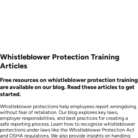
Produced: 2006
Produced: 2006
Whistleblower Protection Training
Articles
Free resources on whistleblower protection training
are available on our blog. Read these articles to get
started.
Whistleblower protections help employees report wrongdoing
without fear of retaliation. Our blog explores key laws,
employer responsibilities, and best practices for creating a
safe reporting process. Learn how to recognize whistleblower
protections under laws like the Whistleblower Protection Act
and OSHA regulations. We also provide insights on handling