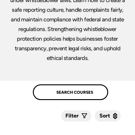
under whistleblower laws. Learn how to create a
safe reporting culture, handle complaints fairly,
and maintain compliance with federal and state
regulations. Strengthening whistleblower
protection policies helps businesses foster
transparency, prevent legal risks, and uphold
ethical standards.
Sort
Sort
Filter
Submit