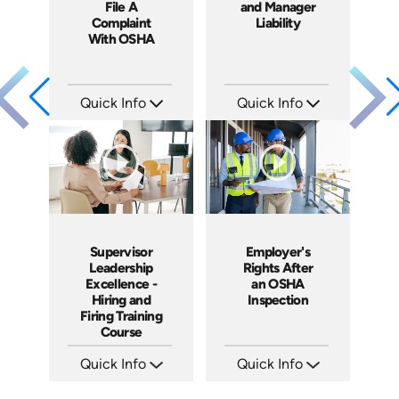
File A
and Manager
Complaint
Liability
With OSHA
Quick Info
Quick Info
SKU: 1060A
SKU: 1069A
Languages: EN ES
Languages: EN
Produced: 2011
Produced: 2009
Supervisor
Employer's
Leadership
Rights After
Excellence -
an OSHA
Hiring and
Inspection
Firing Training
Course
Quick Info
Quick Info
SKU: 2010A
SKU: 1012A
Languages: EN
Languages: EN