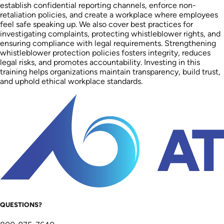
establish confidential reporting channels, enforce non-
retaliation policies, and create a workplace where employees
feel safe speaking up. We also cover best practices for
investigating complaints, protecting whistleblower rights, and
ensuring compliance with legal requirements. Strengthening
whistleblower protection policies fosters integrity, reduces
legal risks, and promotes accountability. Investing in this
training helps organizations maintain transparency, build trust,
and uphold ethical workplace standards.
QUESTIONS?