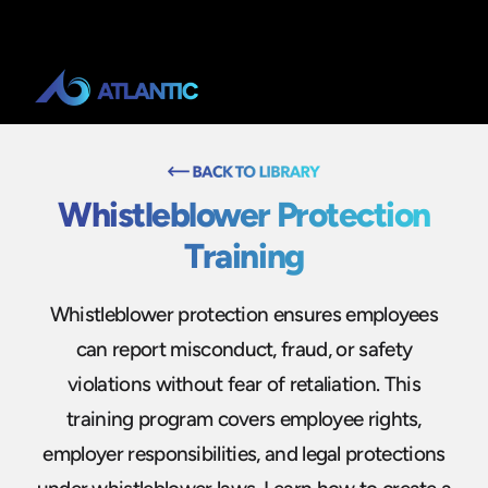
Whistleblower Protection
Training
Whistleblower protection ensures employees
can report misconduct, fraud, or safety
violations without fear of retaliation. This
training program covers employee rights,
employer responsibilities, and legal protections