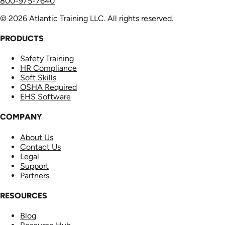
800-975-7640
© 2026 Atlantic Training LLC. All rights reserved.
PRODUCTS
Safety Training
HR Compliance
Soft Skills
OSHA Required
EHS Software
COMPANY
About Us
Contact Us
Legal
Support
Partners
RESOURCES
Blog