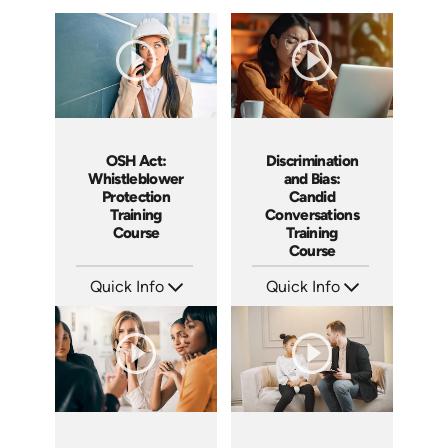
Discrimination
OSH Act:
and Bias:
Whistleblower
Candid
Protection
Conversations
Training
Training
Course
Course
Quick Info
Quick Info
SKU: AT079
SKU: AT256
Languages: EN ES FR
Languages: EN ES FR
Produced: 2023
Produced: 2026