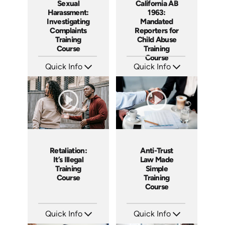
Sexual
California AB
Harassment:
1963:
Investigating
Mandated
Complaints
Reporters for
Training
Child Abuse
Course
Training
Course
Quick Info
Quick Info
SKU: AT080
SKU: ABCAB1963
Languages: EN ES FR
Languages: EN
Produced: 2023
Produced: 2021
Retaliation:
Anti-Trust
It’s Illegal
Law Made
Training
Simple
Course
Training
Course
Quick Info
Quick Info
SKU: ABCRET
SKU: ABCANT