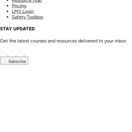
Resource Hub
Pricing
LMS Login
Safety Toolbox
STAY UPDATED
Get the latest courses and resources delivered to your inbox.
Subscribe