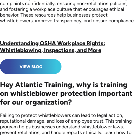
complaints confidentially, ensuring non-retaliation policies,
and fostering a workplace culture that encourages ethical
behavior. These resources help businesses protect
whistleblowers, improve transparency, and ensure compliance.
Understanding OSHA Workplace Rights:
Whistleblowing, Inspections, and More
VIEW BLOG
Hey Atlantic Training, why is training
on whistleblower protection important
for our organization?
Failing to protect whistleblowers can lead to legal action,
reputational damage, and loss of employee trust. This training
program helps businesses understand whistleblower laws,
prevent retaliation, and handle reports ethically. Learn how to