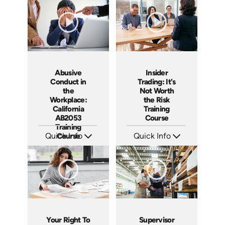
Languages: EN ES
Languages: EN
Produced: 2020
Produced: 2018
Abusive
Insider
Conduct in
Trading: It's
the
Not Worth
Workplace:
the Risk
California
Training
AB2053
Course
Training
Quick Info
Course
Quick Info
SKU: ABCABU
SKU: ABCINS
Languages: EN ES
Languages: EN
Produced: 2017
Produced: 2015
Your Right To
Supervisor