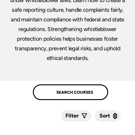
under whistleblower laws. Learn how to create a
safe reporting culture, handle complaints fairly,
and maintain compliance with federal and state
regulations. Strengthening whistleblower
protection policies helps businesses foster
transparency, prevent legal risks, and uphold
ethical standards.
Sort
Sort
Filter
Submit