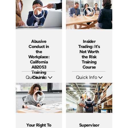
Languages: EN ES
Languages: EN
Produced: 2020
Produced: 2018
Abusive
Insider
Conduct in
Trading: It's
the
Not Worth
Workplace:
the Risk
California
Training
AB2053
Course
Training
Quick Info
Course
Quick Info
SKU: ABCABU
SKU: ABCINS
Languages: EN ES
Languages: EN
Produced: 2017
Produced: 2015
Your Right To
Supervisor