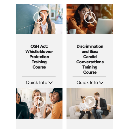
Discrimination
OSH Act:
and Bias:
Whistleblower
Candid
Protection
Conversations
Training
Training
Course
Course
Quick Info
Quick Info
SKU: AT079
SKU: AT256
Languages: EN ES FR
Languages: EN ES FR
Produced: 2023
Produced: 2026