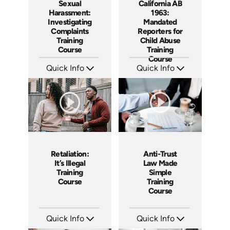
Sexual
California AB
Harassment:
1963:
Investigating
Mandated
Complaints
Reporters for
Training
Child Abuse
Course
Training
Course
Quick Info
Quick Info
SKU: AT080
SKU: ABCAB1963
Languages: EN ES FR
Languages: EN
Produced: 2023
Produced: 2021
Retaliation:
Anti-Trust
It’s Illegal
Law Made
Training
Simple
Course
Training
Course
Quick Info
Quick Info
SKU: ABCRET
SKU: ABCANT