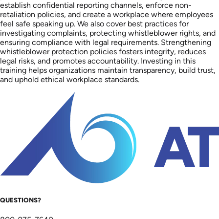
establish confidential reporting channels, enforce non-
retaliation policies, and create a workplace where employees
feel safe speaking up. We also cover best practices for
investigating complaints, protecting whistleblower rights, and
ensuring compliance with legal requirements. Strengthening
whistleblower protection policies fosters integrity, reduces
legal risks, and promotes accountability. Investing in this
training helps organizations maintain transparency, build trust,
and uphold ethical workplace standards.
QUESTIONS?