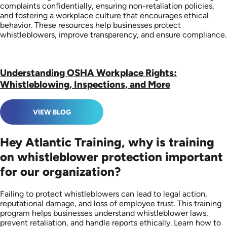
complaints confidentially, ensuring non-retaliation policies,
and fostering a workplace culture that encourages ethical
behavior. These resources help businesses protect
whistleblowers, improve transparency, and ensure compliance.
Understanding OSHA Workplace Rights:
Whistleblowing, Inspections, and More
VIEW BLOG
Hey Atlantic Training, why is training
on whistleblower protection important
for our organization?
Failing to protect whistleblowers can lead to legal action,
reputational damage, and loss of employee trust. This training
program helps businesses understand whistleblower laws,
prevent retaliation, and handle reports ethically. Learn how to