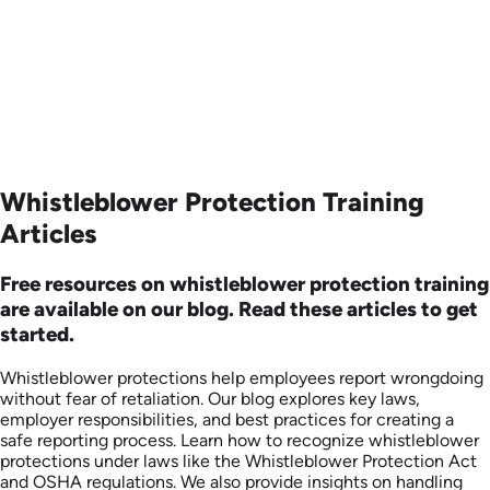
Produced: 2006
Produced: 2006
Whistleblower Protection Training
Articles
Free resources on whistleblower protection training
are available on our blog. Read these articles to get
started.
Whistleblower protections help employees report wrongdoing
without fear of retaliation. Our blog explores key laws,
employer responsibilities, and best practices for creating a
safe reporting process. Learn how to recognize whistleblower
protections under laws like the Whistleblower Protection Act
and OSHA regulations. We also provide insights on handling