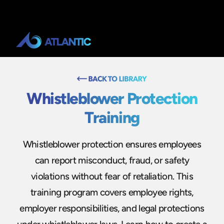
Whistleblower Protection
Training
Whistleblower protection ensures employees
can report misconduct, fraud, or safety
violations without fear of retaliation. This
training program covers employee rights,
employer responsibilities, and legal protections