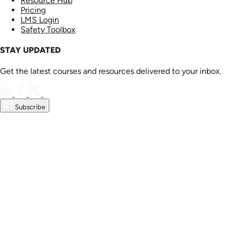
Resource Hub
Pricing
LMS Login
Safety Toolbox
STAY UPDATED
Get the latest courses and resources delivered to your inbox.
Subscribe