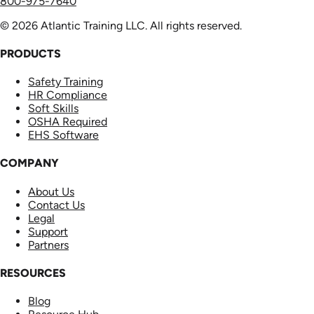
800-975-7640
© 2026 Atlantic Training LLC. All rights reserved.
PRODUCTS
Safety Training
HR Compliance
Soft Skills
OSHA Required
EHS Software
COMPANY
About Us
Contact Us
Legal
Support
Partners
RESOURCES
Blog