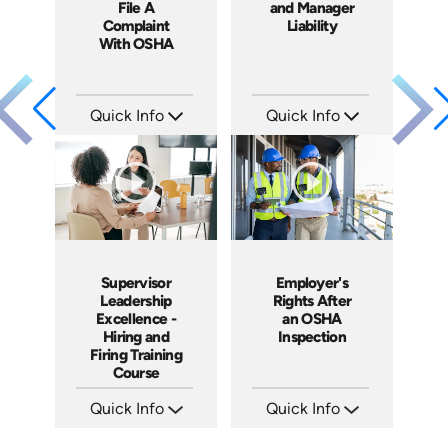
File A
and Manager
Complaint
Liability
With OSHA
Quick Info
Quick Info
SKU: 1060A
SKU: 1069A
Languages: EN ES
Languages: EN
Produced: 2011
Produced: 2009
Supervisor
Employer's
Leadership
Rights After
Excellence -
an OSHA
Hiring and
Inspection
Firing Training
Course
Quick Info
Quick Info
SKU: 2010A
SKU: 1012A
Languages: EN
Languages: EN