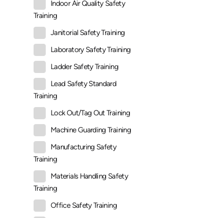
Indoor Air Quality Safety
Training
Janitorial Safety Training
Laboratory Safety Training
Ladder Safety Training
Lead Safety Standard
Training
Lock Out/Tag Out Training
Machine Guarding Training
Manufacturing Safety
Training
Materials Handling Safety
Training
Office Safety Training