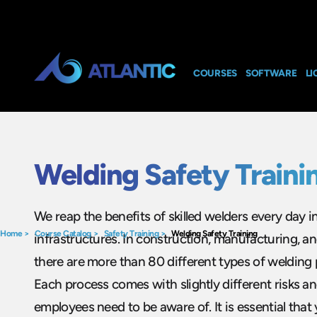
COURSES
SOFTWARE
LI
Welding Safety Traini
We reap the benefits of skilled welders every day i
Home
>
Course Catalog
>
Safety Training
>
Welding Safety Training
infrastructures. In construction, manufacturing, an
there are more than 80 different types of welding 
Each process comes with slightly different risks a
employees need to be aware of. It is essential tha