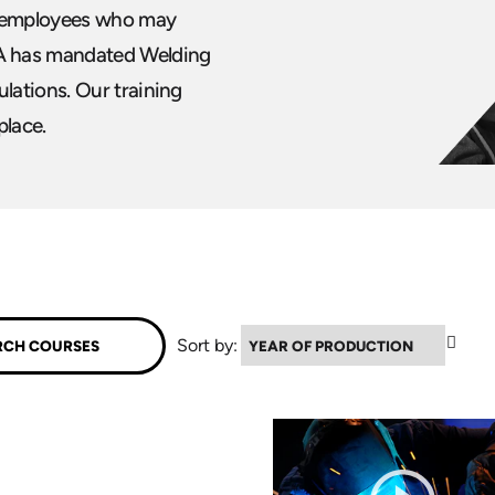
ur employees who may
A has mandated Welding
lations. Our training
place.
▲
Sort by: