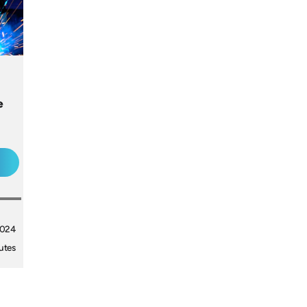
e
2024
utes