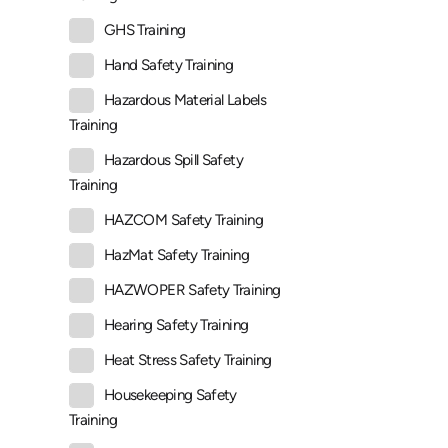
GHS Training
Hand Safety Training
Hazardous Material Labels
Training
Hazardous Spill Safety
Training
HAZCOM Safety Training
HazMat Safety Training
HAZWOPER Safety Training
Hearing Safety Training
Heat Stress Safety Training
Housekeeping Safety
Training