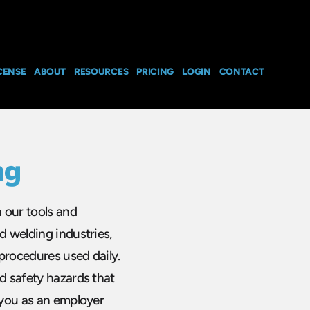
CENSE
ABOUT
RESOURCES
PRICING
LOGIN
CONTACT
ng
n our tools and
d welding industries,
procedures used daily.
nd safety hazards that
t you as an employer