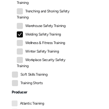
Training
Trenching and Shoring Safety
Training
Warehouse Safety Training
Welding Safety Training
Wellness & Fitness Training
Winter Safety Training
Workplace Security Safety
Training
Soft Skills Training
Training Shorts
Producer
Atlantic Training