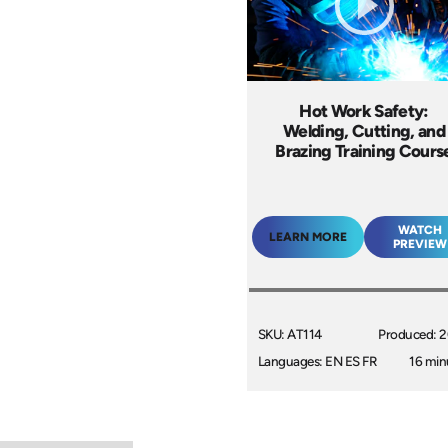
Hot Work Safety:
Welding, Cutting, and
Brazing Training Cours
WATCH
LEARN MORE
PREVIEW
SKU: AT114
Produced: 
Languages: EN ES FR
16 min