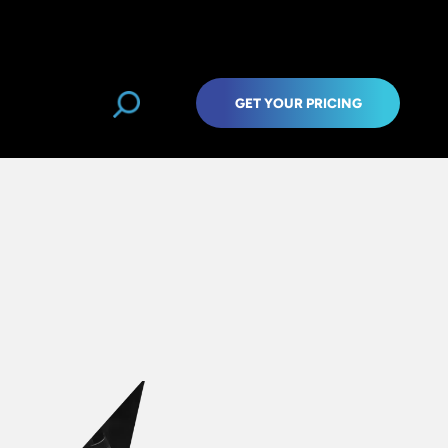
GET YOUR PRICING