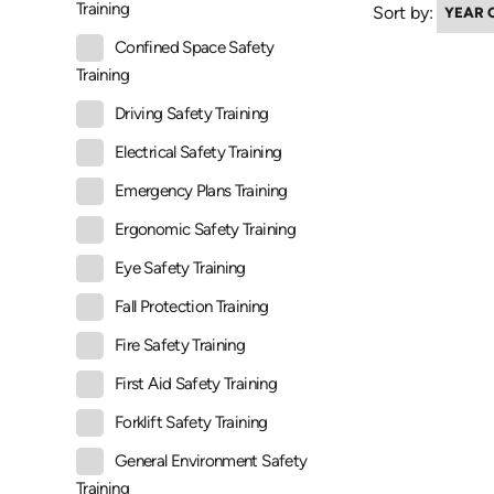
Training
Sort by:
Confined Space Safety
Training
Driving Safety Training
Electrical Safety Training
Emergency Plans Training
Ergonomic Safety Training
Eye Safety Training
Fall Protection Training
Fire Safety Training
First Aid Safety Training
Forklift Safety Training
General Environment Safety
Training