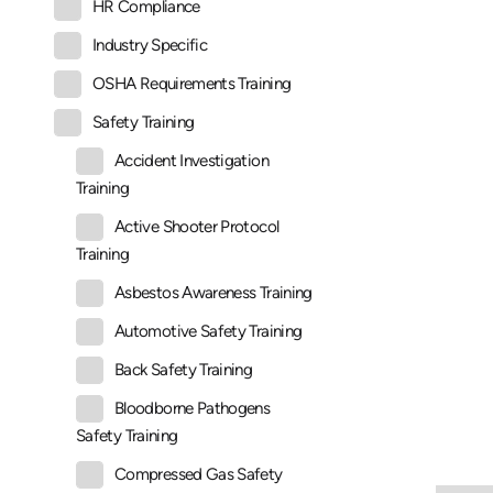
HR Compliance
Industry Specific
OSHA Requirements Training
Safety Training
Accident Investigation
Training
Active Shooter Protocol
Training
Asbestos Awareness Training
Automotive Safety Training
Back Safety Training
Bloodborne Pathogens
Safety Training
Compressed Gas Safety