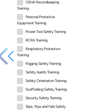
OSHA Recordkeeping
Training
Personal Protective
Equipment Training
Power Tool Safety Training
RCRA Training
Respiratory Protection
Training
Rigging Safety Training
Safety Audits Training
Safety Orientation Training
Scaffolding Safety Training
Security Safety Training
Slips, Trips and Falls Safety