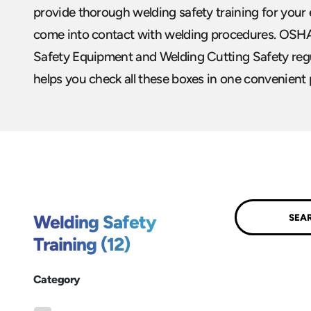
provide thorough welding safety training for yo
come into contact with welding procedures. OSH
Safety Equipment and Welding Cutting Safety regu
helps you check all these boxes in one convenient 
Submit
Welding Safety
Training (12)
Category