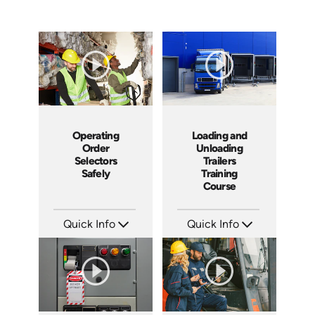
Operating
Loading and
Order
Unloading
Selectors
Trailers
Safely
Training
Course
Quick Info
Quick Info
SKU: 3440
SKU: 13010A
Languages: EN
Languages: EN
Produced: 2005
Produced: 2008