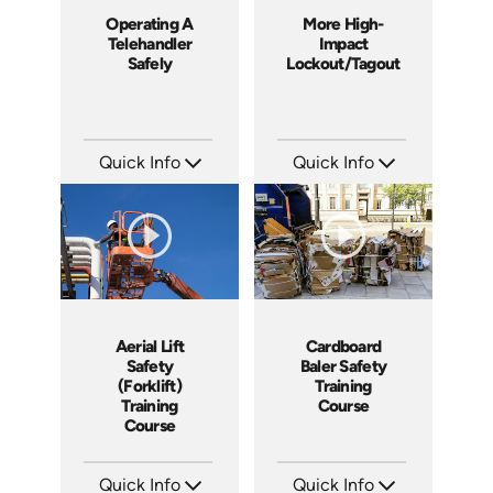
Operating A
More High-
Telehandler
Impact
Safely
Lockout/Tagout
Quick Info
Quick Info
SKU: 1022G
SKU: 4225
Languages: EN
Languages: EN
Produced: 2011
Produced: 2012
Aerial Lift
Cardboard
Safety
Baler Safety
(Forklift)
Training
Training
Course
Course
Quick Info
Quick Info