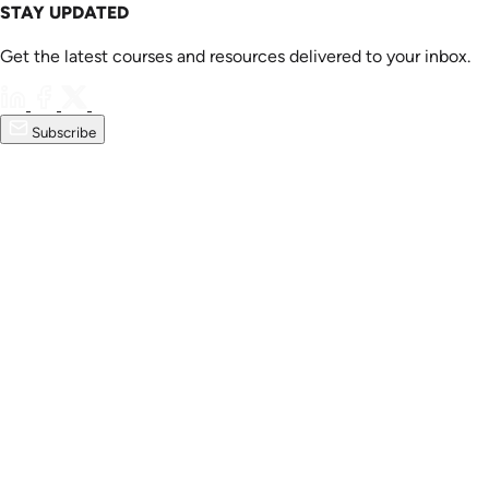
STAY UPDATED
Get the latest courses and resources delivered to your inbox.
Subscribe