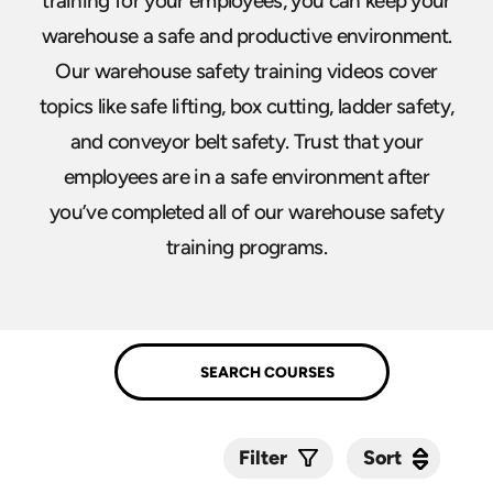
training for your employees, you can keep your
warehouse a safe and productive environment.
Our warehouse safety training videos cover
topics like safe lifting, box cutting, ladder safety,
and conveyor belt safety. Trust that your
employees are in a safe environment after
you’ve completed all of our warehouse safety
training programs.
Sort
Sort
Filter
Submit