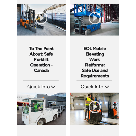
SKU: 1015G
SKU: 11006A
Languages: EN
Languages: EN ES
Produced: 2012
Produced: 2012
To The Point
EOL Mobile
About: Safe
Elevating
Forklift
Work
Operation -
Platforms:
Canada
Safe Use and
Requirements
Quick Info
Quick Info
SKU: 1109
SKU: EOL-5111
Languages: EN
Languages: EN
Produced: 2015
Produced: 2020