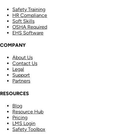
Safety Training
HR Compliance
Soft Skills
OSHA Required
EHS Software
COMPANY
About Us
Contact Us
Legal
Support
Partners
RESOURCES
Blog
Resource Hub
Pricing
LMS Login
Safety Toolbox