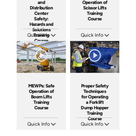
and
Operation of
Distribution
Scissor Lifts
Center
Training
Safety:
Course
Hazards and
Solutions
Quick Info
Training
Quick Info
Course
SKU: AT115
SKU: AT138
Languages: EN ES FR
Languages: EN ES FR
Produced: 2024
Produced: 2024
MEWPs: Safe
Proper Safety
Operation of
Techniques
Boom Lifts
for Operating
Training
a Forklift
Course
Dump Hopper
Training
Course
Quick Info
Quick Info
SKU: AT139
SKU: AT253
Languages: EN ES FR
Languages: EN ES FR