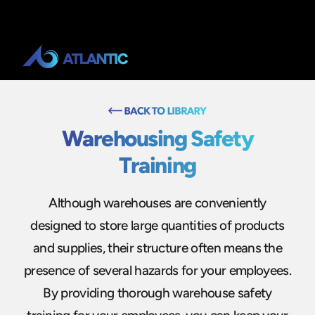
Warehousing Safety
Training
Although warehouses are conveniently
designed to store large quantities of products
and supplies, their structure often means the
presence of several hazards for your employees.
By providing thorough warehouse safety