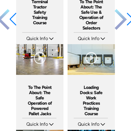
To The Point
Terminal
About: The
Tractor
Safe Use &
Safety
Operation of
Training
Order
Course
Selectors
Quick Info
Quick Info
SKU: 5315
SKU: SS17038AE
Languages: EN ES
Languages: EN ES
Produced: 2022
Produced: 2021
To The Point
Loading
About: The
Docks: Safe
Safe
Work
Operation of
Practices
Powered
Training
Pallet Jacks
Course
Quick Info
Quick Info
SKU: 5086
SKU: AT034