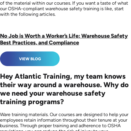
of the material within our courses. If you want a taste of what
our OSHA-compliant warehouse safety training is like, start
with the following articles.
No Job is Worth a Worker’s Life: Warehouse Safety
Best Practices, and Compliance
VIEW BLOG
Hey Atlantic Training, my team knows
their way around a warehouse. Why do
we need your warehouse safety
training programs?
Ware training materials. Our courses are designed to help your
employees retain information throughout their tenure at your
business. Through proper training and adherence to OSHA