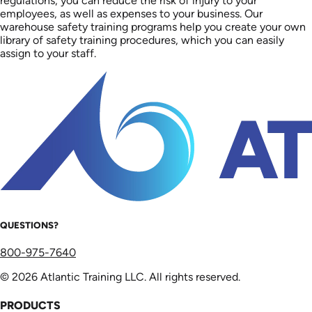
regulations, you can reduce the risk of injury to your
employees, as well as expenses to your business. Our
warehouse safety training programs help you create your own
library of safety training procedures, which you can easily
assign to your staff.
QUESTIONS?
800-975-7640
© 2026 Atlantic Training LLC. All rights reserved.
PRODUCTS