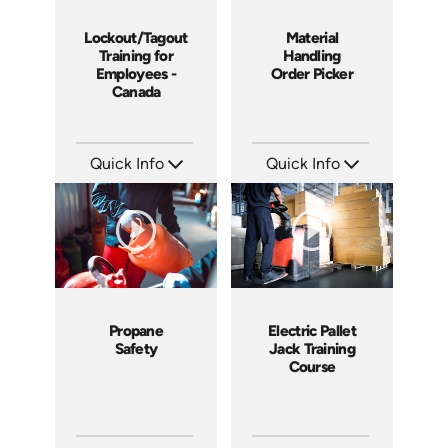
Lockout/Tagout
Material
Training for
Handling
Employees -
Order Picker
Canada
Quick Info
Quick Info
SKU: 1505
SKU: 1012G
Languages: EN
Languages: EN
Produced: 2008
Produced: 2008
Propane
Electric Pallet
Safety
Jack Training
Course