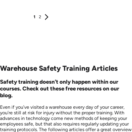
Produced: 2024
Produced: 2026
1
2
Warehouse Safety Training Articles
Safety training doesn’t only happen within our
courses. Check out these free resources on our
blog.
Even if you’ve visited a warehouse every day of your career,
you’re still at risk for injury without the proper training. With
advances in technology come new methods of keeping your
employees safe, but that also requires regularly updating your
training protocols. The following articles offer a great overview