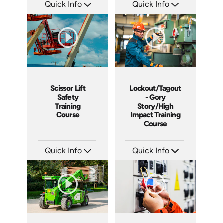
Quick Info
Quick Info
SKU: 1011G
SKU: 1013G
Languages: EN
Languages: EN ES
Produced: 2008
Produced: 2009
Scissor Lift
Lockout/Tagout
Safety
- Gory
Training
Story/High
Course
Impact Training
Course
Quick Info
Quick Info
SKU: 1021G
SKU: 19013A
Languages: EN
Languages: EN
Produced: 2009
Produced: 2010