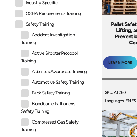
Industry Specific
OSHA Requirements Training
Pallet Safe
Safety Training
Lifting, 
Accident Investigation
Preventio
Co
Training
Active Shooter Protocol
Training
LEARN MORE
Asbestos Awareness Training
Automotive Safety Training
SKU: AT260
Back Safety Training
Languages: EN ES
Bloodborne Pathogens
Safety Training
Compressed Gas Safety
Training