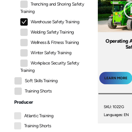
Trenching and Shoring Safety
Training
Warehouse Safety Training
Welding Safety Training
Operating A
Wellness & Fitness Training
Sa
Winter Safety Training
Workplace Security Safety
Training
LEARN MORE
Soft Skills Training
Training Shorts
Producer
SKU: 1022G
Languages: EN
Atlantic Training
Training Shorts