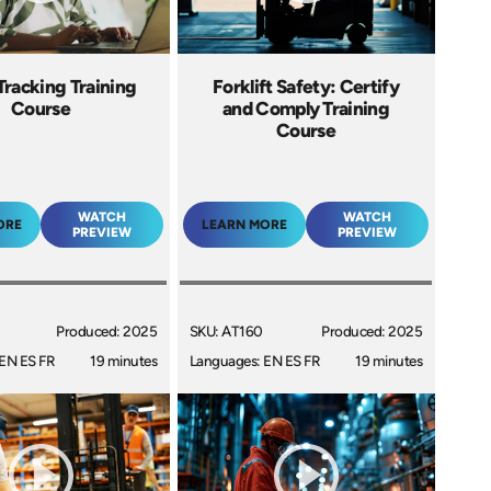
Tracking Training
Forklift Safety: Certify
Course
and Comply Training
Course
WATCH
WATCH
ORE
LEARN MORE
PREVIEW
PREVIEW
Produced: 2025
SKU: AT160
Produced: 2025
EN ES FR
19 minutes
Languages: EN ES FR
19 minutes