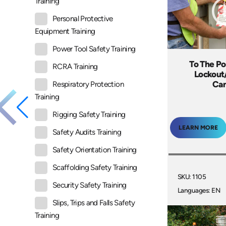
Training
Personal Protective
Equipment Training
Power Tool Safety Training
To The Po
RCRA Training
Lockout
Ca
Respiratory Protection
Training
Rigging Safety Training
LEARN MORE
Safety Audits Training
Safety Orientation Training
Scaffolding Safety Training
SKU: 1105
Security Safety Training
Languages: EN
Slips, Trips and Falls Safety
Training