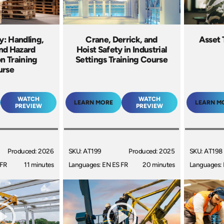
ty: Handling,
Crane, Derrick, and
Asset 
and Hazard
Hoist Safety in Industrial
n Training
Settings Training Course
urse
WATCH
WATCH
LEARN MORE
LEARN M
PREVIEW
PREVIEW
Produced: 2026
SKU: AT199
Produced: 2025
SKU: AT198
 FR
11 minutes
Languages: EN ES FR
20 minutes
Languages: 