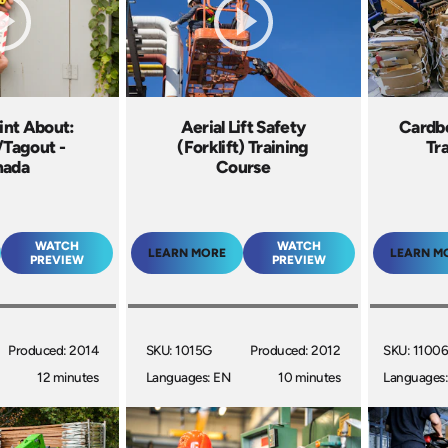
int About:
Aerial Lift Safety
Cardbo
/Tagout -
(Forklift) Training
Tr
nada
Course
WATCH
WATCH
LEARN MORE
LEARN M
PREVIEW
PREVIEW
Produced: 2014
SKU: 1015G
Produced: 2012
SKU: 1100
12 minutes
Languages: EN
10 minutes
Languages: