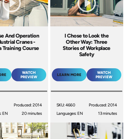
se And Operation
I Chose to Look the
dustrial Cranes -
Other Way: Three
 Training Course
Stories of Workplace
Safety
WATCH
WATCH
ORE
LEARN MORE
PREVIEW
PREVIEW
Produced: 2014
SKU: 4660
Produced: 2014
: EN
20 minutes
Languages: EN
13 minutes