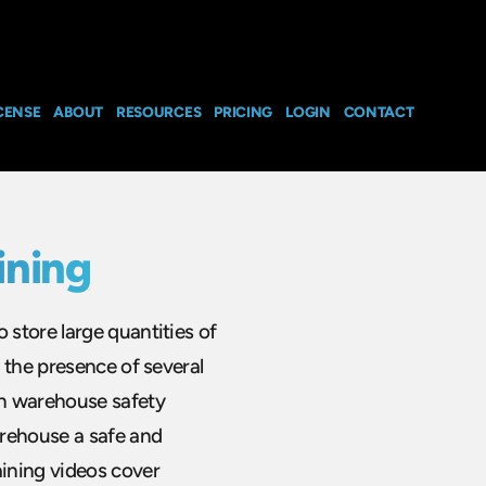
CENSE
ABOUT
RESOURCES
PRICING
LOGIN
CONTACT
ining
store large quantities of
 the presence of several
gh warehouse safety
arehouse a safe and
ining videos cover