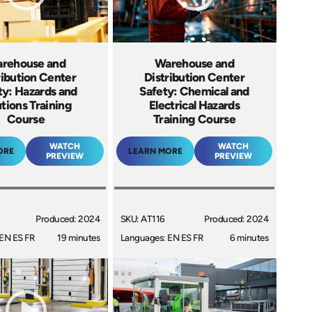
rehouse and
Warehouse and
ribution Center
Distribution Center
ty: Hazards and
Safety: Chemical and
utions Training
Electrical Hazards
Course
Training Course
WATCH
WATCH
ORE
LEARN MORE
PREVIEW
PREVIEW
Produced: 2024
SKU: AT116
Produced: 2024
EN ES FR
19 minutes
Languages: EN ES FR
6 minutes