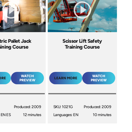
tric Pallet Jack
Scissor Lift Safety
aining Course
Training Course
WATCH
WATCH
ORE
LEARN MORE
PREVIEW
PREVIEW
Produced: 2009
SKU: 1021G
Produced: 2009
 EN ES
12 minutes
Languages: EN
10 minutes