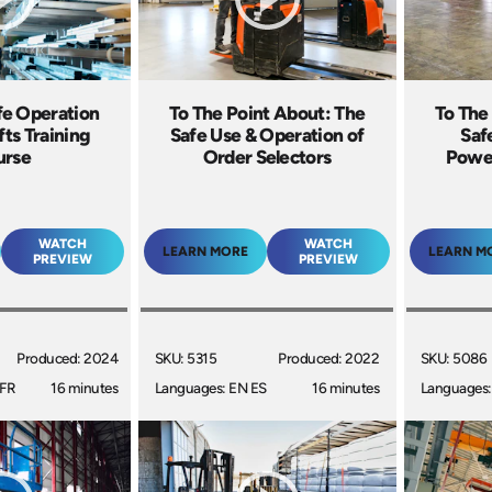
e Operation
To The Point About: The
To The
ifts Training
Safe Use & Operation of
Saf
urse
Order Selectors
Power
WATCH
WATCH
LEARN MORE
LEARN M
PREVIEW
PREVIEW
Produced: 2024
SKU: 5315
Produced: 2022
SKU: 5086
 FR
16 minutes
Languages: EN ES
16 minutes
Languages: