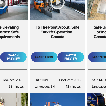
e Elevating
To The Point About: Safe
Safe U
forms: Safe
Forklift Operation -
of In
equirements
Canada
Canada
WATCH
WATCH
LEARN MORE
LEARN M
PREVIEW
PREVIEW
Produced: 2020
SKU: 1109
Produced: 2015
SKU: 1420
23 minutes
Languages: EN
12 minutes
Languages