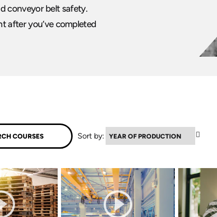
and conveyor belt safety.
nt after you’ve completed
▼
Sort by: