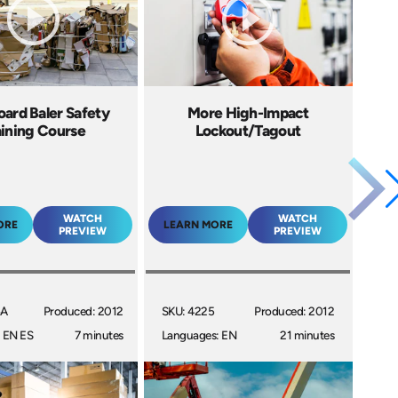
ard Baler Safety
More High-Impact
aining Course
Lockout/Tagout
WATCH
WATCH
ORE
LEARN MORE
PREVIEW
PREVIEW
6A
Produced: 2012
SKU: 4225
Produced: 2012
 EN ES
7 minutes
Languages: EN
21 minutes