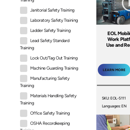
Training
Janitorial Safety Training
Laboratory Safety Training
Ladder Safety Training
EOL Mobil
Work Plat
Lead Safety Standard
Use and R
Training
Lock Out/Tag Out Training
Machine Guarding Training
LEARN MORE
Manufacturing Safety
Training
Materials Handling Safety
SKU: EOL-5111
Training
Languages: EN
Office Safety Training
OSHA Recordkeeping