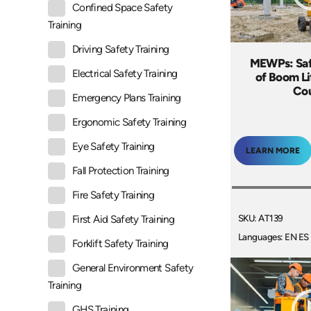
Confined Space Safety
Training
Driving Safety Training
MEWPs: Saf
Electrical Safety Training
of Boom Li
Co
Emergency Plans Training
Ergonomic Safety Training
Eye Safety Training
LEARN MORE
Fall Protection Training
Fire Safety Training
SKU: AT139
First Aid Safety Training
Languages: EN ES
Forklift Safety Training
General Environment Safety
Training
GHS Training