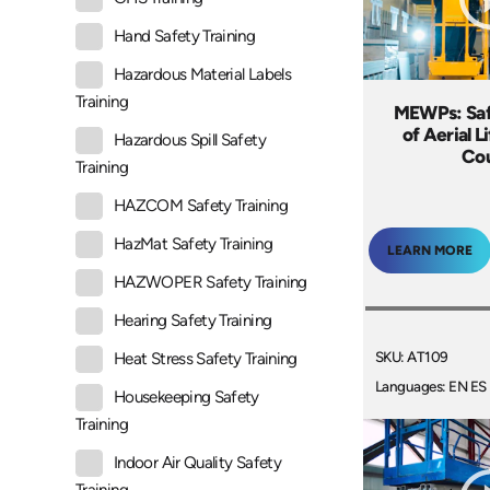
Hand Safety Training
Hazardous Material Labels
Training
MEWPs: Saf
of Aerial L
Hazardous Spill Safety
Co
Training
HAZCOM Safety Training
HazMat Safety Training
LEARN MORE
HAZWOPER Safety Training
Hearing Safety Training
SKU: AT109
Heat Stress Safety Training
Languages: EN ES
Housekeeping Safety
Training
Indoor Air Quality Safety