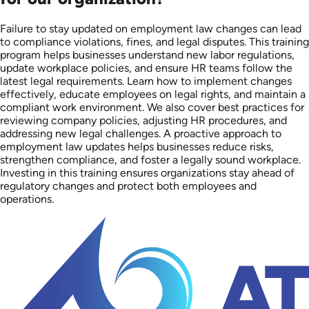
Failure to stay updated on employment law changes can lead
to compliance violations, fines, and legal disputes. This training
program helps businesses understand new labor regulations,
update workplace policies, and ensure HR teams follow the
latest legal requirements. Learn how to implement changes
effectively, educate employees on legal rights, and maintain a
compliant work environment. We also cover best practices for
reviewing company policies, adjusting HR procedures, and
addressing new legal challenges. A proactive approach to
employment law updates helps businesses reduce risks,
strengthen compliance, and foster a legally sound workplace.
Investing in this training ensures organizations stay ahead of
regulatory changes and protect both employees and
operations.