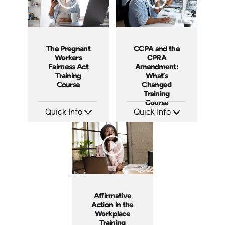
The Pregnant
CCPA and the
Workers
CPRA
Fairness Act
Amendment:
Training
What’s
Course
Changed
Training
Course
Quick Info
Quick Info
SKU: ABCPWFA
SKU: ABCCCPA
Languages: EN
Languages: EN
Produced: 2023
Produced: 2023
Affirmative
Action in the
Workplace
Training