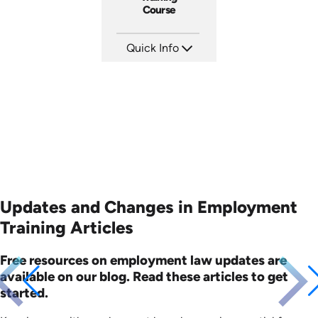
Course
Quick Info
SKU: ABCAFF
Languages: EN
Produced: 2021
Updates and Changes in Employment
Training Articles
Free resources on employment law updates are
available on our blog. Read these articles to get
started.