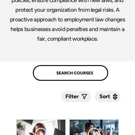
policies, ensure compliance with new laws, and
protect your organization from legal risks. A
proactive approach to employment law changes
helps businesses avoid penalties and maintain a
fair, compliant workplace.
Sort
Sort
Filter
Submit