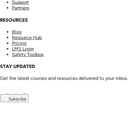
Support
Partners
RESOURCES
Blog
Resource Hub
Pricing
LMS Login
Safety Toolbox
STAY UPDATED
Get the latest courses and resources delivered to your inbox.
Subscribe