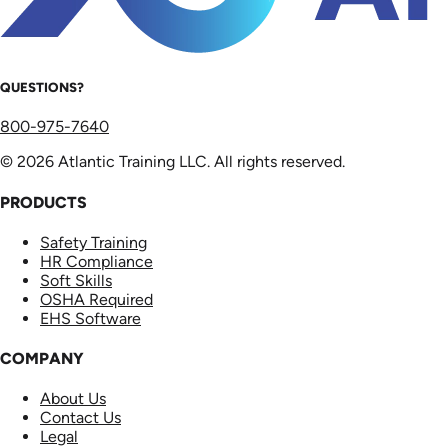
QUESTIONS?
800-975-7640
© 2026 Atlantic Training LLC. All rights reserved.
PRODUCTS
Safety Training
HR Compliance
Soft Skills
OSHA Required
EHS Software
COMPANY
About Us
Contact Us
Legal