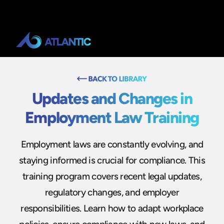
Updates and Changes in
Employment Law Training
Employment laws are constantly evolving, and
staying informed is crucial for compliance. This
training program covers recent legal updates,
regulatory changes, and employer
responsibilities. Learn how to adapt workplace