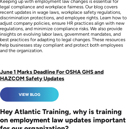
Keeping up with employment law changes is essential for
legal compliance and workplace fairness. Our blog covers
recent updates in wage laws, workplace safety regulations,
discrimination protections, and employee rights. Learn how to
adjust company policies, ensure HR practices align with new
regulations, and minimize compliance risks. We also provide
insights on evolving labor laws, government mandates, and
best practices for adapting to legal changes. These resources
help businesses stay compliant and protect both employees
and the organization.
June 1 Marks Deadline For OSHA GHS and
HAZCOM Safety Updates
VIEW BLOG
Hey Atlantic Training, why is training
on employment law updates important
for our organization?