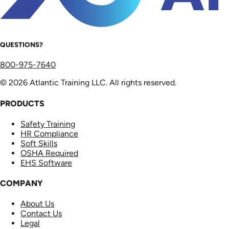
QUESTIONS?
800-975-7640
© 2026 Atlantic Training LLC. All rights reserved.
PRODUCTS
Safety Training
HR Compliance
Soft Skills
OSHA Required
EHS Software
COMPANY
About Us
Contact Us
Legal