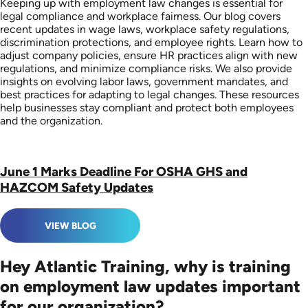
Keeping up with employment law changes is essential for
legal compliance and workplace fairness. Our blog covers
recent updates in wage laws, workplace safety regulations,
discrimination protections, and employee rights. Learn how to
adjust company policies, ensure HR practices align with new
regulations, and minimize compliance risks. We also provide
insights on evolving labor laws, government mandates, and
best practices for adapting to legal changes. These resources
help businesses stay compliant and protect both employees
and the organization.
June 1 Marks Deadline For OSHA GHS and
HAZCOM Safety Updates
VIEW BLOG
Hey Atlantic Training, why is training
on employment law updates important
for our organization?