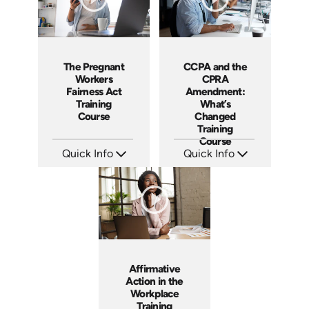
The Pregnant
CCPA and the
Workers
CPRA
Fairness Act
Amendment:
Training
What’s
Course
Changed
Training
Course
Quick Info
Quick Info
SKU: ABCPWFA
SKU: ABCCCPA
Languages: EN
Languages: EN
Produced: 2023
Produced: 2023
Affirmative
Action in the
Workplace
Training