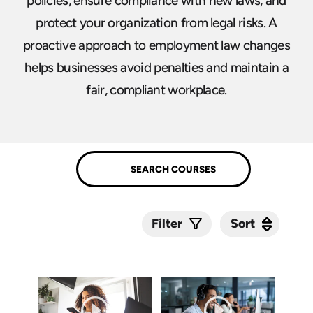
policies, ensure compliance with new laws, and
protect your organization from legal risks. A
proactive approach to employment law changes
helps businesses avoid penalties and maintain a
fair, compliant workplace.
Sort
Sort
Filter
Submit