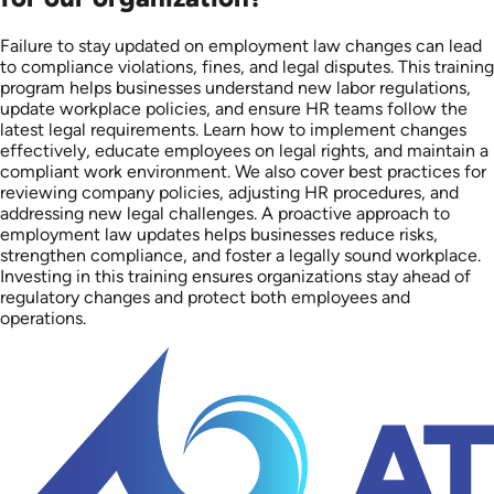
Failure to stay updated on employment law changes can lead
to compliance violations, fines, and legal disputes. This training
program helps businesses understand new labor regulations,
update workplace policies, and ensure HR teams follow the
latest legal requirements. Learn how to implement changes
effectively, educate employees on legal rights, and maintain a
compliant work environment. We also cover best practices for
reviewing company policies, adjusting HR procedures, and
addressing new legal challenges. A proactive approach to
employment law updates helps businesses reduce risks,
strengthen compliance, and foster a legally sound workplace.
Investing in this training ensures organizations stay ahead of
regulatory changes and protect both employees and
operations.