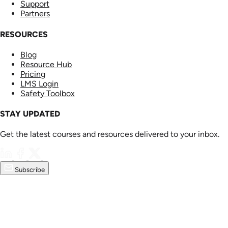
Support
Partners
RESOURCES
Blog
Resource Hub
Pricing
LMS Login
Safety Toolbox
STAY UPDATED
Get the latest courses and resources delivered to your inbox.
Subscribe