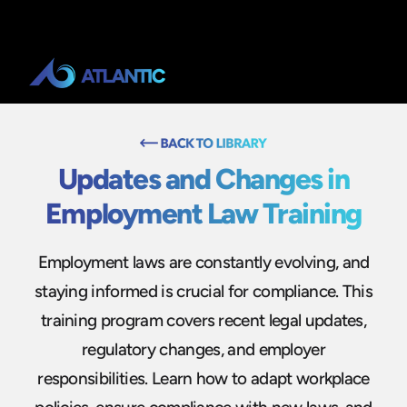
Updates and Changes in
Employment Law Training
Employment laws are constantly evolving, and
staying informed is crucial for compliance. This
training program covers recent legal updates,
regulatory changes, and employer
responsibilities. Learn how to adapt workplace