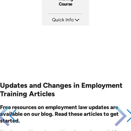
Course
Quick Info
SKU: ABCAFF
Languages: EN
Produced: 2021
Updates and Changes in Employment
Training Articles
Free resources on employment law updates are
available on our blog. Read these articles to get
started.