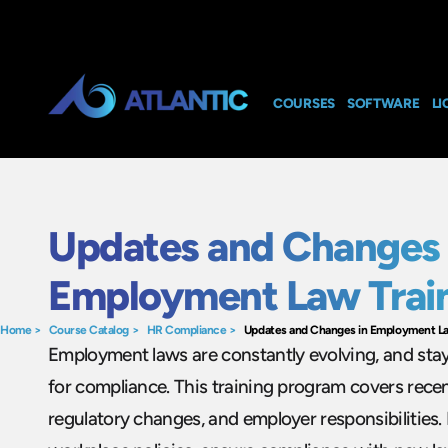
COURSES
SOFTWARE
LI
Updates and Changes 
Employment Law Trai
Home
>
Course Catalog
>
HR Compliance
>
Updates and Changes in Employment La
Employment laws are constantly evolving, and stay
for compliance. This training program covers recen
regulatory changes, and employer responsibilities