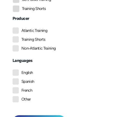
Training Shorts
Producer
Atlantic Training
Training Shorts
Non-Atlantic Training
Languages
English
Spanish
French
Other