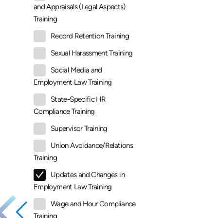
and Appraisals (Legal Aspects)
Training
Record Retention Training
Sexual Harassment Training
Social Media and
Employment Law Training
State-Specific HR
Compliance Training
Supervisor Training
Union Avoidance/Relations
Training
Updates and Changes in
Employment Law Training
Wage and Hour Compliance
Training