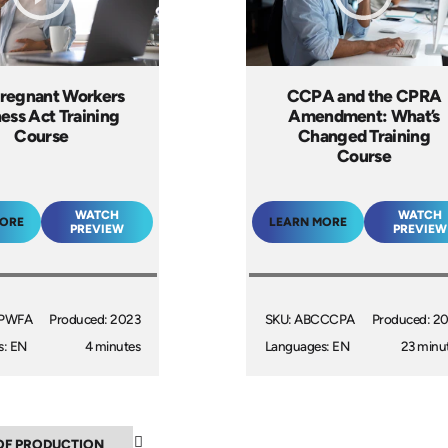
regnant Workers
CCPA and the CPRA
ness Act Training
Amendment: What’s
Course
Changed Training
Course
WATCH
WATCH
MORE
LEARN MORE
PREVIEW
PREVIEW
CPWFA
Produced: 2023
SKU: ABCCCPA
Produced: 2
s: EN
4 minutes
Languages: EN
23 minu
▼