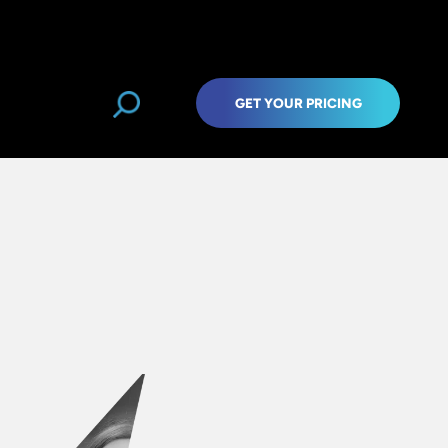
GET YOUR PRICING