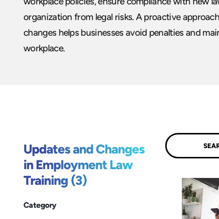
workplace policies, ensure compliance with new la
organization from legal risks. A proactive approa
changes helps businesses avoid penalties and maint
workplace.
Submit
Updates and Changes
in Employment Law
Training (3)
Category