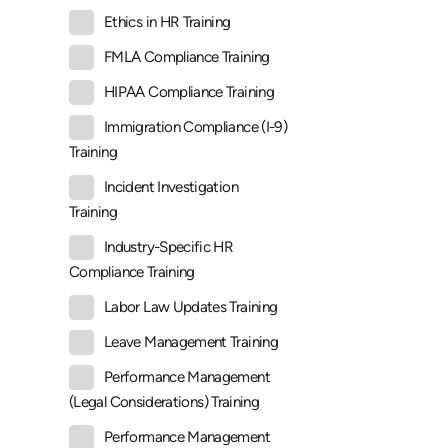
Ethics in HR Training
FMLA Compliance Training
HIPAA Compliance Training
Immigration Compliance (I-9)
Training
Incident Investigation
Training
Industry-Specific HR
Compliance Training
Labor Law Updates Training
Leave Management Training
Performance Management
(Legal Considerations) Training
Performance Management