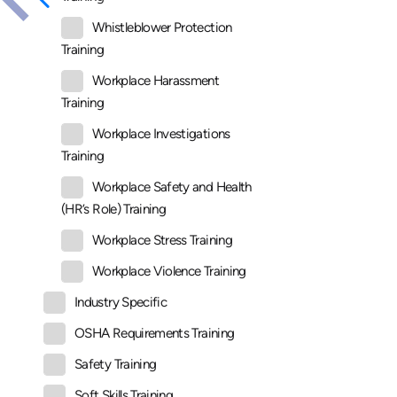
Whistleblower Protection
Training
Workplace Harassment
Training
Workplace Investigations
Training
Workplace Safety and Health
(HR’s Role) Training
Workplace Stress Training
Workplace Violence Training
Industry Specific
OSHA Requirements Training
Safety Training
Soft Skills Training