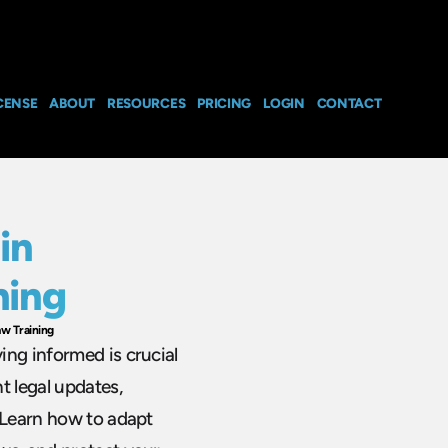
CENSE
ABOUT
RESOURCES
PRICING
LOGIN
CONTACT
in
ning
w Training
ing informed is crucial
t legal updates,
. Learn how to adapt