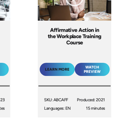
Affirmative Action in
the Workplace Training
Course
WATCH
LEARN MORE
PREVIEW
023
SKU: ABCAFF
Produced: 2021
tes
Languages: EN
15 minutes