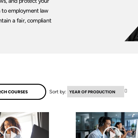
ws, and protect your
ch to employment law
ain a fair, compliant
▼
Sort by: