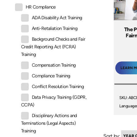
HR Compliance
ADA Disability Act Training
Anti-Retaliation Training
The P
Fair
Background Checks and Fair
Credit Reporting Act (FCRA)
Training
Compensation Training
LEARN 
Compliance Training
Conflict Resolution Training
Data Privacy Training (GDPR,
SKU: AB
CCPA)
Language
Disciplinary Actions and
Terminations (Legal Aspects)
Training
Sort by: