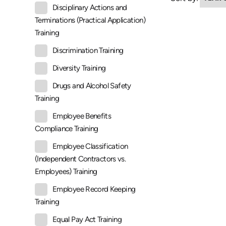
Disciplinary Actions and
Terminations (Practical Application)
Training
Discrimination Training
Diversity Training
Drugs and Alcohol Safety
Training
Employee Benefits
Compliance Training
Employee Classification
(Independent Contractors vs.
Employees) Training
Employee Record Keeping
Training
Equal Pay Act Training