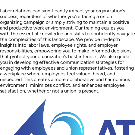
Labor relations can significantly impact your organization’s
success, regardless of whether you’re facing a union
organizing campaign or simply striving to maintain a positive
and productive work environment. Our training equips you
with the essential knowledge and skills to confidently navigate
the complexities of this landscape. We provide in-depth
insights into labor laws, employee rights, and employer
responsibilities, empowering you to make informed decisions
that protect your organization’s best interests. We also guide
you in developing effective communication strategies for
engaging with employees and union representatives, fostering
a workplace where employees feel valued, heard, and
respected. This creates a more collaborative and harmonious
environment, minimizes conflict, and enhances employee
satisfaction, whether or not a union is present.