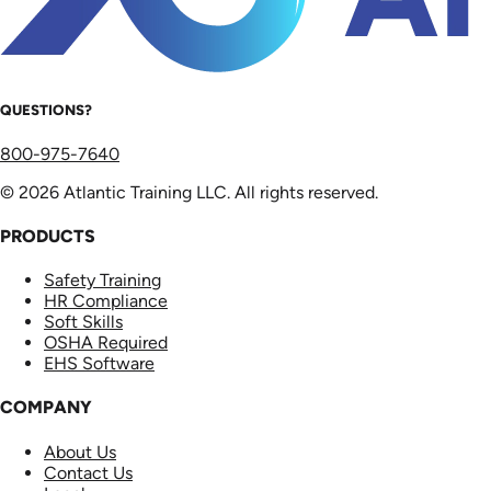
QUESTIONS?
800-975-7640
© 2026 Atlantic Training LLC. All rights reserved.
PRODUCTS
Safety Training
HR Compliance
Soft Skills
OSHA Required
EHS Software
COMPANY
About Us
Contact Us