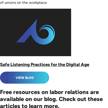
of unions on the workplace.
Safe Listening Practices for the Digital Age
VIEW BLOG
Free resources on labor relations are
available on our blog. Check out these
articles to learn more.