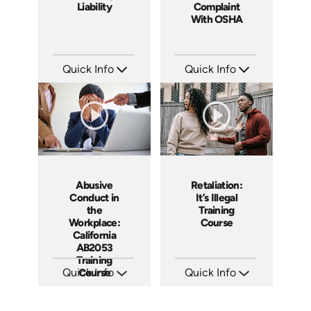
Liability
Complaint
With OSHA
Quick Info
Quick Info
SKU: 1069A
SKU: 1060A
Languages: EN
Languages: EN ES
Produced: 2009
Produced: 2011
Abusive
Retaliation:
Conduct in
It’s Illegal
the
Training
Workplace:
Course
California
AB2053
Training
Quick Info
Course
Quick Info
SKU: ABCABU
SKU: ABCRET
Languages: EN ES
Languages: EN ES
Produced: 2017
Produced: 2020