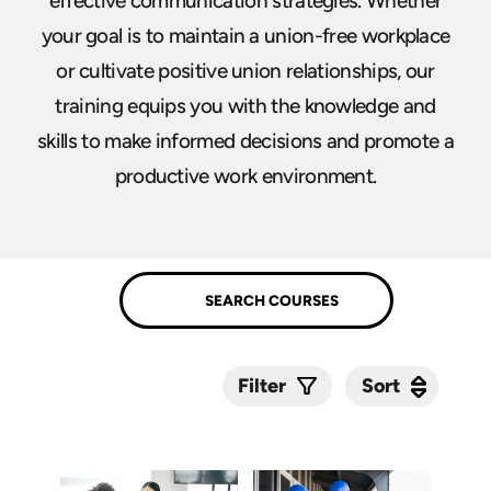
effective communication strategies. Whether
your goal is to maintain a union-free workplace
or cultivate positive union relationships, our
training equips you with the knowledge and
skills to make informed decisions and promote a
productive work environment.
Sort
Sort
Filter
Submit