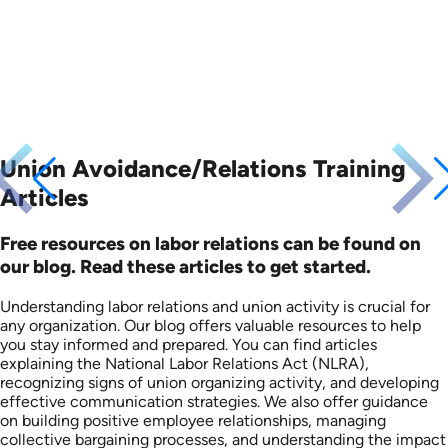
Union Avoidance/Relations Training
Articles
Free resources on labor relations can be found on
our blog. Read these articles to get started.
Understanding labor relations and union activity is crucial for
any organization. Our blog offers valuable resources to help
you stay informed and prepared. You can find articles
explaining the National Labor Relations Act (NLRA),
recognizing signs of union organizing activity, and developing
effective communication strategies. We also offer guidance
on building positive employee relationships, managing
collective bargaining processes, and understanding the impact