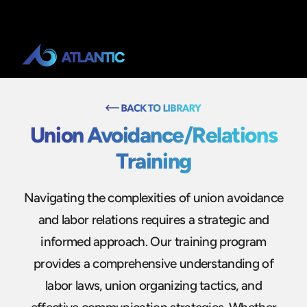
Union Avoidance/Relations
Training
Navigating the complexities of union avoidance
and labor relations requires a strategic and
informed approach. Our training program
provides a comprehensive understanding of
labor laws, union organizing tactics, and