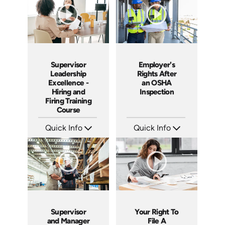
Supervisor
Employer's
Leadership
Rights After
Excellence -
an OSHA
Hiring and
Inspection
Firing Training
Course
Quick Info
Quick Info
SKU: 2010A
SKU: 1012A
Languages: EN
Languages: EN
Produced: 2006
Produced: 2006
Supervisor
Your Right To
and Manager
File A