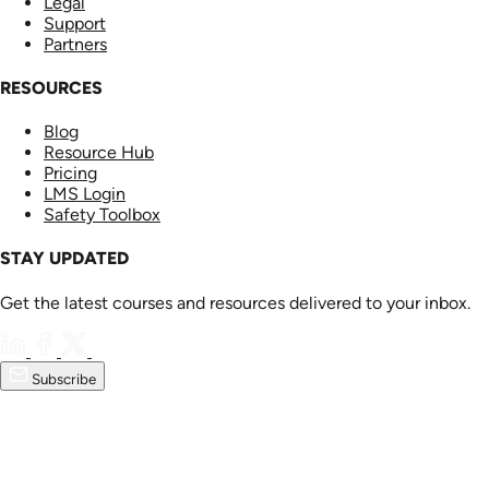
Legal
Support
Partners
RESOURCES
Blog
Resource Hub
Pricing
LMS Login
Safety Toolbox
STAY UPDATED
Get the latest courses and resources delivered to your inbox.
Subscribe