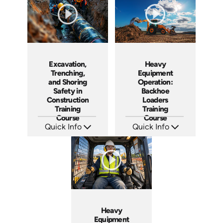
Excavation,
Heavy
Trenching,
Equipment
and Shoring
Operation:
Safety in
Backhoe
Construction
Loaders
Training
Training
Course
Course
Quick Info
Quick Info
SKU: AT117
SKU: AT261
Languages: EN ES FR
Languages: EN ES FR
Produced: 2024
Produced: 2026
Heavy
Equipment