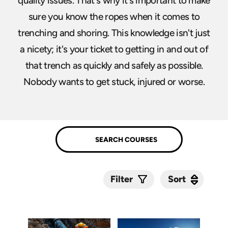
quality issues. That's why it's important to make
sure you know the ropes when it comes to
trenching and shoring. This knowledge isn't just
a nicety; it's your ticket to getting in and out of
that trench as quickly and safely as possible.
Nobody wants to get stuck, injured or worse.
Sort
Sort
Filter
Submit