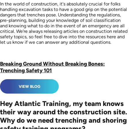
In the world of construction, it's absolutely crucial for folks
handling excavation tasks to have a good grip on the potential
dangers that trenches pose. Understanding the regulations,
pre-planning, building your knowledge of soil classification
and knowing what to do in the event of an emergency are all
critical. We're always releasing articles on construction related
safety topics, so feel free to dive into the resources here and
let us know if we can answer any additional questions.
Breaking Ground Without Breaking Bones:
Trenching Safety 101
VIEW BLOG
Hey Atlantic Training, my team knows
their way around the construction site.
Why do we need trenching and shoring
safety training programs?