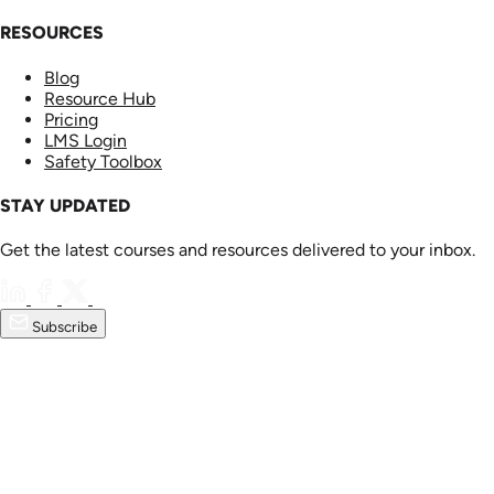
RESOURCES
Blog
Resource Hub
Pricing
LMS Login
Safety Toolbox
STAY UPDATED
Get the latest courses and resources delivered to your inbox.
Subscribe