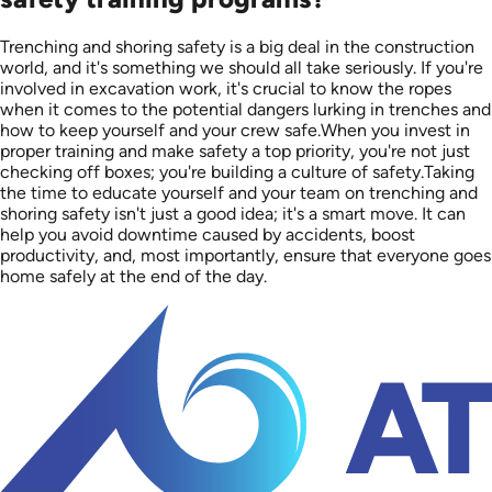
Trenching and shoring safety is a big deal in the construction
world, and it's something we should all take seriously. If you're
involved in excavation work, it's crucial to know the ropes
when it comes to the potential dangers lurking in trenches and
how to keep yourself and your crew safe.When you invest in
proper training and make safety a top priority, you're not just
checking off boxes; you're building a culture of safety.Taking
the time to educate yourself and your team on trenching and
shoring safety isn't just a good idea; it's a smart move. It can
help you avoid downtime caused by accidents, boost
productivity, and, most importantly, ensure that everyone goes
home safely at the end of the day.