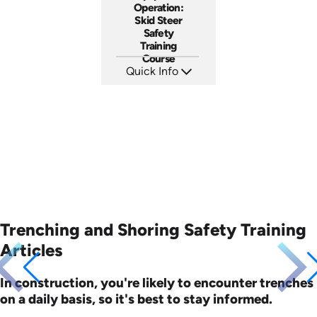
Operation:
Skid Steer
Safety
Training
Course
Quick Info
SKU: AT262
Languages: EN ES FR
Produced: 2026
Trenching and Shoring Safety Training
Articles
In construction, you're likely to encounter trenches
on a daily basis, so it's best to stay informed.