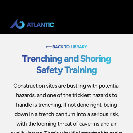
Trenching and Shoring
Safety Training
Construction sites are bustling with potential
hazards, and one of the trickiest hazards to
handle is trenching. If not done right, being
down in a trench can turn into a serious risk,
with the looming threat of cave-ins and air