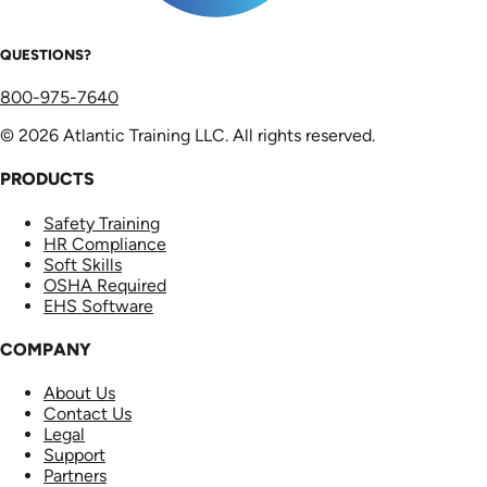
QUESTIONS?
800-975-7640
© 2026 Atlantic Training LLC. All rights reserved.
PRODUCTS
Safety Training
HR Compliance
Soft Skills
OSHA Required
EHS Software
COMPANY
About Us
Contact Us
Legal
Support
Partners