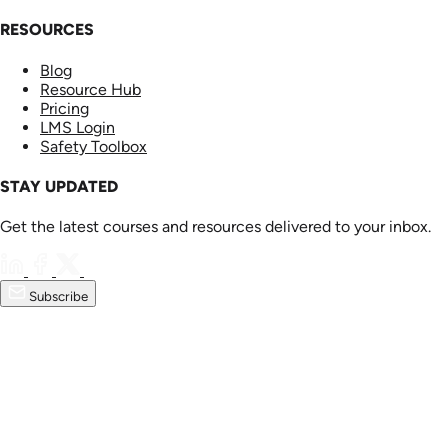
RESOURCES
Blog
Resource Hub
Pricing
LMS Login
Safety Toolbox
STAY UPDATED
Get the latest courses and resources delivered to your inbox.
Subscribe