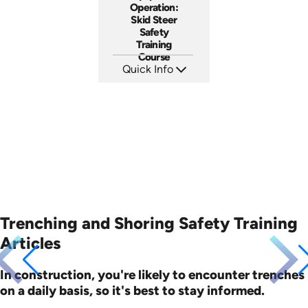
Operation:
Skid Steer
Safety
Training
Course
Quick Info
SKU: AT262
Languages: EN ES FR
Produced: 2026
Trenching and Shoring Safety Training
Articles
In construction, you're likely to encounter trenches
on a daily basis, so it's best to stay informed.