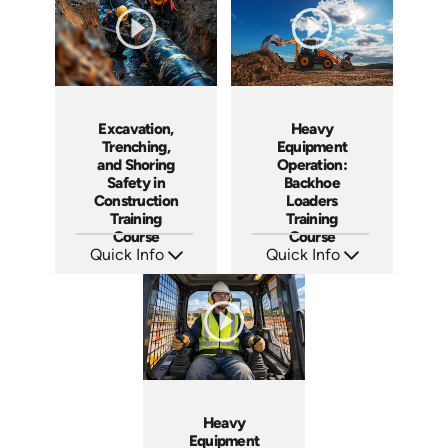
Excavation,
Heavy
Trenching,
Equipment
and Shoring
Operation:
Safety in
Backhoe
Construction
Loaders
Training
Training
Course
Course
Quick Info
Quick Info
SKU: AT117
SKU: AT261
Languages: EN ES FR
Languages: EN ES FR
Produced: 2024
Produced: 2026
Heavy
Equipment