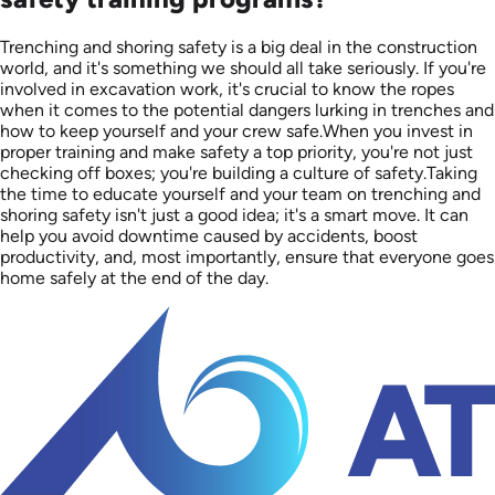
Trenching and shoring safety is a big deal in the construction
world, and it's something we should all take seriously. If you're
involved in excavation work, it's crucial to know the ropes
when it comes to the potential dangers lurking in trenches and
how to keep yourself and your crew safe.When you invest in
proper training and make safety a top priority, you're not just
checking off boxes; you're building a culture of safety.Taking
the time to educate yourself and your team on trenching and
shoring safety isn't just a good idea; it's a smart move. It can
help you avoid downtime caused by accidents, boost
productivity, and, most importantly, ensure that everyone goes
home safely at the end of the day.