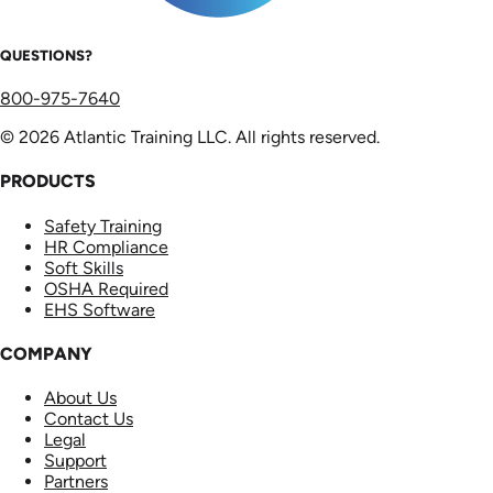
QUESTIONS?
800-975-7640
© 2026 Atlantic Training LLC. All rights reserved.
PRODUCTS
Safety Training
HR Compliance
Soft Skills
OSHA Required
EHS Software
COMPANY
About Us
Contact Us
Legal
Support
Partners