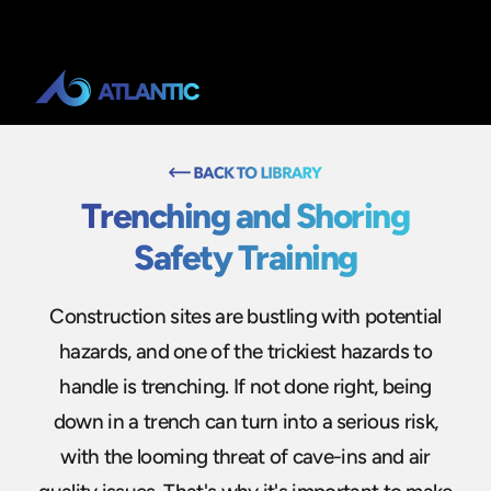
Trenching and Shoring
Safety Training
Construction sites are bustling with potential
hazards, and one of the trickiest hazards to
handle is trenching. If not done right, being
down in a trench can turn into a serious risk,
with the looming threat of cave-ins and air