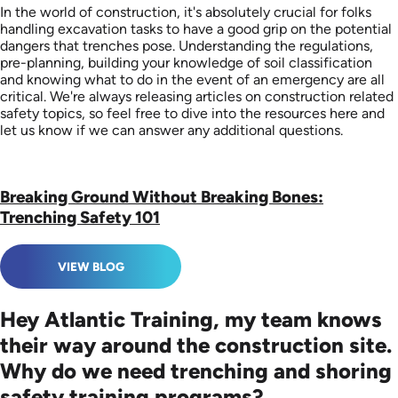
In the world of construction, it's absolutely crucial for folks
handling excavation tasks to have a good grip on the potential
dangers that trenches pose. Understanding the regulations,
pre-planning, building your knowledge of soil classification
and knowing what to do in the event of an emergency are all
critical. We're always releasing articles on construction related
safety topics, so feel free to dive into the resources here and
let us know if we can answer any additional questions.
Breaking Ground Without Breaking Bones:
Trenching Safety 101
VIEW BLOG
Hey Atlantic Training, my team knows
their way around the construction site.
Why do we need trenching and shoring
safety training programs?