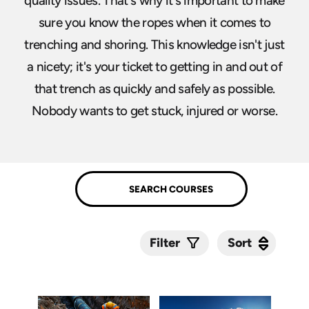
quality issues. That's why it's important to make
sure you know the ropes when it comes to
trenching and shoring. This knowledge isn't just
a nicety; it's your ticket to getting in and out of
that trench as quickly and safely as possible.
Nobody wants to get stuck, injured or worse.
Sort
Sort
Filter
Submit