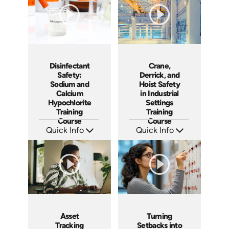
Crane,
Disinfectant
Derrick, and
Safety:
Hoist Safety
Sodium and
in Industrial
Calcium
Settings
Hypochlorite
Training
Training
Course
Course
Quick Info
Quick Info
SKU: AT199
SKU: AT224
Languages: EN ES FR
Languages: EN ES FR
Produced: 2025
Produced: 2025
Asset
Turning
Tracking
Setbacks into