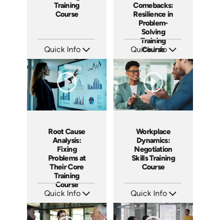
Training
Comebacks:
Course
Resilience in
Problem-
Solving
Training
Quick Info
Quick Info
Course
SKU: AT198
SKU: AT190
Languages: EN ES FR
Languages: EN ES FR
Produced: 2025
Produced: 2025
Root Cause
Workplace
Analysis:
Dynamics:
Fixing
Negotiation
Problems at
Skills Training
Their Core
Course
Training
Course
Quick Info
Quick Info
SKU: AT185
SKU: AT180
Languages: EN ES FR
Languages: EN ES FR
Produced: 2025
Produced: 2025