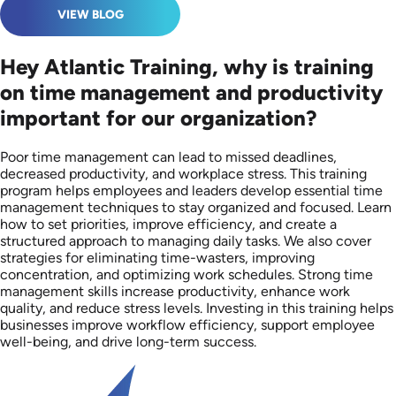
VIEW BLOG
Hey Atlantic Training, why is training
on time management and productivity
important for our organization?
Poor time management can lead to missed deadlines,
decreased productivity, and workplace stress. This training
program helps employees and leaders develop essential time
management techniques to stay organized and focused. Learn
how to set priorities, improve efficiency, and create a
structured approach to managing daily tasks. We also cover
strategies for eliminating time-wasters, improving
concentration, and optimizing work schedules. Strong time
management skills increase productivity, enhance work
quality, and reduce stress levels. Investing in this training helps
businesses improve workflow efficiency, support employee
well-being, and drive long-term success.