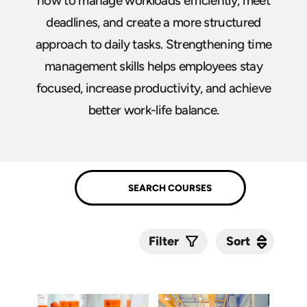
how to manage workloads efficiently, meet
deadlines, and create a more structured
approach to daily tasks. Strengthening time
management skills helps employees stay
focused, increase productivity, and achieve
better work-life balance.
Sort
Sort
Filter
Submit