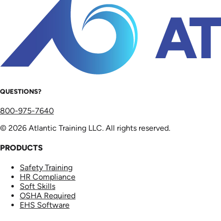
QUESTIONS?
800-975-7640
© 2026 Atlantic Training LLC. All rights reserved.
PRODUCTS
Safety Training
HR Compliance
Soft Skills
OSHA Required
EHS Software