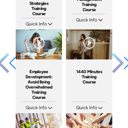
Strategies
Training
Training
Course
Course
Quick Info
Quick Info
SKU: AT061
Languages: EN ES FR
SKU: AT036
Produced: 2023
Languages: EN ES FR
Produced: 2023
Employee
1440 Minutes
Development:
Training
Avoid Being
Course
Overwhelmed
Training
Course
Quick Info
Quick Info
SKU: AT074
SKU: ABC1440
Languages: EN ES FR
Languages: EN
Produced: 2023
Produced: 2011