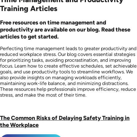
Training Articles
Free resources on time management and
productivity are available on our blog. Read these
articles to get started.
Perfecting time management leads to greater productivity and
reduced workplace stress. Our blog covers essential strategies
for prioritizing tasks, avoiding procrastination, and improving
focus. Learn how to create effective schedules, set achievable
goals, and use productivity tools to streamline workflows. We
also provide insights on managing workloads efficiently,
maintaining work-life balance, and minimizing distractions.
These resources help professionals improve efficiency, reduce
stress, and make the most of their time.
The Common Risks of Delaying Safety Training in
the Workplace