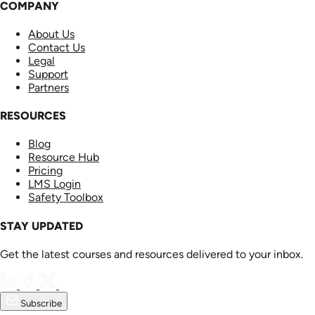
COMPANY
About Us
Contact Us
Legal
Support
Partners
RESOURCES
Blog
Resource Hub
Pricing
LMS Login
Safety Toolbox
STAY UPDATED
Get the latest courses and resources delivered to your inbox.
Subscribe