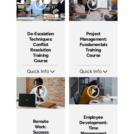
De-Escalation
Project
Techniques:
Management:
Conflict
Fundamentals
Resolution
Training
Training
Course
Course
Quick Info
Quick Info
SKU: AT179
SKU: AT083
Languages: EN ES FR
Languages: EN ES FR
Produced: 2025
Produced: 2024
Employee
Remote
Development:
Work:
Time
Success
Management