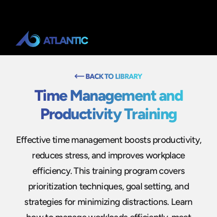
Time Management and
Productivity Training
Effective time management boosts productivity,
reduces stress, and improves workplace
efficiency. This training program covers
prioritization techniques, goal setting, and
strategies for minimizing distractions. Learn