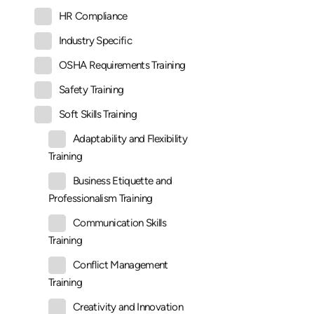
HR Compliance
Industry Specific
OSHA Requirements Training
Safety Training
Soft Skills Training
Adaptability and Flexibility
Training
Business Etiquette and
Professionalism Training
Communication Skills
Training
Conflict Management
Training
Creativity and Innovation