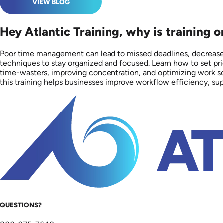
VIEW BLOG
Hey Atlantic Training, why is training
Poor time management can lead to missed deadlines, decreased
techniques to stay organized and focused. Learn how to set prio
time-wasters, improving concentration, and optimizing work sch
this training helps businesses improve workflow efficiency, s
QUESTIONS?