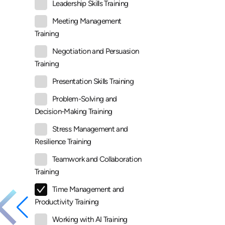
Leadership Skills Training
Meeting Management
Training
Negotiation and Persuasion
Training
Presentation Skills Training
Problem-Solving and
Decision-Making Training
Stress Management and
Resilience Training
Teamwork and Collaboration
Training
Time Management and
Productivity Training
Working with AI Training