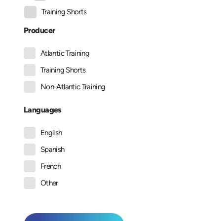
Training Shorts
Producer
Atlantic Training
Training Shorts
Non-Atlantic Training
Languages
English
Spanish
French
Other