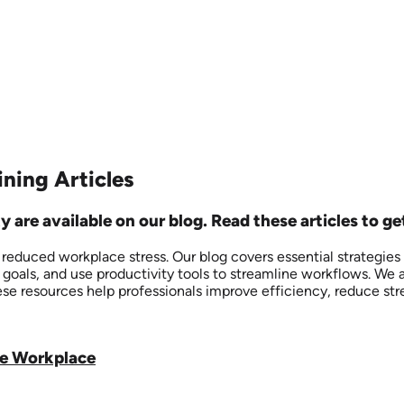
ning Articles
re available on our blog. Read these articles to get
duced workplace stress. Our blog covers essential strategies fo
 goals, and use productivity tools to streamline workflows. We 
ese resources help professionals improve efficiency, reduce str
he Workplace