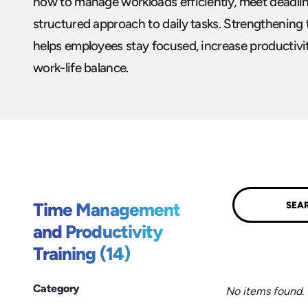
how to manage workloads efficiently, meet deadlin
structured approach to daily tasks. Strengthening
helps employees stay focused, increase productivit
work-life balance.
Submit
Time Management
and Productivity
Training (14)
Category
No items found.