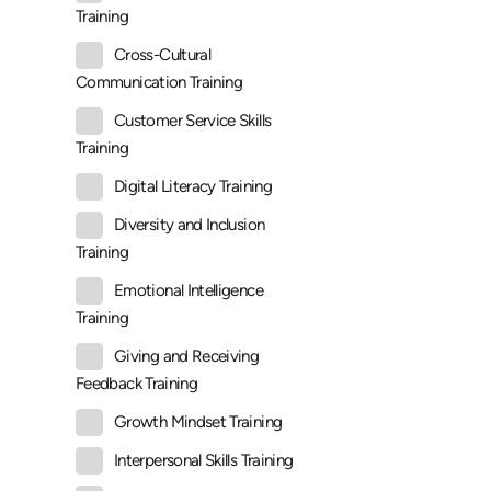
Training
Cross-Cultural
Communication Training
Customer Service Skills
Training
Digital Literacy Training
Diversity and Inclusion
Training
Emotional Intelligence
Training
Giving and Receiving
Feedback Training
Growth Mindset Training
Interpersonal Skills Training