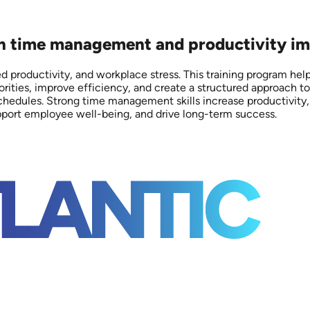
 on time management and productivity im
 productivity, and workplace stress. This training program h
rities, improve efficiency, and create a structured approach to
edules. Strong time management skills increase productivity, e
upport employee well-being, and drive long-term success.