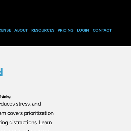
CENSE
ABOUT
RESOURCES
PRICING
LOGIN
CONTACT
d
raining
educes stress, and
am covers prioritization
zing distractions. Learn