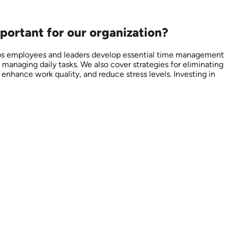
portant for our organization?
elps employees and leaders develop essential time management
 managing daily tasks. We also cover strategies for eliminating
nhance work quality, and reduce stress levels. Investing in