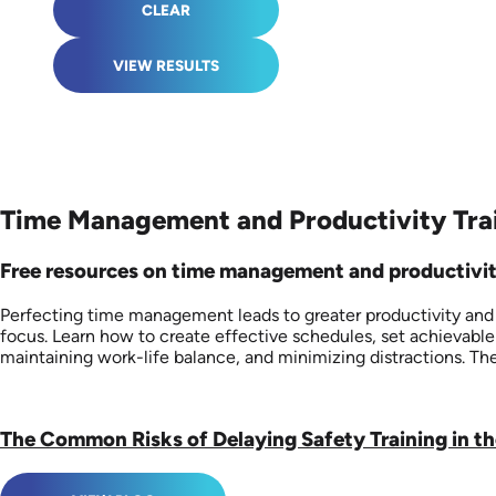
CLEAR
VIEW RESULTS
Time Management and Productivity Trai
Free resources on time management and productivity a
Perfecting time management leads to greater productivity and re
focus. Learn how to create effective schedules, set achievable
maintaining work-life balance, and minimizing distractions. Th
The Common Risks of Delaying Safety Training in t