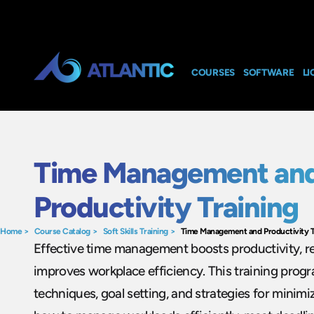
COURSES
SOFTWARE
LI
Time Management an
Productivity Training
Home
>
Course Catalog
>
Soft Skills Training
>
Time Management and Productivity T
Effective time management boosts productivity, r
improves workplace efficiency. This training progr
techniques, goal setting, and strategies for minimi