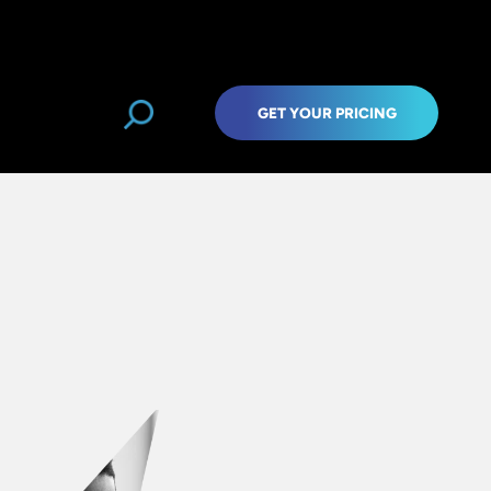
GET YOUR PRICING