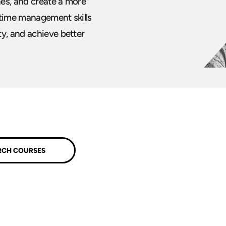
es, and create a more
 time management skills
y, and achieve better