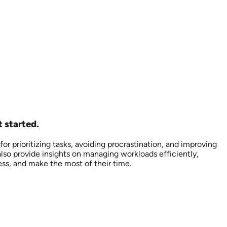
 started.
r prioritizing tasks, avoiding procrastination, and improving
also provide insights on managing workloads efficiently,
ess, and make the most of their time.