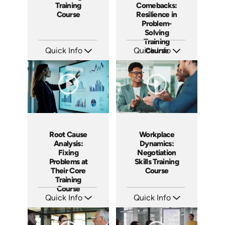
Training
Comebacks:
Course
Resilience in
Problem-
Solving
Training
Quick Info
Quick Info
Course
SKU: AT198
SKU: AT190
Languages: EN ES FR
Languages: EN ES FR
Produced: 2025
Produced: 2025
Root Cause
Workplace
Analysis:
Dynamics:
Fixing
Negotiation
Problems at
Skills Training
Their Core
Course
Training
Course
Quick Info
Quick Info
SKU: AT185
SKU: AT180
Languages: EN ES FR
Languages: EN ES FR
Produced: 2025
Produced: 2025