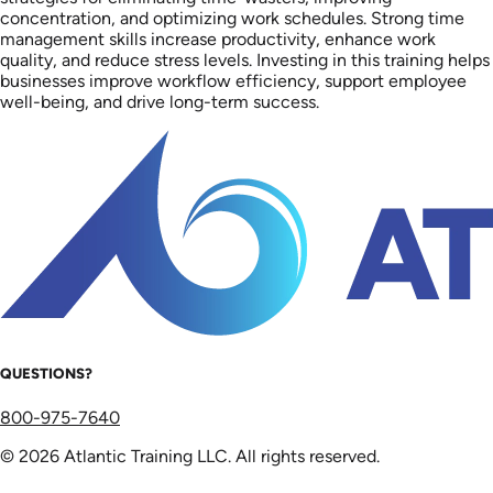
concentration, and optimizing work schedules. Strong time
management skills increase productivity, enhance work
quality, and reduce stress levels. Investing in this training helps
businesses improve workflow efficiency, support employee
well-being, and drive long-term success.
QUESTIONS?
800-975-7640
© 2026 Atlantic Training LLC. All rights reserved.