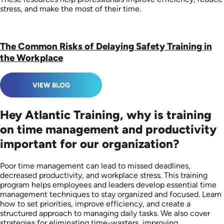
stress, and make the most of their time.
The Common Risks of Delaying Safety Training in
the Workplace
VIEW BLOG
Hey Atlantic Training, why is training
on time management and productivity
important for our organization?
Poor time management can lead to missed deadlines,
decreased productivity, and workplace stress. This training
program helps employees and leaders develop essential time
management techniques to stay organized and focused. Learn
how to set priorities, improve efficiency, and create a
structured approach to managing daily tasks. We also cover
strategies for eliminating time-wasters, improving