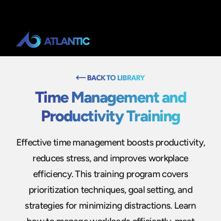
Time Management and
Productivity Training
Effective time management boosts productivity,
reduces stress, and improves workplace
efficiency. This training program covers
prioritization techniques, goal setting, and
strategies for minimizing distractions. Learn