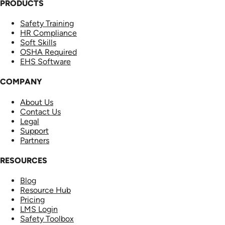
PRODUCTS
Safety Training
HR Compliance
Soft Skills
OSHA Required
EHS Software
COMPANY
About Us
Contact Us
Legal
Support
Partners
RESOURCES
Blog
Resource Hub
Pricing
LMS Login
Safety Toolbox