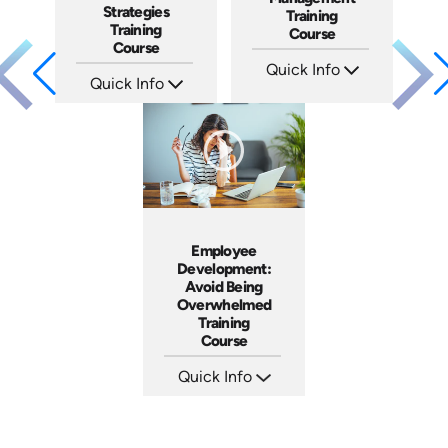
Strategies
Training
Training
Course
Course
Quick Info
Quick Info
SKU: AT061
Languages: EN ES FR
SKU: AT036
Produced: 2023
Languages: EN ES FR
Produced: 2023
Employee
Development:
Avoid Being
Overwhelmed
Training
Course
Quick Info
SKU: AT074
Languages: EN ES FR
Produced: 2023