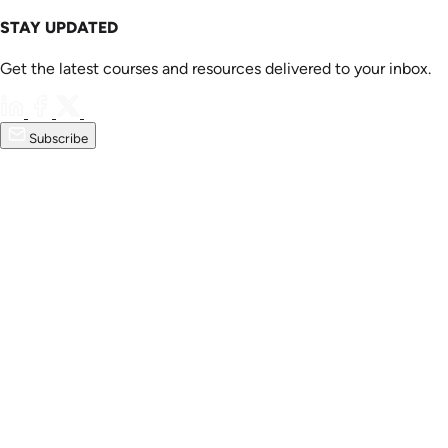
STAY UPDATED
Get the latest courses and resources delivered to your inbox.
Subscribe