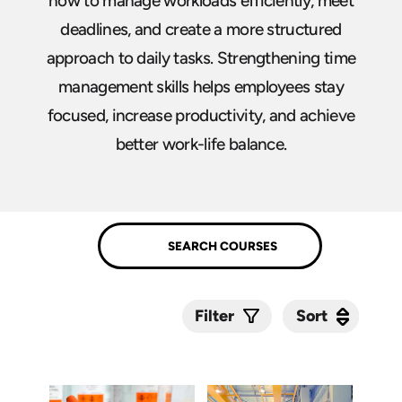
how to manage workloads efficiently, meet
deadlines, and create a more structured
approach to daily tasks. Strengthening time
management skills helps employees stay
focused, increase productivity, and achieve
better work-life balance.
Sort
Sort
Filter
Submit