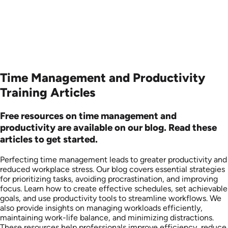
Time Management and Productivity
Training Articles
Free resources on time management and
productivity are available on our blog. Read these
articles to get started.
Perfecting time management leads to greater productivity and
reduced workplace stress. Our blog covers essential strategies
for prioritizing tasks, avoiding procrastination, and improving
focus. Learn how to create effective schedules, set achievable
goals, and use productivity tools to streamline workflows. We
also provide insights on managing workloads efficiently,
maintaining work-life balance, and minimizing distractions.
These resources help professionals improve efficiency, reduce