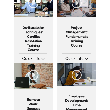
De-Escalation
Project
Techniques:
Management:
Conflict
Fundamentals
Resolution
Training
Training
Course
Course
Quick Info
Quick Info
SKU: AT179
SKU: AT083
Languages: EN ES FR
Languages: EN ES FR
Produced: 2025
Produced: 2024
Employee
Remote
Development:
Work:
Time
Success
Management