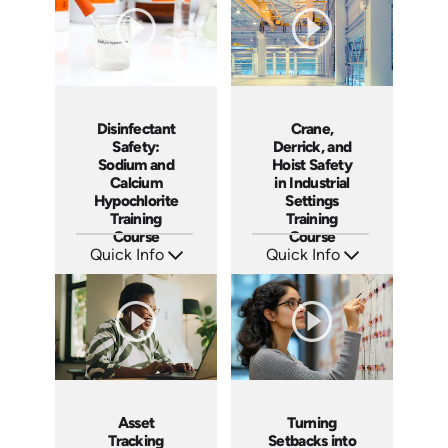
Crane,
Disinfectant
Derrick, and
Safety:
Hoist Safety
Sodium and
in Industrial
Calcium
Settings
Hypochlorite
Training
Training
Course
Course
Quick Info
Quick Info
SKU: AT199
SKU: AT224
Languages: EN ES FR
Languages: EN ES FR
Produced: 2025
Produced: 2025
Asset
Turning
Tracking
Setbacks into