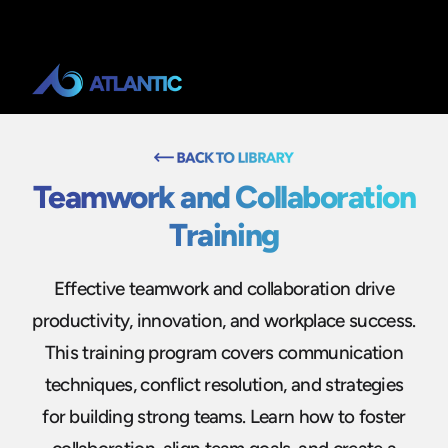
Teamwork and Collaboration
Training
Effective teamwork and collaboration drive
productivity, innovation, and workplace success.
This training program covers communication
techniques, conflict resolution, and strategies
for building strong teams. Learn how to foster