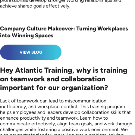
professionals develop stronger working relationships and
achieve shared goals effectively.
Company Culture Makeover: Turning Workplaces
into Winning Spaces
VIEW BLOG
Hey Atlantic Training, why is training
on teamwork and collaboration
important for our organization?
Lack of teamwork can lead to miscommunication,
inefficiency, and workplace conflict. This training program
helps employees and leaders develop collaboration skills that
enhance productivity and teamwork. Learn how to
communicate effectively, align team goals, and work through
challenges while fostering a positive work environment. We