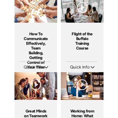
How To
Flight of the
Communicate
Buffalo
Effectively,
Training
Team
Course
Building,
Getting
Control of
Quick Info
Your Time
Quick Info
SKU: 5-6003E
SKU: ABCFOB
Languages: EN
Languages: EN
Produced:
Produced: 1997
Great Minds
Working from
on Teamwork
Home: What