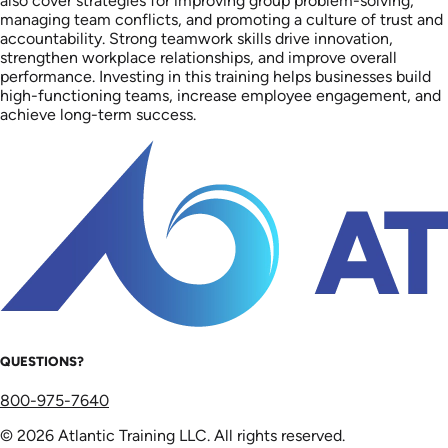
also cover strategies for improving group problem-solving,
managing team conflicts, and promoting a culture of trust and
accountability. Strong teamwork skills drive innovation,
strengthen workplace relationships, and improve overall
performance. Investing in this training helps businesses build
high-functioning teams, increase employee engagement, and
achieve long-term success.
QUESTIONS?
800-975-7640
© 2026 Atlantic Training LLC. All rights reserved.