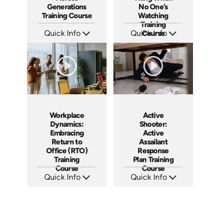
Generations
No One’s
Training Course
Watching
Training
Quick Info
Quick Info
Course
SKU: AT187
SKU: AT188
Languages: EN ES FR
Languages: EN ES FR
Produced: 2025
Produced: 2025
Workplace
Active
Dynamics:
Shooter:
Embracing
Active
Return to
Assailant
Office (RTO)
Response
Training
Plan Training
Course
Course
Quick Info
Quick Info
SKU: AT193
SKU: AT194
Languages: EN ES FR
Languages: EN ES FR
Produced: 2025
Produced: 2025