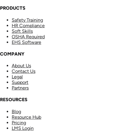
PRODUCTS
Safety Training
HR Compliance
Soft Skills
OSHA Required
EHS Software
COMPANY
About Us
Contact Us
Legal
Support
Partners
RESOURCES
Blog
Resource Hub
Pricing
LMS Login