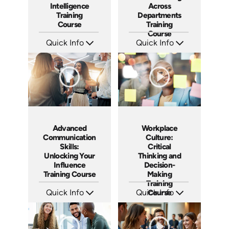
Intelligence
Across
Training
Departments
Course
Training
Course
Quick Info
Quick Info
SKU: AT152
SKU: AT156
Languages: EN ES FR
Languages: EN ES FR
Produced: 2025
Produced: 2025
Advanced
Workplace
Communication
Culture:
Skills:
Critical
Unlocking Your
Thinking and
Influence
Decision-
Training Course
Making
Training
Quick Info
Quick Info
Course
SKU: AT164
SKU: AT165
Languages: EN ES FR
Languages: EN ES FR
Produced: 2025
Produced: 2025