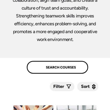
collaboration, align team goals, and create a
culture of trust and accountability.
Strengthening teamwork skills improves
efficiency, enhances problem-solving, and
promotes a more engaged and cooperative
work environment.
Sort
Sort
Filter
Submit