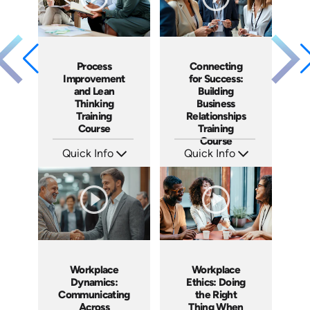
Process
Connecting
Improvement
for Success:
and Lean
Building
Thinking
Business
Training
Relationships
Course
Training
Course
Quick Info
Quick Info
SKU: AT167
SKU: AT186
Languages: EN ES FR
Languages: EN ES FR
Produced: 2025
Produced: 2025
Workplace
Workplace
Dynamics:
Ethics: Doing
Communicating
the Right
Across
Thing When