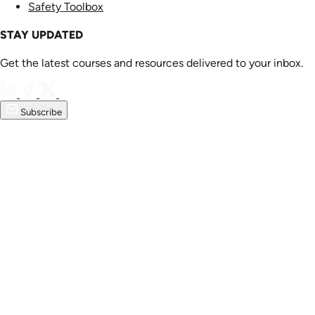
Safety Toolbox
STAY UPDATED
Get the latest courses and resources delivered to your inbox.
Subscribe