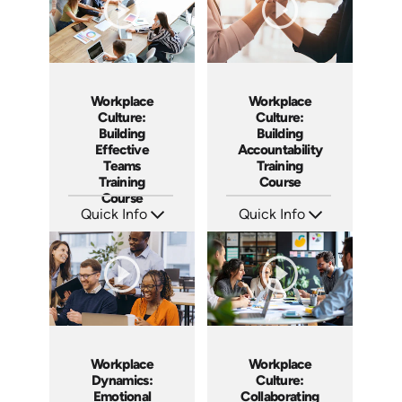
Workplace
Workplace
Culture:
Culture:
Building
Building
Effective
Accountability
Teams
Training
Training
Course
Course
Quick Info
Quick Info
SKU: AT025
SKU: AT040
Languages: EN ES FR
Languages: EN ES FR
Produced: 2023
Produced: 2023
Workplace
Workplace
Dynamics:
Culture:
Emotional
Collaborating