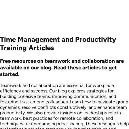
Time Management and Productivity
Training Articles
Free resources on teamwork and collaboration are
available on our blog. Read these articles to get
started.
Teamwork and collaboration are essential for workplace
efficiency and success. Our blog explores strategies for
building cohesive teams, improving communication, and
fostering trust among colleagues. Learn how to navigate group
dynamics, resolve conflicts constructively, and enhance team
productivity. We also provide insights on leadership’s role in
teamwork, best practices for remote collaboration, and
techniques for encouraging idea-sharing. These resources help