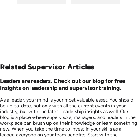
SKU: 6-0002E
SKU: 5-6003E
Languages: EN
Languages: EN
Produced:
Produced:
Related Supervisor Articles
Leaders are readers. Check out our blog for free
insights on leadership and supervisor training.
As a leader, your mind is your most valuable asset. You should
be up-to-date, not only with all the current events in your
industry, but with the latest leadership insights as well. Our
blog is a place where supervisors, managers, and leaders in the
workplace can brush up on their knowledge or learn something
new. When you take the time to invest in your skills as a
leader, everyone on your team benefits. Start with the