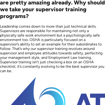
are pretty amazing already. Why should
we take your supervisor training
programs?
Leadership comes down to more than just technical skills.
Supervisors are responsible for maintaining not only a
physically safe work environment but a psychologically safe
environment too. OSHA is particularly focused on a
supervisor’s ability to set an example for their subordinates to
follow. That’s why our supervisor training revolves around
supervisor and employee attitudes towards safety, perfecting
your management style, and Employment Law training.
Supervisor training isn’t just checking a box on an OSHA
checklist; it’s constantly evolving to be the best supervisor you
can be.