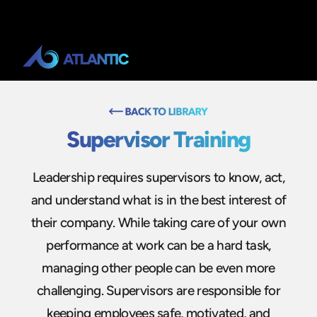
Supervisor Training
Leadership requires supervisors to know, act,
and understand what is in the best interest of
their company. While taking care of your own
performance at work can be a hard task,
managing other people can be even more
challenging. Supervisors are responsible for
keeping employees safe, motivated, and