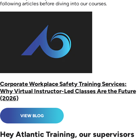
following articles before diving into our courses.
Corporate Workplace Safety Training Services:
Why Virtual Instructor-Led Classes Are the Future
(2026)
VIEW BLOG
Hey Atlantic Training, our supervisors