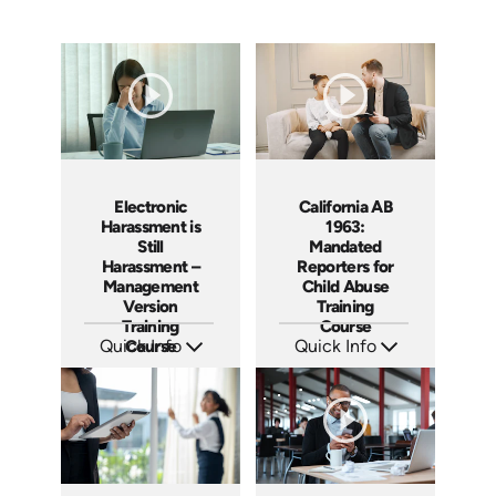
Electronic
California AB
Harassment is
1963:
Still
Mandated
Harassment –
Reporters for
Management
Child Abuse
Version
Training
Training
Course
Quick Info
Course
Quick Info
SKU: ABCELE-M
SKU: ABCAB1963
Languages: EN
Languages: EN
Produced: 2021
Produced: 2021