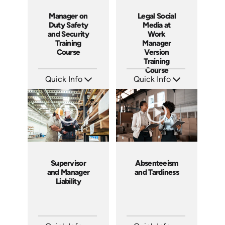
Manager on
Legal Social
Duty Safety
Media at
and Security
Work
Training
Manager
Course
Version
Training
Course
Quick Info
Quick Info
SKU: SS5061A
SKU: ABCSOC-M
Languages: EN
Languages: EN
Produced: 2014
Produced: 2014
Supervisor
Absenteeism
and Manager
and Tardiness
Liability