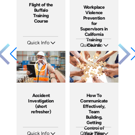
Flight of the
Workplace
Buffalo
Violence
Training
Prevention
Course
for
Supervisors in
California
Training
Quick Info
Quick Info
Course
SKU: ABCFOB
SKU: ABCWVPMS11
Languages: EN
Languages: EN
Produced: 1997
Produced: 2024
Accident
How To
Investigation
Communicate
(short
Effectively,
refresher)
Team
Building,
Getting
Control of
Quick Info
Quick Info
Your Time