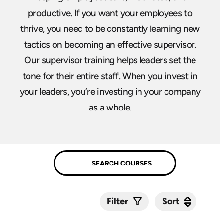
productive. If you want your employees to
thrive, you need to be constantly learning new
tactics on becoming an effective supervisor.
Our supervisor training helps leaders set the
tone for their entire staff. When you invest in
your leaders, you’re investing in your company
as a whole.
Sort
Sort
Filter
Submit