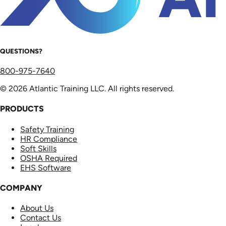
QUESTIONS?
800-975-7640
© 2026 Atlantic Training LLC. All rights reserved.
PRODUCTS
Safety Training
HR Compliance
Soft Skills
OSHA Required
EHS Software
COMPANY
About Us
Contact Us