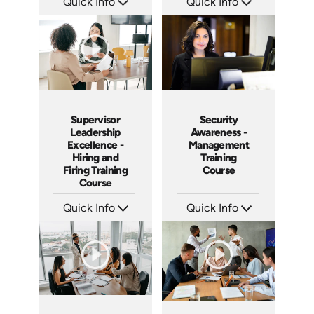
Quick Info
Quick Info
SKU: 1069A
SKU: 2007A
Languages: EN
Languages: EN
Produced: 2009
Produced: 2006
Supervisor
Security
Leadership
Awareness -
Excellence -
Management
Hiring and
Training
Firing Training
Course
Course
Quick Info
Quick Info
SKU: 2010A
SKU: SS5031A
Languages: EN
Languages: EN
Produced: 2006
Produced: 2003