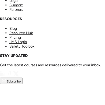
Legal
Support
Partners
RESOURCES
Blog
Resource Hub
Pricing
LMS Login
Safety Toolbox
STAY UPDATED
Get the latest courses and resources delivered to your inbox.
Subscribe