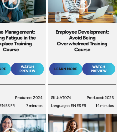
ue Management:
Employee Development:
ng Fatigue in the
Avoid Being
place Training
Overwhelmed Training
Course
Course
WATCH
WATCH
ORE
LEARN MORE
PREVIEW
PREVIEW
Produced: 2024
SKU: AT074
Produced: 2023
EN ES FR
7 minutes
Languages: EN ES FR
14 minutes