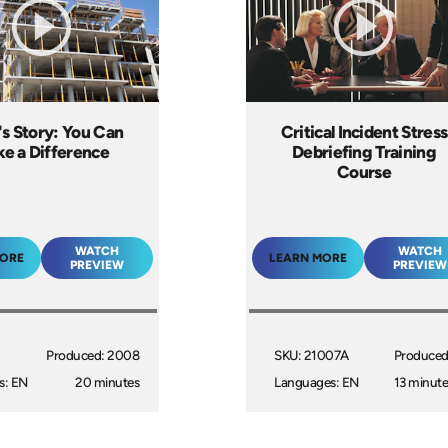
's Story: You Can
Critical Incident Stress
e a Difference
Debriefing Training
Course
WATCH
WATCH
MORE
LEARN MORE
PREVIEW
PREVIEW
Produced: 2008
SKU: 21007A
Produced
s: EN
20 minutes
Languages: EN
13 minute