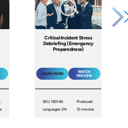
Critical Incident Stress
Debriefing (Emergency
Preparedness)
WATCH
LEARN MORE
PREVIEW
:
SKU: 18014A
Produced:
s
Languages: EN
12 minutes