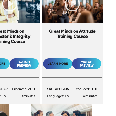
eat Minds on
Great Minds on Attitude
cter & Integrity
Training Course
aining Course
WATCH
WATCH
ORE
LEARN MORE
PREVIEW
PREVIEW
CHAR
Produced: 2011
SKU: ABCGMA
Produced: 2011
: EN
3 minutes
Languages: EN
4 minutes