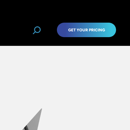
GET YOUR PRICING