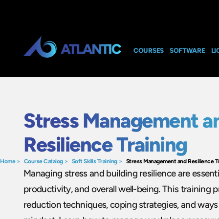
COURSES
SOFTWARE
LI
Stress Management a
Resilience Training
Home
>
Course Catalog
>
Soft Skills Training
>
Stress Management and Resilience T
Managing stress and building resilience are essenti
productivity, and overall well-being. This training
reduction techniques, coping strategies, and ways 