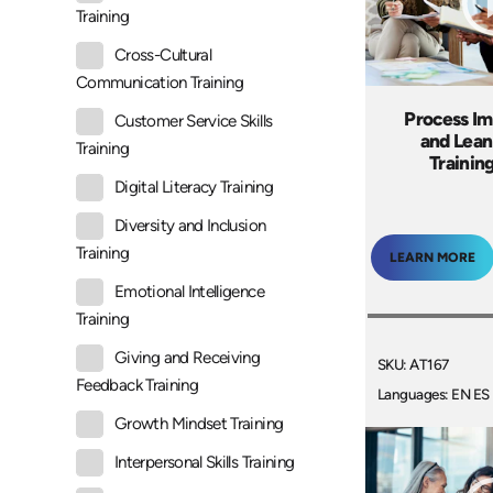
Training
Cross-Cultural
Communication Training
Process I
Customer Service Skills
and Lean
Training
Trainin
Digital Literacy Training
Diversity and Inclusion
Training
LEARN MORE
Emotional Intelligence
Training
Giving and Receiving
SKU: AT167
Feedback Training
Languages: EN ES
Growth Mindset Training
Interpersonal Skills Training