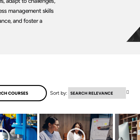
, adapt to challenges,
ress management skills
nce, and foster a
▲
Sort by: