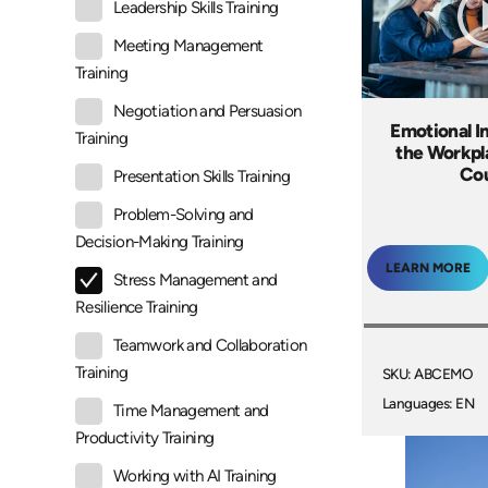
Leadership Skills Training
Meeting Management
Training
Negotiation and Persuasion
Emotional In
Training
the Workpl
Co
Presentation Skills Training
Problem-Solving and
Decision-Making Training
LEARN MORE
Stress Management and
Resilience Training
Teamwork and Collaboration
Training
SKU: ABCEMO
Languages: EN
Time Management and
Productivity Training
Working with AI Training