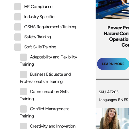
HR Compliance
Industry Specific
OSHA Requirements Training
Power Pre
Hazard Cont
Safety Training
Operatio
Co
Soft Skills Training
Adaptability and Flexibility
Training
LEARN MORE
Business Etiquette and
Professionalism Training
Communication Skills
SKU: AT205
Training
Languages: EN ES
Conflict Management
Training
Creativity and Innovation