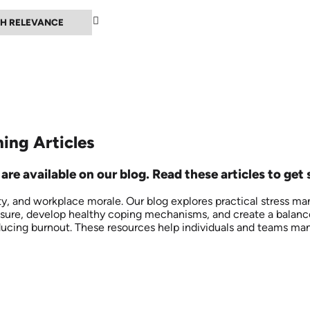
▲
ing Articles
re available on our blog. Read these articles to get 
ty, and workplace morale. Our blog explores practical stress m
ssure, develop healthy coping mechanisms, and create a balance
ducing burnout. These resources help individuals and teams mana