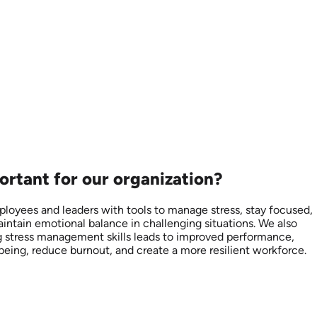
ortant for our organization?
loyees and leaders with tools to manage stress, stay focused,
aintain emotional balance in challenging situations. We also
ing stress management skills leads to improved performance,
being, reduce burnout, and create a more resilient workforce.