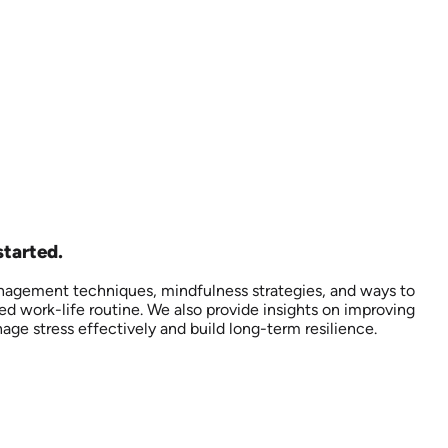
started.
anagement techniques, mindfulness strategies, and ways to
d work-life routine. We also provide insights on improving
ge stress effectively and build long-term resilience.