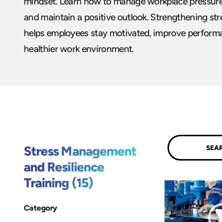
mindset. Learn how to manage workplace pressures
and maintain a positive outlook. Strengthening st
helps employees stay motivated, improve performa
healthier work environment.
Submit
Stress Management
and Resilience
Training (15)
Category