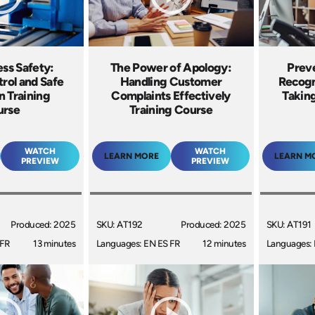
ss Safety:
The Power of Apology:
Prev
rol and Safe
Handling Customer
Recogn
n Training
Complaints Effectively
Taking
urse
Training Course
WATCH
WATCH
LEARN MORE
LEARN M
PREVIEW
PREVIEW
Produced: 2025
SKU: AT192
Produced: 2025
SKU: AT191
 FR
13 minutes
Languages: EN ES FR
12 minutes
Languages: 