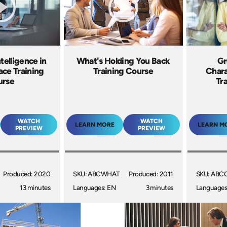
telligence in
What's Holding You Back
Gr
ace Training
Training Course
Chara
urse
Tr
WATCH
WATCH
LEARN MORE
LEARN M
PREVIEW
PREVIEW
Produced: 2020
SKU: ABCWHAT
Produced: 2011
SKU: ABC
13 minutes
Languages: EN
3 minutes
Languages