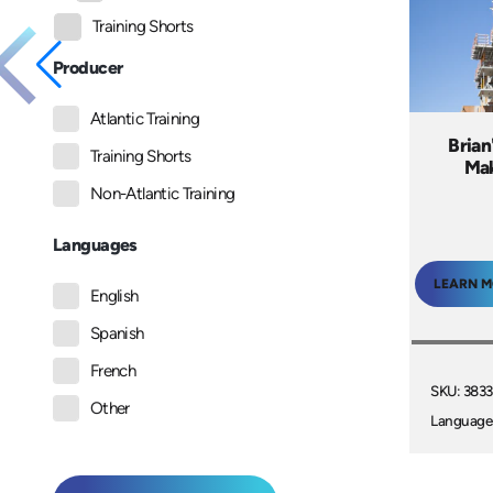
Training Shorts
Producer
Atlantic Training
Brian
Training Shorts
Mak
Non-Atlantic Training
Languages
LEARN 
English
Spanish
French
SKU: 3833
Other
Language