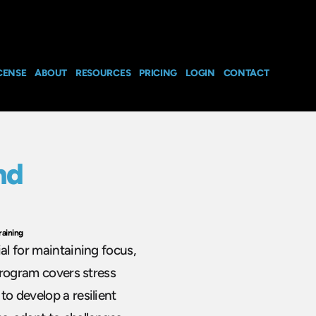
CENSE
ABOUT
RESOURCES
PRICING
LOGIN
CONTACT
nd
raining
al for maintaining focus,
 program covers stress
to develop a resilient