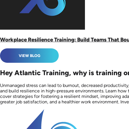
Workplace Resilience Training: Build Teams That Bo
VIEW BLOG
Hey Atlantic Training, why is training 
Unmanaged stress can lead to burnout, decreased productivity,
and build resilience in high-pressure environments. Learn how t
cover strategies for fostering a resilient mindset, improving a
greater job satisfaction, and a healthier work environment. Inv