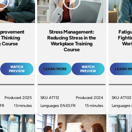
mprovement
Stress Management:
Fatig
 Thinking
Reducing Stress in the
Fighti
g Course
Workplace Training
Work
Course
WATCH
WATCH
LEARN MORE
LEARN M
PREVIEW
PREVIEW
Produced: 2025
SKU: AT112
Produced: 2024
SKU: AT102
 FR
13 minutes
Languages: EN ES FR
15 minutes
Languages: 