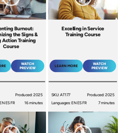
enting Burnout:
Excelling in Service
izing the Signs &
Training Course
 Action Training
Course
WATCH
WATCH
ORE
LEARN MORE
PREVIEW
PREVIEW
Produced: 2025
SKU: AT177
Produced: 2025
EN ES FR
16 minutes
Languages: EN ES FR
7 minutes