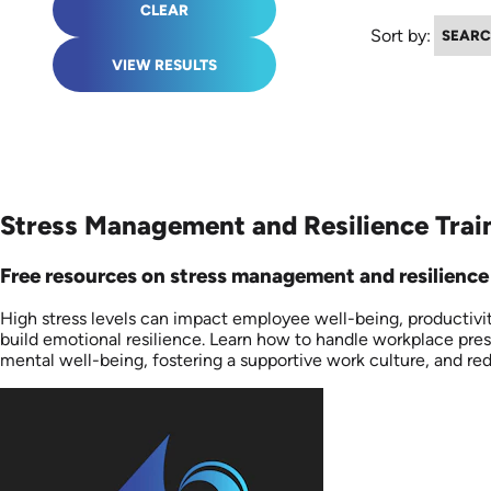
CLEAR
Sort by:
VIEW RESULTS
Stress Management and Resilience Train
Free resources on stress management and resilience a
High stress levels can impact employee well-being, productivi
build emotional resilience. Learn how to handle workplace pre
mental well-being, fostering a supportive work culture, and re