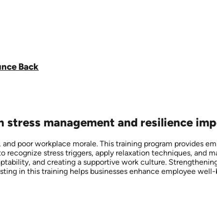
unce Back
on stress management and resilience imp
 and poor workplace morale. This training program provides emp
o recognize stress triggers, apply relaxation techniques, and m
daptability, and creating a supportive work culture. Strengthen
esting in this training helps businesses enhance employee well-