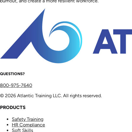
burnout, and create a more resilient workforce.
QUESTIONS?
800-975-7640
© 2026 Atlantic Training LLC. All rights reserved.
PRODUCTS
Safety Training
HR Compliance
Soft Skills