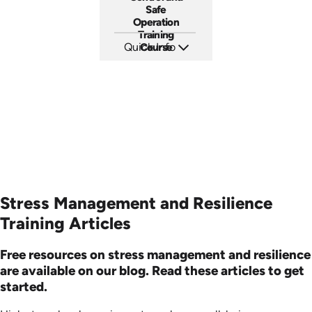
Safe
Operation
Training
Quick Info
Course
SKU: AT205
Languages: EN ES FR
Produced: 2025
Stress Management and Resilience
Training Articles
Free resources on stress management and resilience
are available on our blog. Read these articles to get
started.