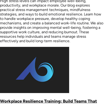
High stress levels can impact employee well-being,
productivity, and workplace morale. Our blog explores
practical stress management techniques, mindfulness
strategies, and ways to build emotional resilience. Learn how
to handle workplace pressure, develop healthy coping
mechanisms, and create a balanced work-life routine. We also
provide insights on improving mental well-being, fostering a
supportive work culture, and reducing burnout. These
resources help individuals and teams manage stress
effectively and build long-term resilience.
Workplace Resilience Training: Build Teams That