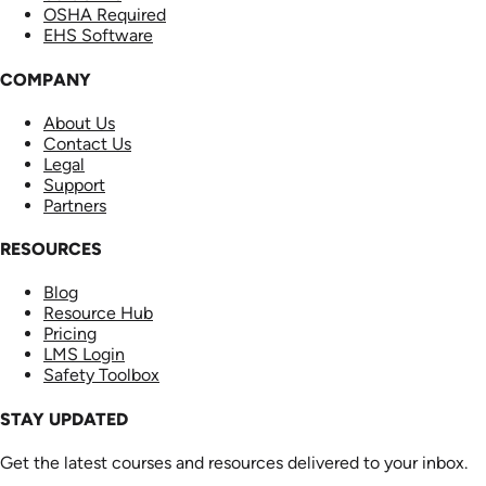
OSHA Required
EHS Software
COMPANY
About Us
Contact Us
Legal
Support
Partners
RESOURCES
Blog
Resource Hub
Pricing
LMS Login
Safety Toolbox
STAY UPDATED
Get the latest courses and resources delivered to your inbox.