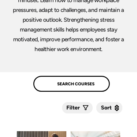
mindset. Learn how to manage workplace
pressures, adapt to challenges, and maintain a
positive outlook. Strengthening stress
management skills helps employees stay
motivated, improve performance, and foster a
healthier work environment.
Sort
Sort
Filter
Submit