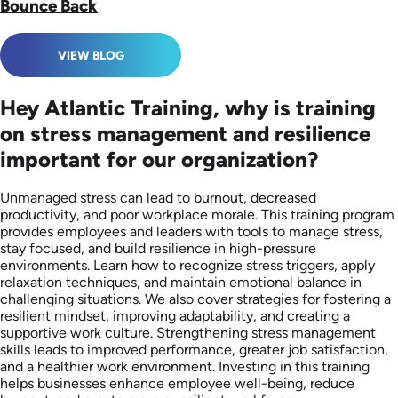
Bounce Back
VIEW BLOG
Hey Atlantic Training, why is training
on stress management and resilience
important for our organization?
Unmanaged stress can lead to burnout, decreased
productivity, and poor workplace morale. This training program
provides employees and leaders with tools to manage stress,
stay focused, and build resilience in high-pressure
environments. Learn how to recognize stress triggers, apply
relaxation techniques, and maintain emotional balance in
challenging situations. We also cover strategies for fostering a
resilient mindset, improving adaptability, and creating a
supportive work culture. Strengthening stress management
skills leads to improved performance, greater job satisfaction,
and a healthier work environment. Investing in this training
helps businesses enhance employee well-being, reduce