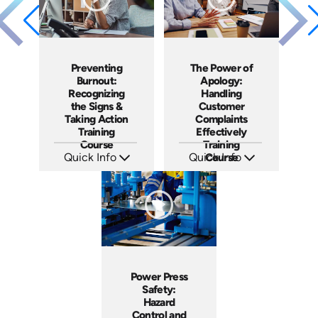
Preventing
The Power of
Burnout:
Apology:
Recognizing
Handling
the Signs &
Customer
Taking Action
Complaints
Training
Effectively
Course
Training
Quick Info
Quick Info
Course
SKU: AT191
SKU: AT192
Languages: EN ES FR
Languages: EN ES FR
Produced: 2025
Produced: 2025
Power Press
Safety:
Hazard
Control and