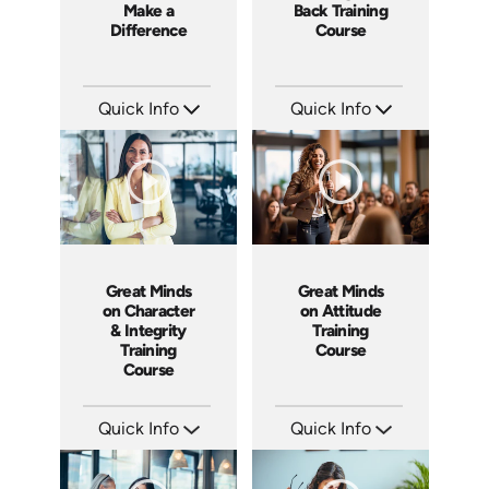
Make a
Back Training
Difference
Course
Quick Info
Quick Info
SKU: 3833
SKU: ABCWHAT
Languages: EN
Languages: EN
Produced: 2008
Produced: 2011
Great Minds
Great Minds
on Character
on Attitude
& Integrity
Training
Training
Course
Course
Quick Info
Quick Info
SKU: ABCCHAR
SKU: ABCGMA
Languages: EN
Languages: EN
Produced: 2011
Produced: 2011