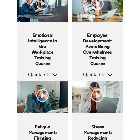
Emotional
Employee
Intelligence in
Development:
the
Avoid Being
Workplace
Overwhelmed
Training
Training
Course
Course
Quick Info
Quick Info
SKU: ABCEMO
SKU: AT074
Languages: EN
Languages: EN ES FR
Produced: 2020
Produced: 2023
Fatigue
Stress
Management:
Management:
Fighting
Reducing