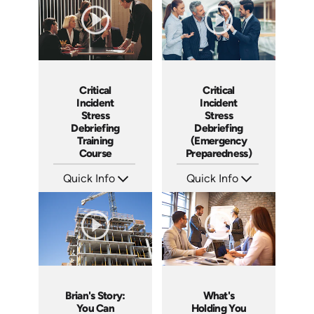
Critical
Critical
Incident
Incident
Stress
Stress
Debriefing
Debriefing
Training
(Emergency
Course
Preparedness)
Quick Info
Quick Info
SKU: 21007A
SKU: 18014A
Languages: EN
Languages: EN
Produced:
Produced:
Brian's Story:
What's
You Can
Holding You