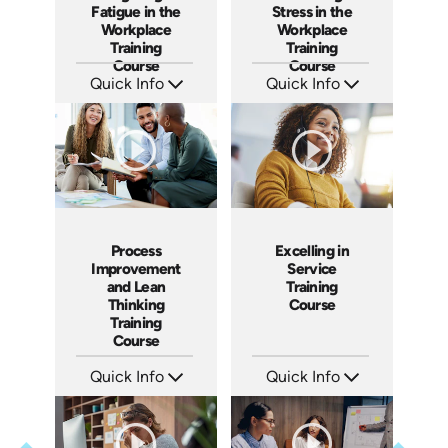
Fatigue in the
Stress in the
Workplace
Workplace
Training
Training
Course
Course
Quick Info
Quick Info
SKU: AT102
SKU: AT112
Languages: EN ES FR
Languages: EN ES FR
Produced: 2024
Produced: 2024
Process
Excelling in
Improvement
Service
and Lean
Training
Thinking
Course
Training
Course
Quick Info
Quick Info
SKU: AT167
SKU: AT177
Languages: EN ES FR
Languages: EN ES FR
Produced: 2025
Produced: 2025