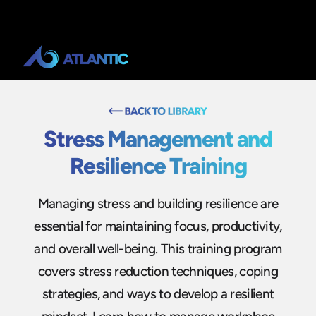
Stress Management and
Resilience Training
Managing stress and building resilience are
essential for maintaining focus, productivity,
and overall well-being. This training program
covers stress reduction techniques, coping
strategies, and ways to develop a resilient