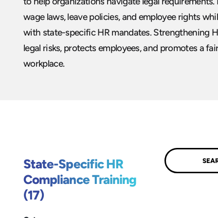
to help organizations navigate legal requirements
wage laws, leave policies, and employee rights wh
with state-specific HR mandates. Strengthening 
legal risks, protects employees, and promotes a fai
workplace.
Submit
State-Specific HR
Compliance Training
(17)