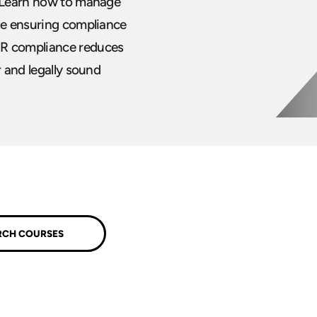
. Learn how to manage
ile ensuring compliance
HR compliance reduces
r and legally sound