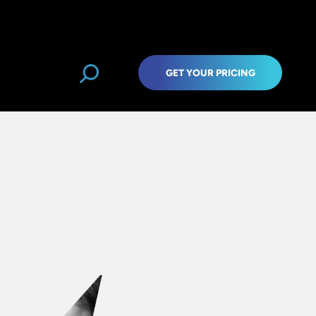
GET YOUR PRICING