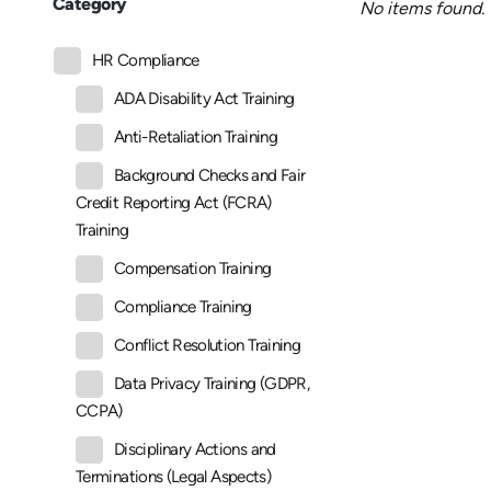
Category
No items found.
HR Compliance
ADA Disability Act Training
Anti-Retaliation Training
Background Checks and Fair
Credit Reporting Act (FCRA)
Training
Compensation Training
Compliance Training
Conflict Resolution Training
Data Privacy Training (GDPR,
CCPA)
Disciplinary Actions and
Terminations (Legal Aspects)