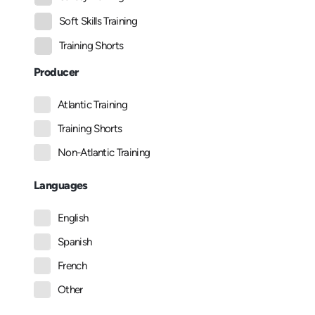
Soft Skills Training
Training Shorts
Producer
Atlantic Training
Training Shorts
Non-Atlantic Training
Languages
English
Spanish
French
Other