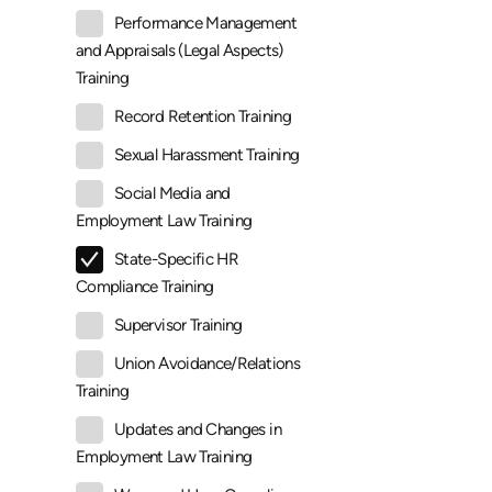
Performance Management
and Appraisals (Legal Aspects)
Training
Record Retention Training
Sexual Harassment Training
Social Media and
Employment Law Training
State-Specific HR
Compliance Training
Supervisor Training
Union Avoidance/Relations
Training
Updates and Changes in
Employment Law Training