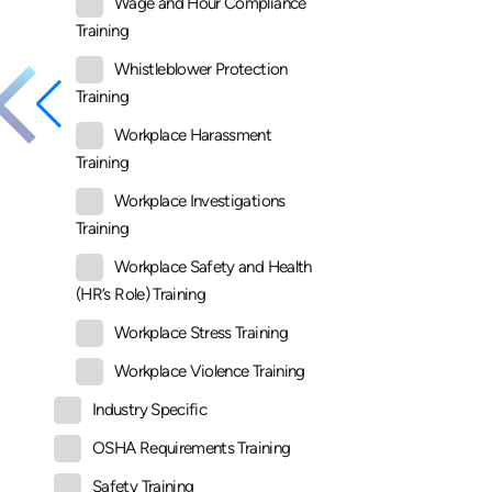
Wage and Hour Compliance
Training
Whistleblower Protection
Training
Workplace Harassment
Training
Workplace Investigations
Training
Workplace Safety and Health
(HR’s Role) Training
Workplace Stress Training
Workplace Violence Training
Industry Specific
OSHA Requirements Training
Safety Training