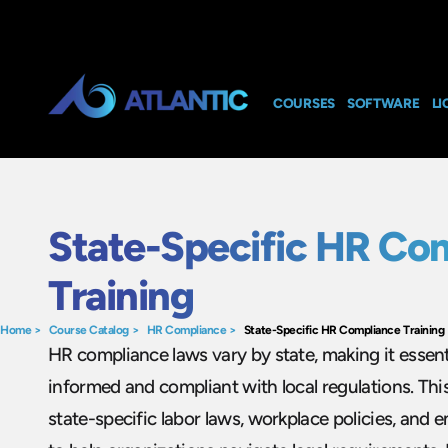
COURSES
SOFTWARE
LI
State-Specific HR Co
Training
Home
>
Course Catalog
>
HR Compliance
>
State-Specific HR Compliance Training
HR compliance laws vary by state, making it essent
informed and compliant with local regulations. Thi
state-specific labor laws, workplace policies, and e