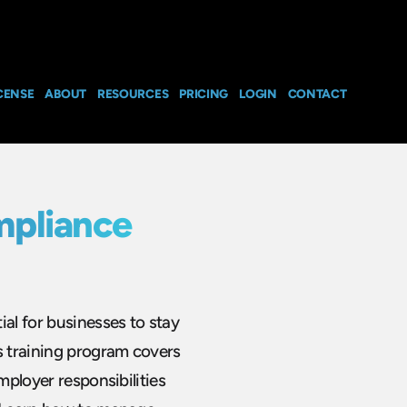
CENSE
ABOUT
RESOURCES
PRICING
LOGIN
CONTACT
mpliance
ial for businesses to stay
s training program covers
mployer responsibilities