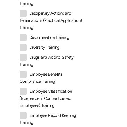
Training
Disciplinary Actions and
Terminations (Practical Application)
Training
Discrimination Training
Diversity Training
Drugs and Alcohol Safety
Training
Employee Benefits
Compliance Training
Employee Classification
(Independent Contractors vs.
Employees) Training
Employee Record Keeping
Training