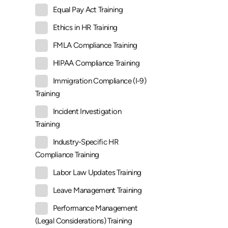
Equal Pay Act Training
Ethics in HR Training
FMLA Compliance Training
HIPAA Compliance Training
Immigration Compliance (I-9)
Training
Incident Investigation
Training
Industry-Specific HR
Compliance Training
Labor Law Updates Training
Leave Management Training
Performance Management
(Legal Considerations) Training