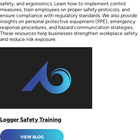
safety, and ergonomics. Learn how to implement control
measures, train employees on proper safety protocols, and
ensure compliance with regulatory standards. We also provide
insights on personal protective equipment (PPE), emergency
response procedures, and hazard communication strategies.
These resources help businesses strengthen workplace safety
and reduce risk exposure.
Logger Safety Training
VIEW BLOG