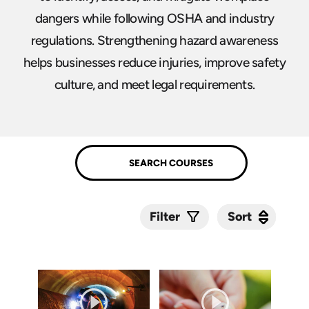
dangers while following OSHA and industry
regulations. Strengthening hazard awareness
helps businesses reduce injuries, improve safety
culture, and meet legal requirements.
Sort
Sort
Filter
Submit