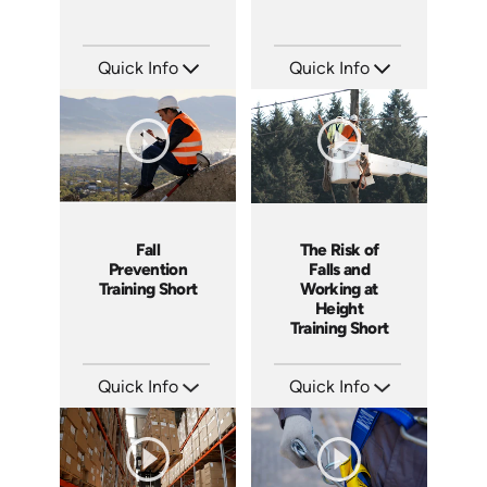
Quick Info
Quick Info
SKU: ATS043-4
SKU: ATS043-3
Languages: EN
Languages: EN
Produced: 2023
Produced: 2023
Fall
The Risk of
Prevention
Falls and
Training Short
Working at
Height
Training Short
Quick Info
Quick Info
SKU: ATS043-2
SKU: ATS043-1
Languages: EN
Languages: EN
Produced: 2023
Produced: 2023