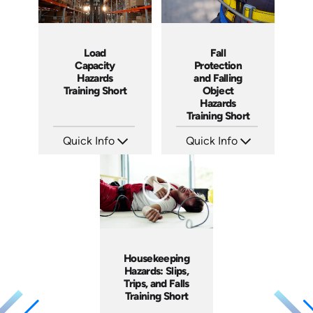
Load
Fall
Capacity
Protection
Hazards
and Falling
Training Short
Object
Hazards
Training Short
Quick Info
Quick Info
SKU: ATS106-3
SKU: ATS106-2
Languages: EN
Languages: EN
Produced: 2024
Produced: 2024
Housekeeping
Hazards: Slips,
Trips, and Falls
Training Short