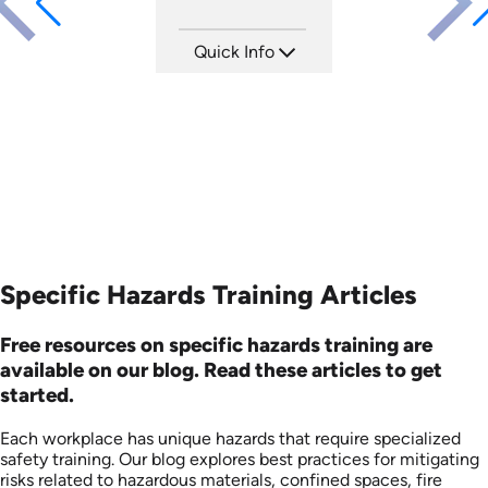
Quick Info
SKU: ATS106-1
Languages: EN
Produced: 2024
Specific Hazards Training Articles
Free resources on specific hazards training are
available on our blog. Read these articles to get
started.
Each workplace has unique hazards that require specialized
safety training. Our blog explores best practices for mitigating
risks related to hazardous materials, confined spaces, fire