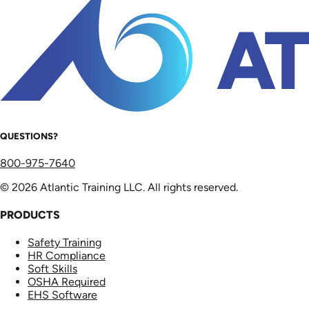
QUESTIONS?
800-975-7640
© 2026 Atlantic Training LLC. All rights reserved.
PRODUCTS
Safety Training
HR Compliance
Soft Skills
OSHA Required
EHS Software