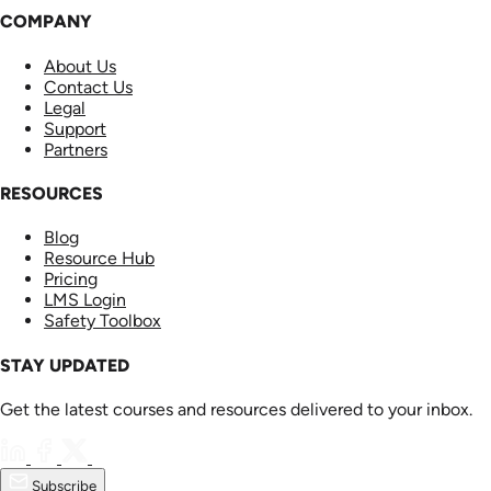
COMPANY
About Us
Contact Us
Legal
Support
Partners
RESOURCES
Blog
Resource Hub
Pricing
LMS Login
Safety Toolbox
STAY UPDATED
Get the latest courses and resources delivered to your inbox.
Subscribe