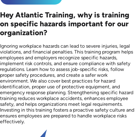
Hey Atlantic Training, why is training
on specific hazards important for our
organization?
Ignoring workplace hazards can lead to severe injuries, legal
violations, and financial penalties. This training program helps
employees and employers recognize specific hazards,
implement risk controls, and ensure compliance with safety
regulations. Learn how to assess job-specific risks, follow
proper safety procedures, and create a safer work
environment. We also cover best practices for hazard
identification, proper use of protective equipment, and
emergency response planning. Strengthening specific hazard
training reduces workplace accidents, enhances employee
safety, and helps organizations meet legal requirements.
Investing in this training fosters a proactive safety culture and
ensures employees are prepared to handle workplace risks
effectively.