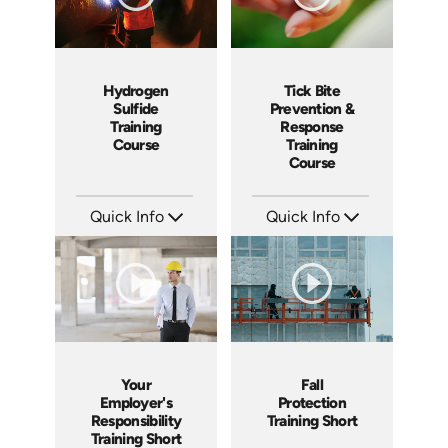
Hydrogen
Tick Bite
Sulfide
Prevention &
Training
Response
Course
Training
Course
Quick Info
Quick Info
SKU: 1043F
SKU: 4876
Languages: EN ES
Languages: EN ES
Produced: 2001
Produced: 2017
Your
Fall
Employer's
Protection
Responsibility
Training Short
Training Short