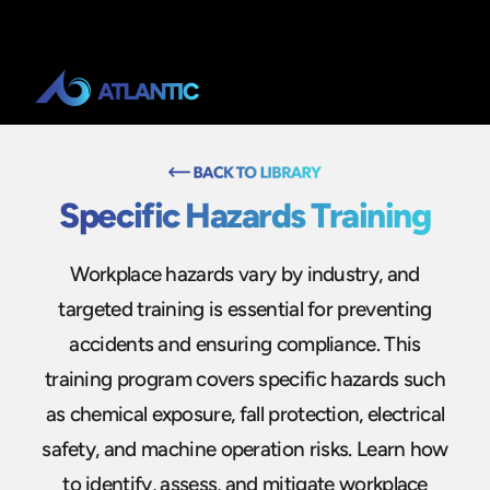
Specific Hazards Training
Workplace hazards vary by industry, and
targeted training is essential for preventing
accidents and ensuring compliance. This
training program covers specific hazards such
as chemical exposure, fall protection, electrical
safety, and machine operation risks. Learn how
to identify, assess, and mitigate workplace