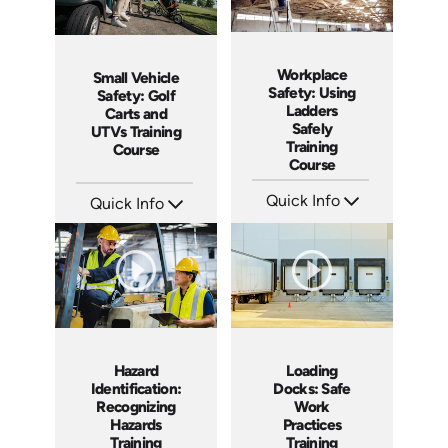
Workplace
Small Vehicle
Safety: Using
Safety: Golf
Ladders
Carts and
Safely
UTVs Training
Training
Course
Course
Quick Info
Quick Info
SKU: AT035
SKU: AT075
Languages: EN ES FR +
Languages: EN ES FR
Produced: 2023
Produced: 2023
Hazard
Loading
Identification:
Docks: Safe
Recognizing
Work
Hazards
Practices
Training
Training