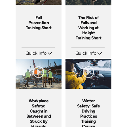
Fall
The Risk of
Prevention
Falls and
Training Short
Working at
Height
Training Short
Quick Info
Quick Info
SKU: ATS043-2
SKU: ATS043-1
Languages: EN
Languages: EN
Produced: 2023
Produced: 2023
Workplace
Winter
Safety:
Safety: Safe
Caught in
Driving
Between and
Practices
Struck By
Training
Hazards
Course