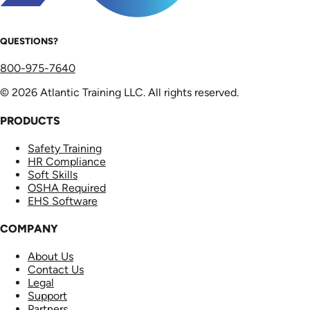
QUESTIONS?
800-975-7640
© 2026 Atlantic Training LLC. All rights reserved.
PRODUCTS
Safety Training
HR Compliance
Soft Skills
OSHA Required
EHS Software
COMPANY
About Us
Contact Us
Legal
Support
Partners