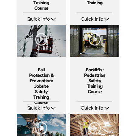
Training
Training
Course
Quick Info
Quick Info
SKU: AT068
SKU: AT073
Languages: EN ES FR
Languages: EN ES FR +
Produced: 2023
Produced: 2023
Forklifts:
Fall
Pedestrian
Protection &
Safety
Prevention:
Training
Jobsite
Course
Safety
Training
Course
Quick Info
Quick Info
SKU: AT033
SKU: AT043
Languages: EN ES FR +
Languages: EN ES FR +
Produced: 2023
Produced: 2023