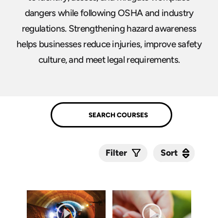
dangers while following OSHA and industry
regulations. Strengthening hazard awareness
helps businesses reduce injuries, improve safety
culture, and meet legal requirements.
Sort
Sort
Filter
Submit