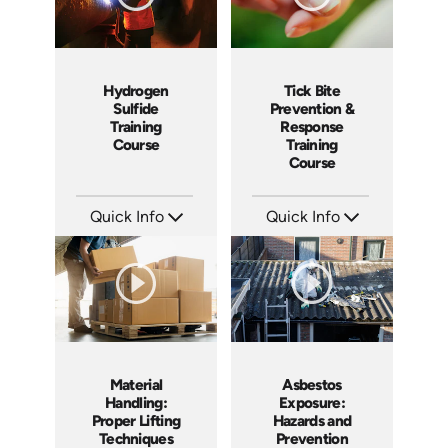
Hydrogen
Tick Bite
Sulfide
Prevention &
Training
Response
Course
Training
Course
Quick Info
Quick Info
SKU: 1043F
SKU: 4876
Languages: EN ES
Languages: EN ES
Produced: 2001
Produced: 2017
Material
Asbestos
Handling:
Exposure:
Proper Lifting
Hazards and
Techniques
Prevention