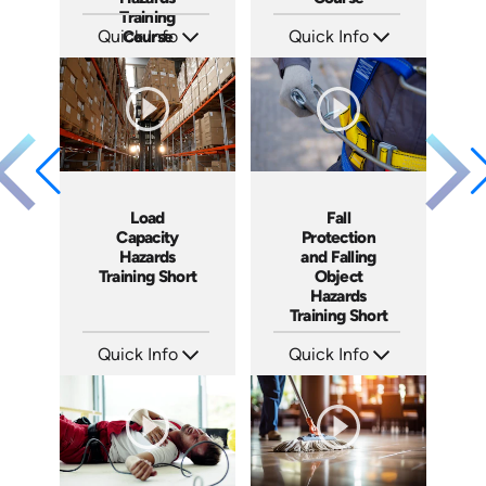
Training
Quick Info
Course
Quick Info
SKU: AT096
SKU: AT087
Languages: EN ES FR
Languages: EN ES FR
Produced: 2024
Produced: 2024
Load
Fall
Capacity
Protection
Hazards
and Falling
Training Short
Object
Hazards
Training Short
Quick Info
Quick Info
SKU: ATS106-3
SKU: ATS106-2
Languages: EN
Languages: EN
Produced: 2024
Produced: 2024