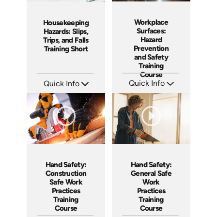
Workplace
Housekeeping
Surfaces:
Hazards: Slips,
Hazard
Trips, and Falls
Prevention
Training Short
and Safety
Training
Course
Quick Info
Quick Info
SKU: AT106
SKU: ATS106-1
Languages: EN ES FR +
Languages: EN
Produced: 2024
Produced: 2024
Hand Safety:
Hand Safety:
Construction
General Safe
Safe Work
Work
Practices
Practices
Training
Training
Course
Course