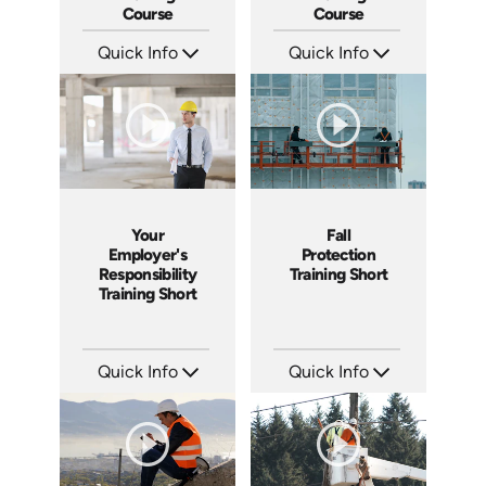
Course
Course
Quick Info
Quick Info
SKU: AT067
SKU: AT034
Languages: EN ES FR
Languages: EN ES FR
Produced: 2023
Produced: 2023
Your
Fall
Employer's
Protection
Responsibility
Training Short
Training Short
Quick Info
Quick Info
SKU: ATS043-4
SKU: ATS043-3
Languages: EN
Languages: EN
Produced: 2023
Produced: 2023