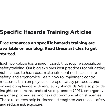
Specific Hazards Training Articles
Free resources on specific hazards training are
available on our blog. Read these articles to get
started.
Each workplace has unique hazards that require specialized
safety training. Our blog explores best practices for mitigating
risks related to hazardous materials, confined spaces, fire
safety, and ergonomics. Learn how to implement control
measures, train employees on proper safety protocols, and
ensure compliance with regulatory standards. We also provide
insights on personal protective equipment (PPE), emergency
response procedures, and hazard communication strategies.
These resources help businesses strengthen workplace safety
and reduce risk exposure.