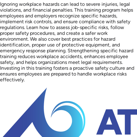
Ignoring workplace hazards can lead to severe injuries, legal
violations, and financial penalties. This training program helps
employees and employers recognize specific hazards,
implement risk controls, and ensure compliance with safety
regulations. Learn how to assess job-specific risks, follow
proper safety procedures, and create a safer work
environment. We also cover best practices for hazard
identification, proper use of protective equipment, and
emergency response planning. Strengthening specific hazard
training reduces workplace accidents, enhances employee
safety, and helps organizations meet legal requirements.
Investing in this training fosters a proactive safety culture and
ensures employees are prepared to handle workplace risks
effectively.