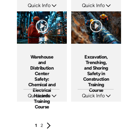
Quick Info
Quick Info
SKU: AT108
SKU: AT111
Languages: EN ES FR +
Languages: EN ES FR +
Produced: 2024
Produced: 2024
Warehouse
Excavation,
and
Trenching,
Distribution
and Shoring
Center
Safety in
Safety:
Construction
Chemical and
Training
Electrical
Course
Quick Info
Hazards
Quick Info
Training
SKU: AT116
SKU: AT117
Languages: EN ES FR
Languages: EN ES FR
Course
Produced: 2024
Produced: 2024
1
2