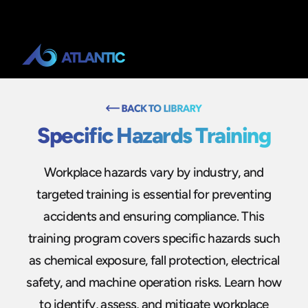
Specific Hazards Training
Workplace hazards vary by industry, and
targeted training is essential for preventing
accidents and ensuring compliance. This
training program covers specific hazards such
as chemical exposure, fall protection, electrical
safety, and machine operation risks. Learn how
to identify, assess, and mitigate workplace