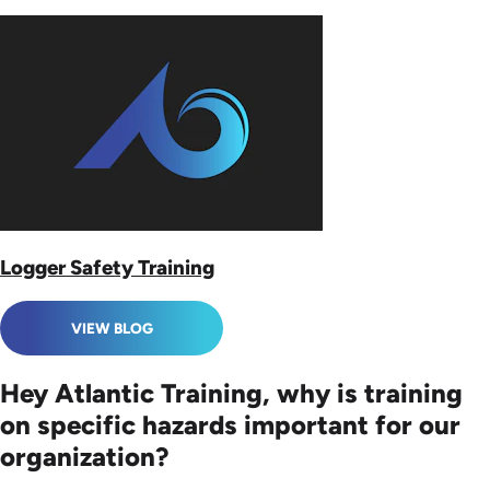
Logger Safety Training
VIEW BLOG
Hey Atlantic Training, why is training
on specific hazards important for our
organization?