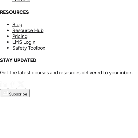
RESOURCES
Blog
Resource Hub
Pricing
LMS Login
Safety Toolbox
STAY UPDATED
Get the latest courses and resources delivered to your inbox.
Subscribe