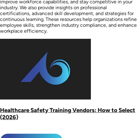
improve workforce capabilities, and stay competitive in your
industry. We also provide insights on professional
certifications, advanced skill development, and strategies for
continuous learning. These resources help organizations refine
employee skills, strengthen industry compliance, and enhance
workplace efficiency.
Healthcare Safety Training Vendors: How to Select
(2026)