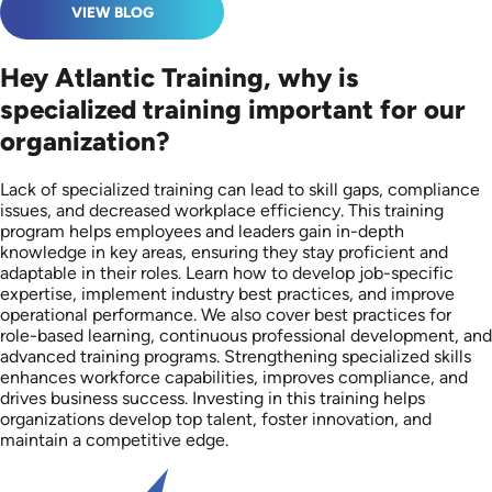
VIEW BLOG
Hey Atlantic Training, why is
specialized training important for our
organization?
Lack of specialized training can lead to skill gaps, compliance
issues, and decreased workplace efficiency. This training
program helps employees and leaders gain in-depth
knowledge in key areas, ensuring they stay proficient and
adaptable in their roles. Learn how to develop job-specific
expertise, implement industry best practices, and improve
operational performance. We also cover best practices for
role-based learning, continuous professional development, and
advanced training programs. Strengthening specialized skills
enhances workforce capabilities, improves compliance, and
drives business success. Investing in this training helps
organizations develop top talent, foster innovation, and
maintain a competitive edge.