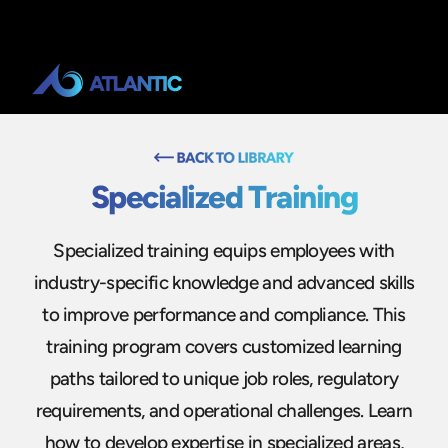
Specialized Training
Specialized training equips employees with
industry-specific knowledge and advanced skills
to improve performance and compliance. This
training program covers customized learning
paths tailored to unique job roles, regulatory
requirements, and operational challenges. Learn
how to develop expertise in specialized areas,