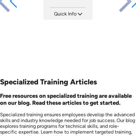
Quick Info
SKU: AT078
Languages: EN ES FR
Produced: 2023
Specialized Training Articles
Free resources on specialized training are available
on our blog. Read these articles to get started.
Specialized training ensures employees develop the advanced
skills and industry knowledge needed for job success. Our blog
explores training programs for technical skills, and role-
specific expertise. Learn how to implement targeted training,