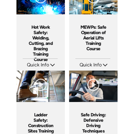
Hot Work
MEWPs: Safe
Safety:
Operation of
Welding,
Aerial Lifts
Cutting, and
Training
Brazing
Course
Training
Course
Quick Info
Quick Info
SKU: AT114
SKU: AT109
Languages: EN ES FR
Languages: EN ES FR
Produced: 2024
Produced: 2024
Ladder
Safe Driving:
Safety:
Defensive
Construction
Driving
Sites Training
Techniques