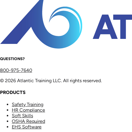
QUESTIONS?
800-975-7640
© 2026 Atlantic Training LLC. All rights reserved.
PRODUCTS
Safety Training
HR Compliance
Soft Skills
OSHA Required
EHS Software