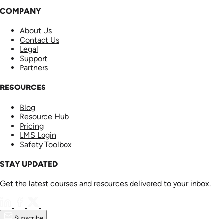
COMPANY
About Us
Contact Us
Legal
Support
Partners
RESOURCES
Blog
Resource Hub
Pricing
LMS Login
Safety Toolbox
STAY UPDATED
Get the latest courses and resources delivered to your inbox.
Subscribe