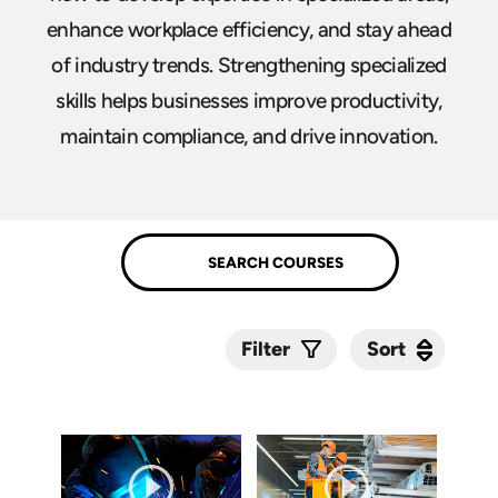
enhance workplace efficiency, and stay ahead
of industry trends. Strengthening specialized
skills helps businesses improve productivity,
maintain compliance, and drive innovation.
Sort
Sort
Filter
Submit