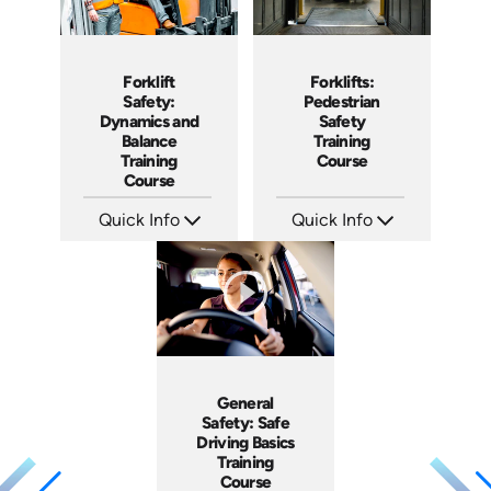
Forklift
Forklifts:
Safety:
Pedestrian
Dynamics and
Safety
Balance
Training
Training
Course
Course
Quick Info
Quick Info
SKU: AT077
SKU: AT033
Languages: EN ES FR +
Languages: EN ES FR +
Produced: 2023
Produced: 2023
General
Safety: Safe
Driving Basics
Training
Course