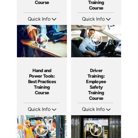
Course
Training
Course
Quick Info
Quick Info
SKU: AT107
SKU: AT100
Languages: EN ES FR +
Languages: EN ES FR +
Produced: 2024
Produced: 2024
Hand and
Driver
Power Tools:
Training:
Best Practices
Employee
Training
Safety
Course
Training
Course
Quick Info
Quick Info
SKU: AT091
SKU: AT031
Languages: EN ES FR +
Languages: EN ES FR
Produced: 2024
Produced: 2023