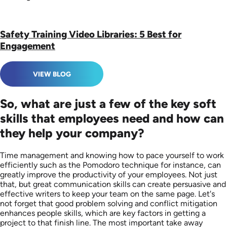
Safety Training Video Libraries: 5 Best for
Engagement
VIEW BLOG
So, what are just a few of the key soft
skills that employees need and how can
they help your company?
Time management and knowing how to pace yourself to work
efficiently such as the Pomodoro technique for instance, can
greatly improve the productivity of your employees. Not just
that, but great communication skills can create persuasive and
effective writers to keep your team on the same page. Let's
not forget that good problem solving and conflict mitigation
enhances people skills, which are key factors in getting a
project to that finish line. The most important take away