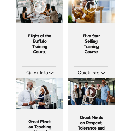
Flight of the
Five Star
Buffalo
Selling
Training
Training
Course
Course
Quick Info
Quick Info
SKU: ABCFOB
SKU: ABCFIV
Languages: EN
Languages: EN
Produced: 1997
Produced: 2004
Great Minds
Great Minds
on Respect,
on Teaching
Tolerance and