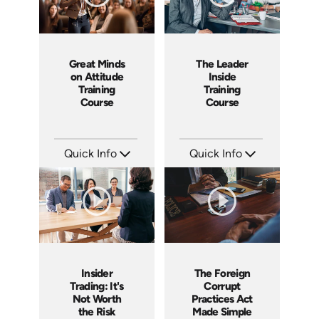
Great Minds
The Leader
on Attitude
Inside
Training
Training
Course
Course
Quick Info
Quick Info
SKU: ABCGMA
SKU: ABCTLI
Languages: EN
Languages: EN
Produced: 2011
Produced: 2014
Insider
The Foreign
Trading: It's
Corrupt
Not Worth
Practices Act
the Risk
Made Simple