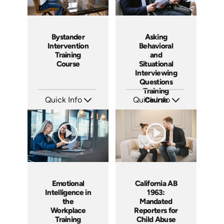
Bystander
Asking
Intervention
Behavioral
Training
and
Course
Situational
Interviewing
Questions
Training
Quick Info
Quick Info
Course
SKU: ABCBYS
SKU: ABCASK
Languages: EN ES
Languages: EN
Produced: 2019
Produced: 2020
Emotional
California AB
Intelligence in
1963:
the
Mandated
Workplace
Reporters for
Training
Child Abuse