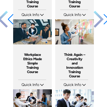
Training
Training
Course
Course
Quick Info
Quick Info
SKU: ABCINS
SKU: ABCFCPA
Languages: EN
Languages: EN ES
Produced: 2015
Produced: 2016
Workplace
Think Again –
Ethics Made
Creativity
Simple
and
Training
Innovation
Course
Training
Course
Quick Info
Quick Info
SKU: ABCETH
SKU: ABCTHI
Languages: EN ES FR +
Languages: EN
Produced: 2017
Produced: 2017