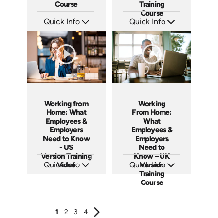
Course
Training
Course
Quick Info
Quick Info
SKU: ABCEMO
SKU: ABCAB1963
Languages: EN
Languages: EN
Produced: 2020
Produced: 2021
Working from
Working
Home: What
From Home:
Employees &
What
Employers
Employees &
Need to Know
Employers
- US
Need to
Version Training
Know – UK
Quick Info
Video
Quick Info
Version
Training
SKU: ABCWOR-US
SKU: ABCWFH-UK
Languages: EN
Languages: EN
Course
Produced: 2021
Produced: 2021
1
2
3
4