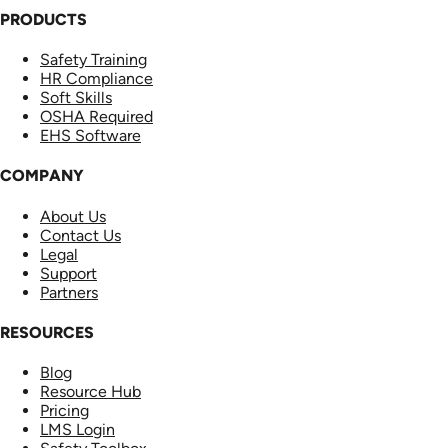
PRODUCTS
Safety Training
HR Compliance
Soft Skills
OSHA Required
EHS Software
COMPANY
About Us
Contact Us
Legal
Support
Partners
RESOURCES
Blog
Resource Hub
Pricing
LMS Login