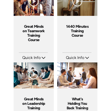
Great Minds
1440 Minutes
on Teamwork
Training
Training
Course
Course
Quick Info
Quick Info
SKU: ABCGMT
SKU: ABC1440
Languages: EN
Languages: EN
Produced: 2011
Produced: 2011
Great Minds
What's
on Leadership
Holding You
Training
Back Training