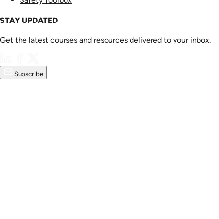
Safety Toolbox
STAY UPDATED
Get the latest courses and resources delivered to your inbox.
Subscribe