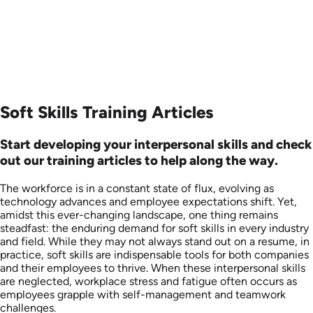
Soft Skills Training Articles
Start developing your interpersonal skills and check
out our training articles to help along the way.
The workforce is in a constant state of flux, evolving as
technology advances and employee expectations shift. Yet,
amidst this ever-changing landscape, one thing remains
steadfast: the enduring demand for soft skills in every industry
and field. While they may not always stand out on a resume, in
practice, soft skills are indispensable tools for both companies
and their employees to thrive. When these interpersonal skills
are neglected, workplace stress and fatigue often occurs as
employees grapple with self-management and teamwork
challenges.