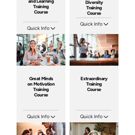
and Learning
Diversity
Training
Training
Course
Course
Quick Info
Quick Info
SKU: ABCGMR
Languages: EN
SKU: ABCGMTL
Produced: 2011
Languages: EN
Produced: 2011
Great Minds
Extraordinary
on Motivation
Training
Training
Course
Course
Quick Info
Quick Info
SKU: ABCGMM
SKU: ABCEXT
Languages: EN
Languages: EN
Produced: 2011
Produced: 2011