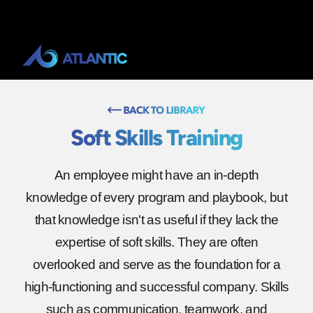
Soft Skills Training
An employee might have an in-depth
knowledge of every program and playbook, but
that knowledge isn't as useful if they lack the
expertise of soft skills. They are often
overlooked and serve as the foundation for a
high-functioning and successful company. Skills
such as communication, teamwork, and