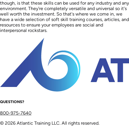
though, is that these skills can be used for any industry and any
environment. They're completely versatile and universal so it's
well worth the investment. So that's where we come in, we
have a wide selection of soft skill training courses, articles, and
resources to ensure your employees are social and
interpersonal rockstars.
QUESTIONS?
800-975-7640
© 2026 Atlantic Training LLC. All rights reserved.