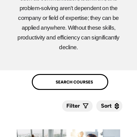
problem-solving aren't dependent on the
company or field of expertise; they can be
applied anywhere. Without these skills,
productivity and efficiency can significantly
decline.
Sort
Sort
Filter
Submit