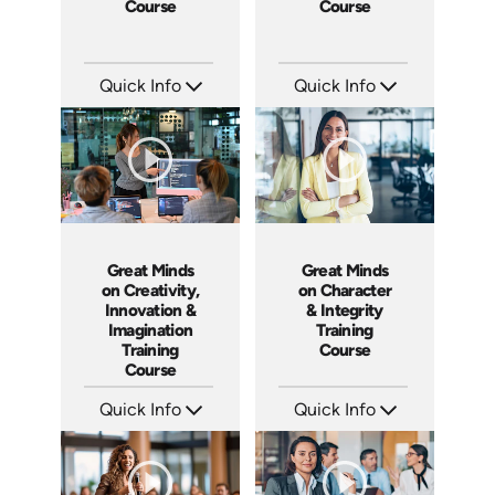
Course
Course
Quick Info
Quick Info
SKU: ABCGML
SKU: ABCWHAT
Languages: EN
Languages: EN
Produced: 2011
Produced: 2011
Great Minds
Great Minds
on Creativity,
on Character
Innovation &
& Integrity
Imagination
Training
Training
Course
Course
Quick Info
Quick Info
SKU: ABCGMC
SKU: ABCCHAR
Languages: EN
Languages: EN
Produced: 2011
Produced: 2011