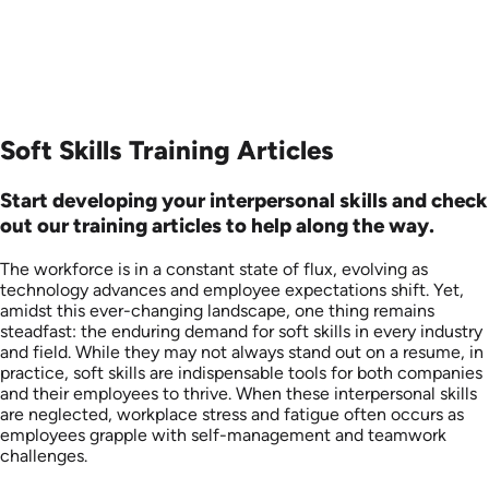
Soft Skills Training Articles
Start developing your interpersonal skills and check
out our training articles to help along the way.
The workforce is in a constant state of flux, evolving as
technology advances and employee expectations shift. Yet,
amidst this ever-changing landscape, one thing remains
steadfast: the enduring demand for soft skills in every industry
and field. While they may not always stand out on a resume, in
practice, soft skills are indispensable tools for both companies
and their employees to thrive. When these interpersonal skills
are neglected, workplace stress and fatigue often occurs as
employees grapple with self-management and teamwork
challenges.