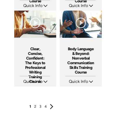
Course
Course
Quick Info
Quick Info
SKU: AT186
SKU: AT185
Languages: EN ES FR
Languages: EN ES FR
Produced: 2025
Produced: 2025
Clear,
Body Language
Concise,
& Beyond:
Confident:
Nonverbal
The Keys to
Communication
Professional
Skills Training
Writing
Course
Training
Quick Info
Course
Quick Info
SKU: AT184
SKU: AT183
Languages: EN ES FR
Languages: EN ES FR
Produced: 2025
Produced: 2025
1
2
3
4