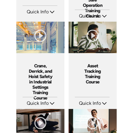
Operation
Training
Quick Info
Quick Info
Course
SKU: AT212
Languages: EN ES FR
SKU: AT205
Produced: 2025
Languages: EN ES FR
Produced: 2025
Crane,
Asset
Derrick, and
Tracking
Hoist Safety
Training
in Industrial
Course
Settings
Training
Course
Quick Info
Quick Info
SKU: AT199
SKU: AT198
Languages: EN ES FR
Languages: EN ES FR
Produced: 2025
Produced: 2025