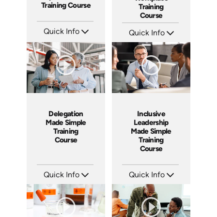
Training Course
Training
Course
Quick Info
Quick Info
SKU: ABCAIE
SKU: ABCETHICAL
Languages: EN
Languages: EN
Produced: 2026
Produced: 2026
Delegation
Inclusive
Made Simple
Leadership
Training
Made Simple
Course
Training
Course
Quick Info
Quick Info
SKU: ABCDEL
SKU: ABCINC
Languages: EN
Languages: EN
Produced: 2026
Produced: 2026