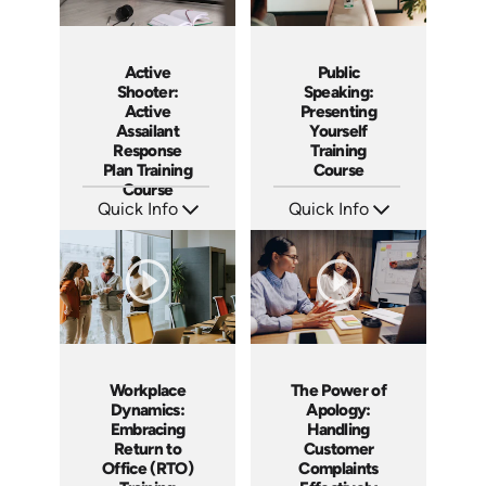
Active
Public
Shooter:
Speaking:
Active
Presenting
Assailant
Yourself
Response
Training
Plan Training
Course
Course
Quick Info
Quick Info
SKU: AT194
SKU: AT195
Languages: EN ES FR
Languages: EN ES FR
Produced: 2025
Produced: 2025
Workplace
The Power of
Dynamics:
Apology:
Embracing
Handling
Return to
Customer
Office (RTO)
Complaints