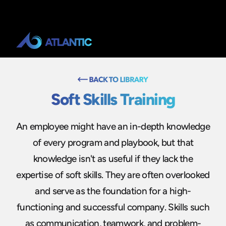
Soft Skills Training
An employee might have an in-depth knowledge
of every program and playbook, but that
knowledge isn't as useful if they lack the
expertise of soft skills. They are often overlooked
and serve as the foundation for a high-
functioning and successful company. Skills such
as communication, teamwork, and problem-