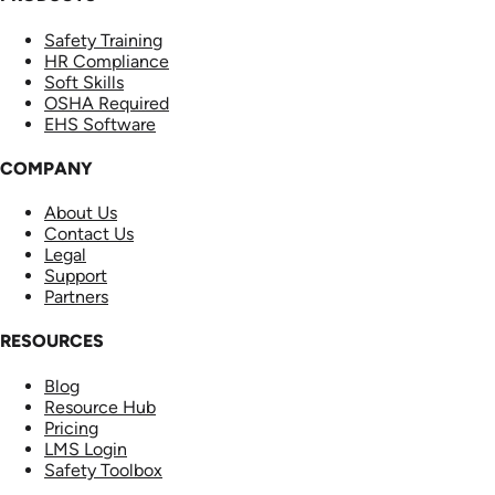
Safety Training
HR Compliance
Soft Skills
OSHA Required
EHS Software
COMPANY
About Us
Contact Us
Legal
Support
Partners
RESOURCES
Blog
Resource Hub
Pricing
LMS Login
Safety Toolbox