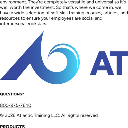
environment. They're completely versatile and universal so it's
well worth the investment. So that's where we come in, we
have a wide selection of soft skill training courses, articles, and
resources to ensure your employees are social and
interpersonal rockstars.
QUESTIONS?
800-975-7640
© 2026 Atlantic Training LLC. All rights reserved.
PRODUCTS