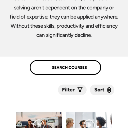
solving aren't dependent on the company or
field of expertise; they can be applied anywhere.
Without these skills, productivity and efficiency
can significantly decline.
Sort
Sort
Filter
Submit