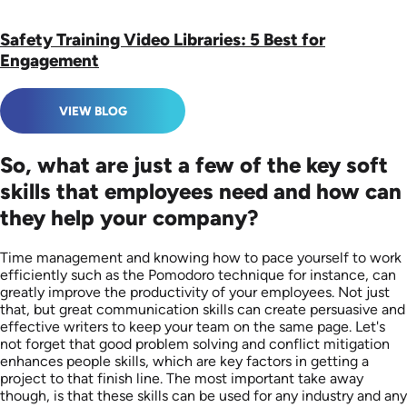
Safety Training Video Libraries: 5 Best for
Engagement
VIEW BLOG
So, what are just a few of the key soft
skills that employees need and how can
they help your company?
Time management and knowing how to pace yourself to work
efficiently such as the Pomodoro technique for instance, can
greatly improve the productivity of your employees. Not just
that, but great communication skills can create persuasive and
effective writers to keep your team on the same page. Let's
not forget that good problem solving and conflict mitigation
enhances people skills, which are key factors in getting a
project to that finish line. The most important take away
though, is that these skills can be used for any industry and any