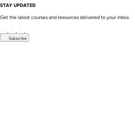
STAY UPDATED
Get the latest courses and resources delivered to your inbox.
Subscribe