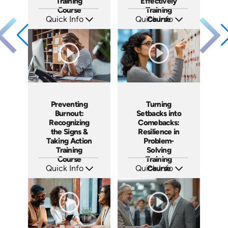
Training
Effectively
Course
Training
Quick Info
Quick Info
Course
SKU: AT193
SKU: AT192
Languages: EN ES FR
Languages: EN ES FR
Produced: 2025
Produced: 2025
Preventing
Turning
Burnout:
Setbacks into
Recognizing
Comebacks:
the Signs &
Resilience in
Taking Action
Problem-
Training
Solving
Course
Training
Quick Info
Quick Info
Course
SKU: AT191
SKU: AT190
Languages: EN ES FR
Languages: EN ES FR
Produced: 2025
Produced: 2025