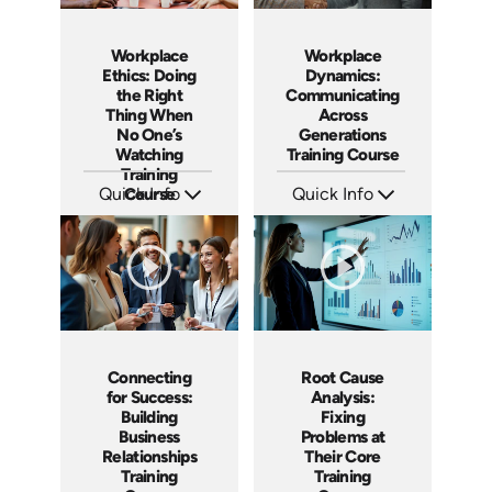
Workplace
Workplace
Ethics: Doing
Dynamics:
the Right
Communicating
Thing When
Across
No One’s
Generations
Watching
Training Course
Training
Quick Info
Course
Quick Info
SKU: AT188
SKU: AT187
Languages: EN ES FR
Languages: EN ES FR
Produced: 2025
Produced: 2025
Connecting
Root Cause
for Success:
Analysis:
Building
Fixing
Business
Problems at
Relationships
Their Core
Training
Training