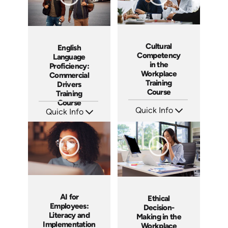
Cultural
English
Competency
Language
in the
Proficiency:
Workplace
Commercial
Training
Drivers
Course
Training
Course
Quick Info
Quick Info
SKU: ABCCUL
SKU: AT287
Languages: EN
Languages: EN ES FR
Produced: 2026
Produced: 2026
AI for
Ethical
Employees:
Decision-
Literacy and
Making in the
Implementation
Workplace