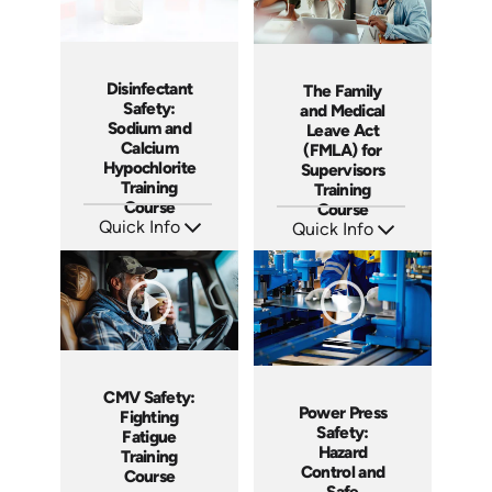
Disinfectant
The Family
Safety:
and Medical
Sodium and
Leave Act
Calcium
(FMLA) for
Hypochlorite
Supervisors
Training
Training
Course
Course
Quick Info
Quick Info
SKU: AT224
SKU: AT214
Languages: EN ES FR
Languages: EN ES FR
Produced: 2025
Produced: 2025
CMV Safety:
Power Press
Fighting
Safety:
Fatigue
Hazard
Training
Control and
Course
Safe