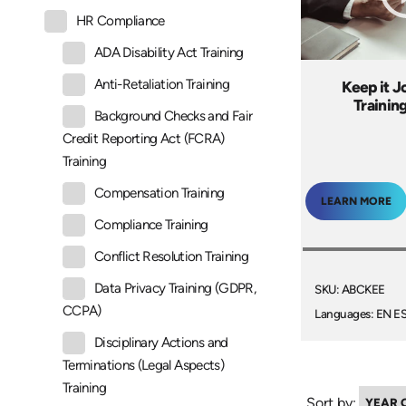
HR Compliance
ADA Disability Act Training
Anti-Retaliation Training
Keep it J
Trainin
Background Checks and Fair
Credit Reporting Act (FCRA)
Training
Compensation Training
LEARN MORE
Compliance Training
Conflict Resolution Training
Data Privacy Training (GDPR,
SKU: ABCKEE
CCPA)
Languages: EN E
Disciplinary Actions and
Terminations (Legal Aspects)
Training
Sort by: