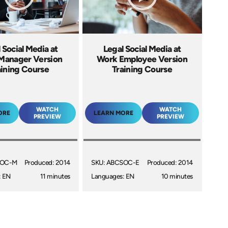
 Social Media at
Legal Social Media at
Manager Version
Work Employee Version
aining Course
Training Course
WATCH
WATCH
ORE
LEARN MORE
PREVIEW
PREVIEW
SOC-M
Produced: 2014
SKU: ABCSOC-E
Produced: 2014
: EN
11 minutes
Languages: EN
10 minutes