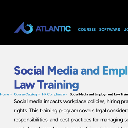
COURSES
SOFTWARE
LI
Social Media and Emp
Law Training
Home
>
Course Catalog
>
HR Compliance
>
Social Media and Employment Law Train
Social media impacts workplace policies, hiring pr
rights. This training program covers legal consider
responsibilities, and best practices for managing s