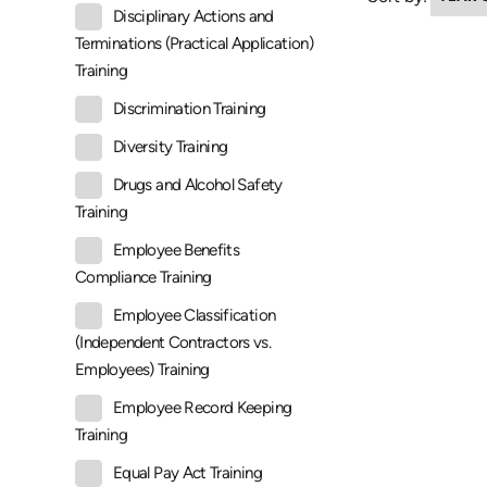
Disciplinary Actions and
Terminations (Practical Application)
Training
Discrimination Training
Diversity Training
Drugs and Alcohol Safety
Training
Employee Benefits
Compliance Training
Employee Classification
(Independent Contractors vs.
Employees) Training
Employee Record Keeping
Training
Equal Pay Act Training