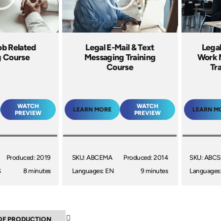
ob Related
Legal E-Mail & Text
Legal
g Course
Messaging Training
Work 
Course
Tr
WATCH
WATCH
LEARN MORE
LEARN M
PREVIEW
PREVIEW
Produced: 2019
SKU: ABCEMA
Produced: 2014
SKU: ABC
S
8 minutes
Languages: EN
9 minutes
Languages
▼