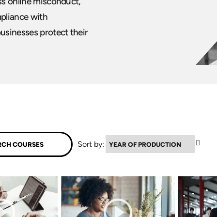
ess online misconduct,
pliance with
usinesses protect their
▼
Sort by: