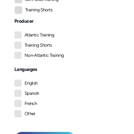
Training Shorts
Producer
Atlantic Training
Training Shorts
Non-Atlantic Training
Languages
English
Spanish
French
Other