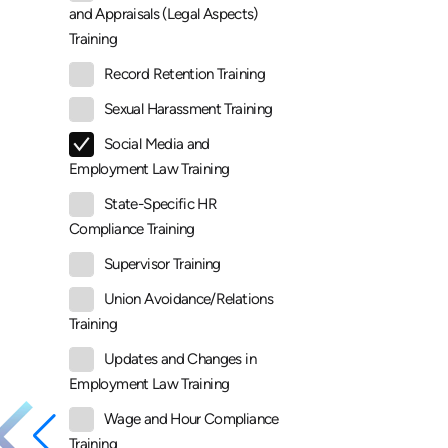
and Appraisals (Legal Aspects)
Training
Record Retention Training
Sexual Harassment Training
Social Media and
Employment Law Training
State-Specific HR
Compliance Training
Supervisor Training
Union Avoidance/Relations
Training
Updates and Changes in
Employment Law Training
Wage and Hour Compliance
Training