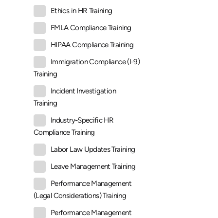
Ethics in HR Training
FMLA Compliance Training
HIPAA Compliance Training
Immigration Compliance (I-9)
Training
Incident Investigation
Training
Industry-Specific HR
Compliance Training
Labor Law Updates Training
Leave Management Training
Performance Management
(Legal Considerations) Training
Performance Management