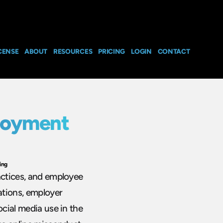
CENSE
ABOUT
RESOURCES
PRICING
LOGIN
CONTACT
loyment
ing
actices, and employee
ations, employer
ocial media use in the