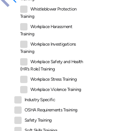
Whistleblower Protection
Training
Workplace Harassment
Training
Workplace Investigations
Training
Workplace Safety and Health
(HR’s Role) Training
Workplace Stress Training
Workplace Violence Training
Industry Specific
OSHA Requirements Training
Safety Training
Soft Skills Training