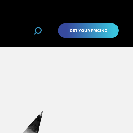
GET YOUR PRICING