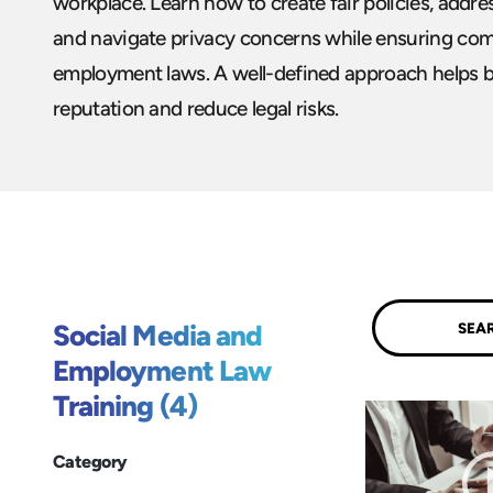
workplace. Learn how to create fair policies, addr
and navigate privacy concerns while ensuring com
employment laws. A well-defined approach helps b
reputation and reduce legal risks.
Submit
Social Media and
Employment Law
Training (4)
Category