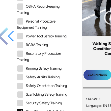
OSHA Recordkeeping
Training
Personal Protective
Equipment Training
Power Tool Safety Training
Walking Sa
RCRA Training
Condition
Co
Respiratory Protection
Training
Rigging Safety Training
LEARN MORE
Safety Audits Training
Safety Orientation Training
Scaffolding Safety Training
SKU: 4913
Security Safety Training
Languages: EN E