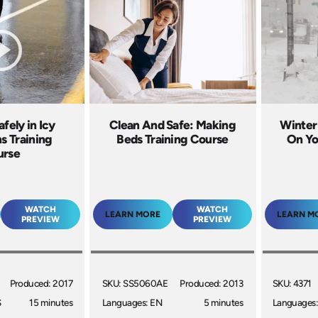
fely in Icy
Clean And Safe: Making
Winter
s Training
Beds Training Course
On Yo
urse
WATCH
WATCH
LEARN MORE
LEARN M
PREVIEW
PREVIEW
Produced: 2017
SKU: SS5060AE
Produced: 2013
SKU: 4371
S
15 minutes
Languages: EN
5 minutes
Languages: