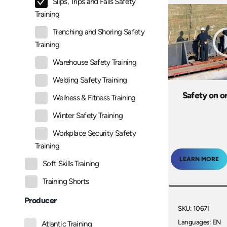
Slips, Trips and Falls Safety
Training
Trenching and Shoring Safety
Training
Warehouse Safety Training
Welding Safety Training
Safety on o
Wellness & Fitness Training
Winter Safety Training
Workplace Security Safety
Training
LEARN MORE
Soft Skills Training
Training Shorts
Producer
SKU: 1067I
Languages: EN
Atlantic Training