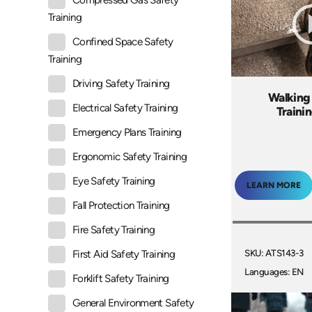
Compressed Gas Safety
Training
Confined Space Safety
Training
Driving Safety Training
Walking
Electrical Safety Training
Traini
Emergency Plans Training
Ergonomic Safety Training
Eye Safety Training
LEARN MORE
Fall Protection Training
Fire Safety Training
SKU: ATS143-3
First Aid Safety Training
Languages: EN
Forklift Safety Training
General Environment Safety