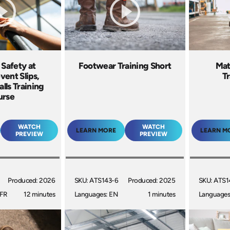
 Safety at
Footwear Training Short
Mat
vent Slips,
Tr
alls Training
urse
WATCH
WATCH
LEARN MORE
LEARN M
PREVIEW
PREVIEW
Produced: 2026
SKU: ATS143-6
Produced: 2025
SKU: ATS1
 FR
12 minutes
Languages: EN
1 minutes
Languages