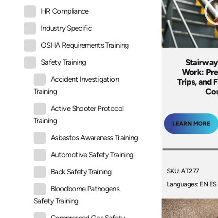
HR Compliance
Industry Specific
OSHA Requirements Training
Stairway
Safety Training
Work: Pre
Accident Investigation
Trips, and F
Co
Training
Active Shooter Protocol
Training
LEARN MORE
Asbestos Awareness Training
Automotive Safety Training
SKU: AT277
Back Safety Training
Languages: EN ES
Bloodborne Pathogens
Safety Training