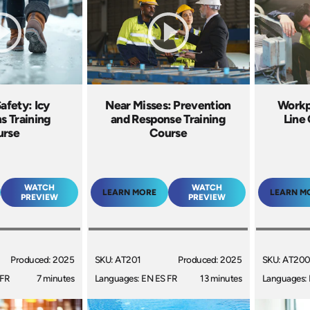
afety: Icy
Near Misses: Prevention
Workp
s Training
and Response Training
Line 
urse
Course
WATCH
WATCH
LEARN MORE
LEARN M
PREVIEW
PREVIEW
Produced: 2025
SKU: AT201
Produced: 2025
SKU: AT20
 FR
7 minutes
Languages: EN ES FR
13 minutes
Languages: 