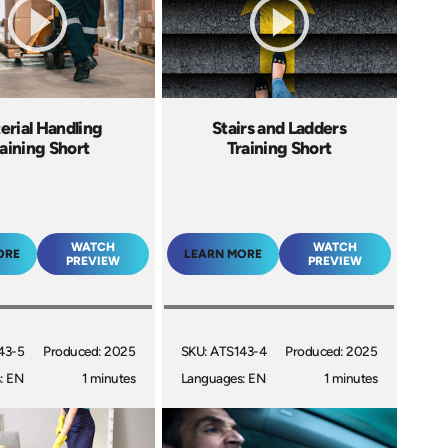
erial Handling
Stairs and Ladders
aining Short
Training Short
WATCH
WATCH
ORE
LEARN MORE
PREVIEW
PREVIEW
43-5
Produced: 2025
SKU: ATS143-4
Produced: 2025
: EN
1 minutes
Languages: EN
1 minutes