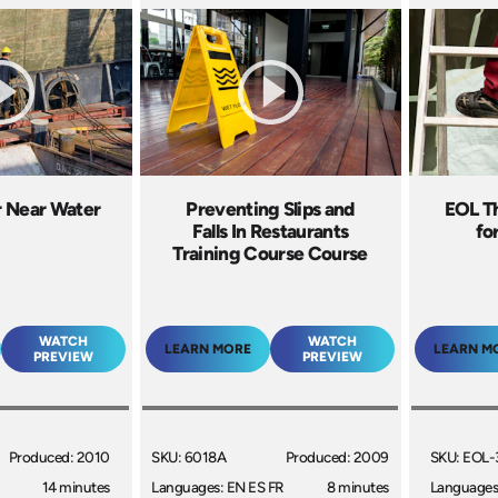
r Near Water
Preventing Slips and
EOL T
Falls In Restaurants
fo
Training Course Course
WATCH
WATCH
LEARN MORE
LEARN M
PREVIEW
PREVIEW
Produced: 2010
SKU: 6018A
Produced: 2009
SKU: EOL-
14 minutes
Languages: EN ES FR
8 minutes
Languages