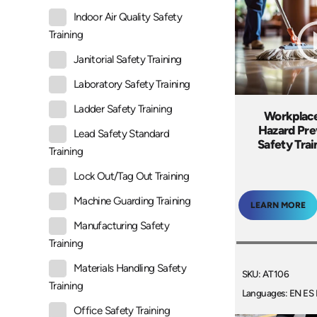
Indoor Air Quality Safety
Training
Janitorial Safety Training
Laboratory Safety Training
Ladder Safety Training
Workplace
Hazard Pre
Lead Safety Standard
Safety Tra
Training
Lock Out/Tag Out Training
Machine Guarding Training
LEARN MORE
Manufacturing Safety
Training
Materials Handling Safety
SKU: AT106
Training
Languages: EN ES 
Office Safety Training
+