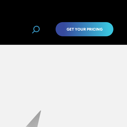
GET YOUR PRICING