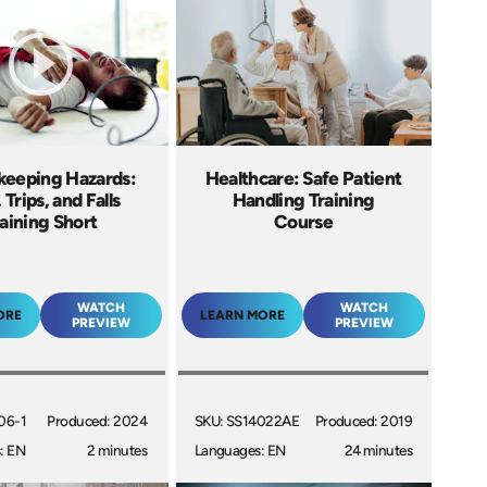
eeping Hazards:
Healthcare: Safe Patient
, Trips, and Falls
Handling Training
aining Short
Course
WATCH
WATCH
ORE
LEARN MORE
PREVIEW
PREVIEW
06-1
Produced: 2024
SKU: SS14022AE
Produced: 2019
: EN
2 minutes
Languages: EN
24 minutes