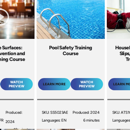
 Surfaces:
Pool Safety Training
Housek
vention and
Course
Slips
ining Course
Tr
WATCH
WATCH
LEARN MORE
LEARN M
PREVIEW
PREVIEW
Produced:
SKU: SS5023AE
Produced: 2024
SKU: ATS1
FR
Languages: EN
6 minutes
Languages
2024
10 minutes