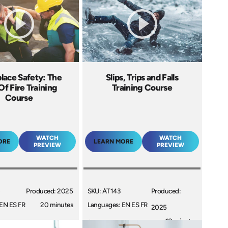
lace Safety: The
Slips, Trips and Falls
Of Fire Training
Training Course
Course
WATCH
WATCH
ORE
LEARN MORE
PREVIEW
PREVIEW
0
Produced: 2025
SKU: AT143
Produced:
EN ES FR
20 minutes
Languages: EN ES FR
2025
+
10 minutes