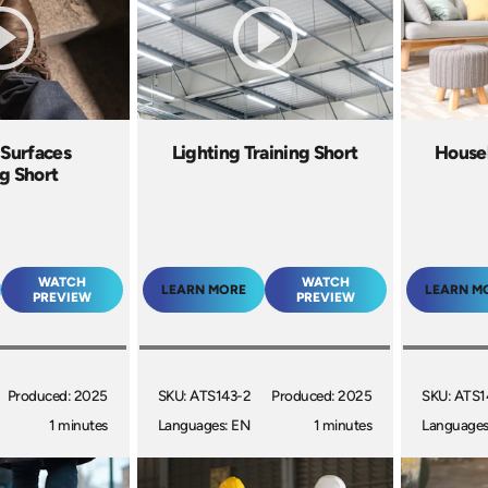
 Surfaces
Lighting Training Short
House
ng Short
WATCH
WATCH
LEARN MORE
LEARN M
PREVIEW
PREVIEW
Produced: 2025
SKU: ATS143-2
Produced: 2025
SKU: ATS1
1 minutes
Languages: EN
1 minutes
Languages