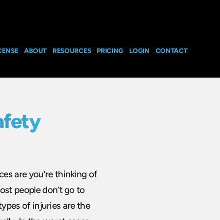
CENSE
ABOUT
RESOURCES
PRICING
LOGIN
CONTACT
afety
es are you’re thinking of
ost people don’t go to
types of injuries are the