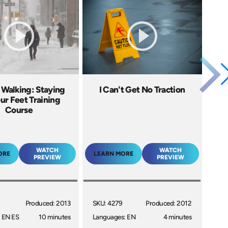
 Walking: Staying
I Can't Get No Traction
ur Feet Training
Course
WATCH
WATCH
ORE
LEARN MORE
PREVIEW
PREVIEW
Produced: 2013
SKU: 4279
Produced: 2012
 EN ES
10 minutes
Languages: EN
4 minutes