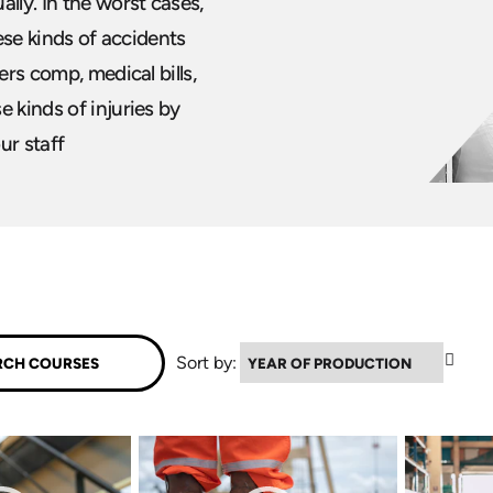
lly. In the worst cases,
hese kinds of accidents
ers comp, medical bills,
 kinds of injuries by
our staff
▼
Sort by: