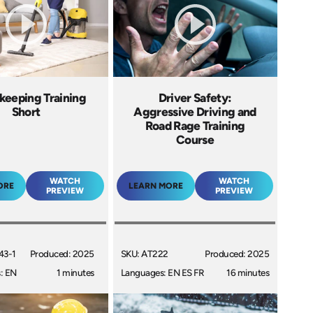
keeping Training
Driver Safety:
Short
Aggressive Driving and
Road Rage Training
Course
WATCH
WATCH
ORE
LEARN MORE
PREVIEW
PREVIEW
43-1
Produced: 2025
SKU: AT222
Produced: 2025
: EN
1 minutes
Languages: EN ES FR
16 minutes