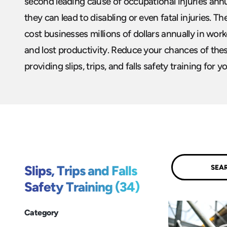
second leading cause of occupational injuries annua
they can lead to disabling or even fatal injuries. T
cost businesses millions of dollars annually in work
and lost productivity. Reduce your chances of these
providing slips, trips, and falls safety training for y
Submit
Slips, Trips and Falls
Safety Training (34)
Category