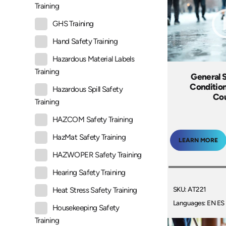
Training
GHS Training
Hand Safety Training
Hazardous Material Labels
Training
General S
Condition
Hazardous Spill Safety
Co
Training
HAZCOM Safety Training
HazMat Safety Training
LEARN MORE
HAZWOPER Safety Training
Hearing Safety Training
SKU: AT221
Heat Stress Safety Training
Languages: EN ES
Housekeeping Safety
Training