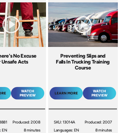
here's No Excuse
Preventing Slips and
r Unsafe Acts
Falls In Trucking Training
Course
WATCH
WATCH
ORE
LEARN MORE
PREVIEW
PREVIEW
3881
Produced: 2008
SKU: 13014A
Produced: 2007
: EN
8 minutes
Languages: EN
8 minutes