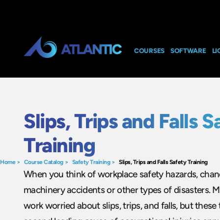
COURSES
SOFTWARE
LI
Slips, Trips and Falls S
Training
Home
>
Course Catalog
>
Safety Training
>
Slips, Trips and Falls Safety Training
When you think of workplace safety hazards, chanc
machinery accidents or other types of disasters. M
work worried about slips, trips, and falls, but these 