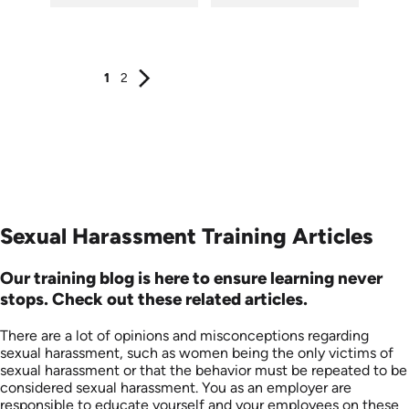
SKU: ATS003-3
SKU: ATS003-2
Languages: EN
Languages: EN
Produced: 2018
Produced: 2018
1
2
Sexual Harassment Training Articles
Our training blog is here to ensure learning never
stops. Check out these related articles.
There are a lot of opinions and misconceptions regarding
sexual harassment, such as women being the only victims of
sexual harassment or that the ​​behavior must be repeated to be
considered sexual harassment. You as an employer are
responsible to educate yourself and your employees on these