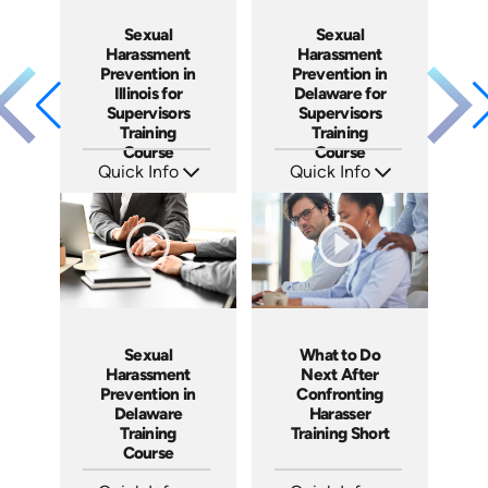
Sexual
Sexual
Harassment
Harassment
Prevention in
Prevention in
Illinois for
Delaware for
Supervisors
Supervisors
Training
Training
Course
Course
Quick Info
Quick Info
SKU: ABCILL-S
SKU: ABCDEL-S
Languages: EN
Languages: EN
Produced: 2020
Produced: 2019
Sexual
What to Do
Harassment
Next After
Prevention in
Confronting
Delaware
Harasser
Training
Training Short
Course