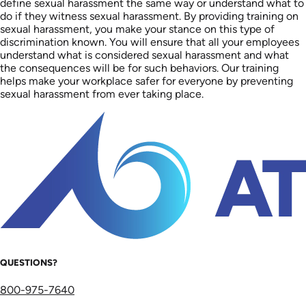
define sexual harassment the same way or understand what to
do if they witness sexual harassment. By providing training on
sexual harassment, you make your stance on this type of
discrimination known. You will ensure that all your employees
understand what is considered sexual harassment and what
the consequences will be for such behaviors. Our training
helps make your workplace safer for everyone by preventing
sexual harassment from ever taking place.
QUESTIONS?
800-975-7640