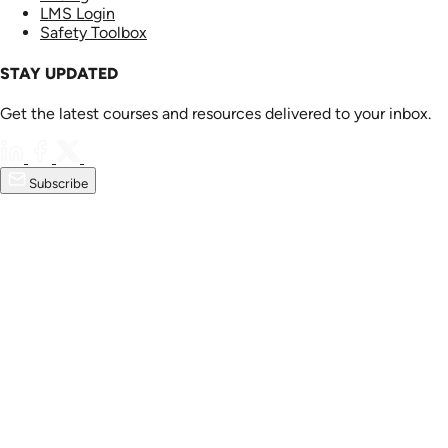
LMS Login
Safety Toolbox
STAY UPDATED
Get the latest courses and resources delivered to your inbox.
Subscribe