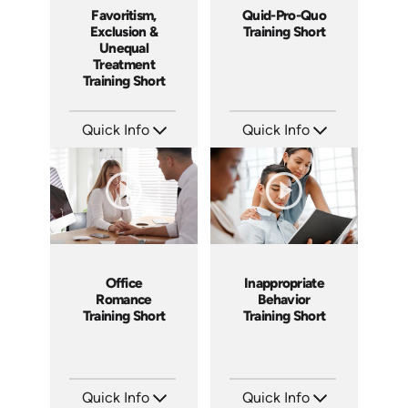
Favoritism,
Quid-Pro-Quo
Exclusion &
Training Short
Unequal
Treatment
Training Short
Quick Info
Quick Info
SKU: ATS003-5
SKU: ATS003-4
Languages: EN
Languages: EN
Produced: 2018
Produced: 2018
Office
Inappropriate
Romance
Behavior
Training Short
Training Short
Quick Info
Quick Info