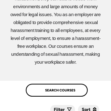
environments and large amounts of money
owed for legal issues. You as an employer are
obligated to provide comprehensive sexual
harassment training to all employees, at every
level of employment, to ensure a harassment-
free workplace. Our courses ensure an
understanding of sexual harassment, making
your workplace safer.
Sort
Sort
Filter