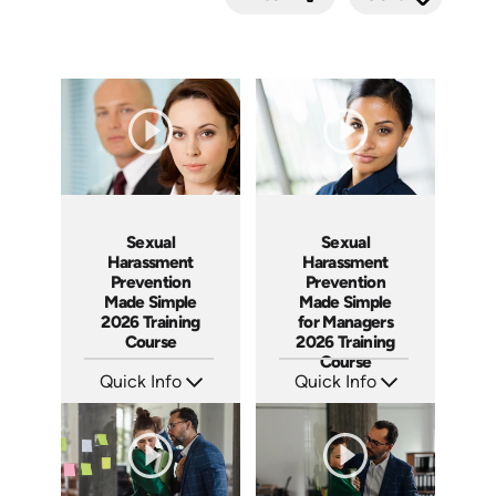
Submit
Sexual
Sexual
Harassment
Harassment
Prevention
Prevention
Made Simple
Made Simple
2026 Training
for Managers
Course
2026 Training
Course
Quick Info
Quick Info
SKU: ABCSEX
SKU: ABCSEXM
Languages: EN
Languages: EN
Produced: 2026
Produced: 2026