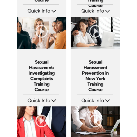
Course
Quick Info
Quick Info
SKU: ABCSHMS
SKU: ABCSHPMS-M
Languages: EN ES
Languages: EN ES FR
Produced: 2023
Produced: 2023
Sexual
Sexual
Harassment:
Harassment
Investigating
Prevention in
Complaints
New York
Training
Training
Course
Course
Quick Info
Quick Info
SKU: AT080
SKU: ABCNY
Languages: EN ES FR
Languages: EN ES
Produced: 2023
Produced: 2023