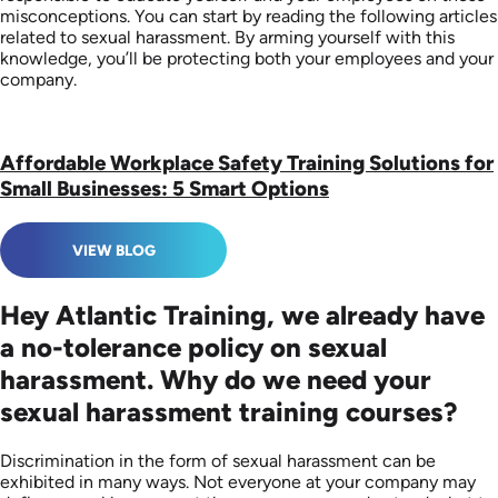
misconceptions. You can start by reading the following articles
related to sexual harassment. By arming yourself with this
knowledge, you’ll be protecting both your employees and your
company.
Affordable Workplace Safety Training Solutions for
Small Businesses: 5 Smart Options
VIEW BLOG
Hey Atlantic Training, we already have
a no-tolerance policy on sexual
harassment. Why do we need your
sexual harassment training courses?
Discrimination in the form of sexual harassment can be
exhibited in many ways. Not everyone at your company may