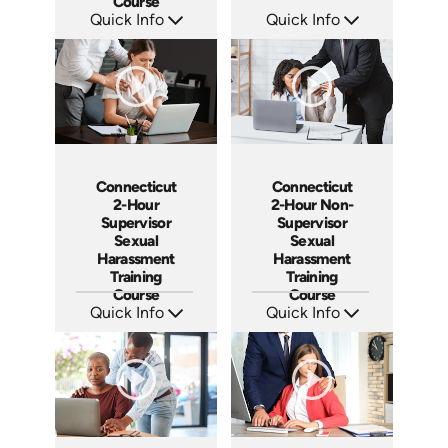
Course
Quick Info
Quick Info
SKU: ABCNY-M
SKU: ABCILL
Languages: EN ES
Languages: EN ES
Produced: 2023
Produced: 2020
Connecticut
Connecticut
2-Hour
2-Hour Non-
Supervisor
Supervisor
Sexual
Sexual
Harassment
Harassment
Training
Training
Course
Course
Quick Info
Quick Info
SKU: ABCCT-SUP
SKU: ABCCT-NS
Languages: EN
Languages: EN ES
Produced: 2020
Produced: 2020