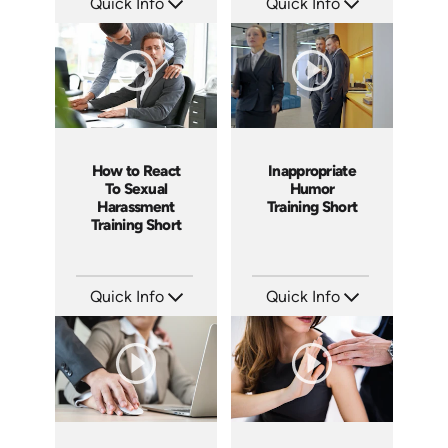
Quick Info
Quick Info
SKU: ABCDEL
SKU: ATS003-8
Languages: EN
Languages: EN
Produced: 2019
Produced: 2018
How to React
Inappropriate
To Sexual
Humor
Harassment
Training Short
Training Short
Quick Info
Quick Info
SKU: ATS003-7
SKU: ATS003-6
Languages: EN
Languages: EN
Produced: 2018
Produced: 2018