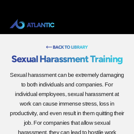
Sexual Harassment Training
Sexual harassment can be extremely damaging
to both individuals and companies. For
individual employees, sexual harassment at
work can cause immense stress, loss in
productivity, and even result in them quitting their
job. For companies that allow sexual
harassment, they can lead to hostile work