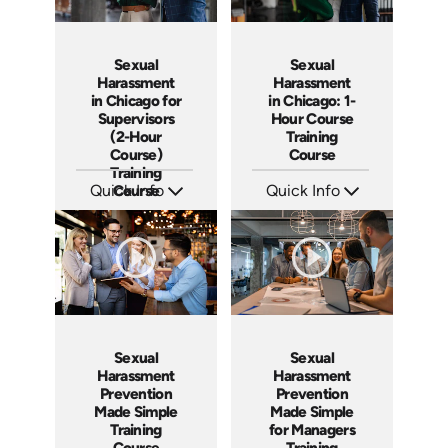
Sexual
Sexual
Harassment
Harassment
in Chicago: 1-
in Chicago for
Hour Course
Supervisors
Training
(2-Hour
Course
Course)
Training
Quick Info
Quick Info
Course
SKU: ABCSH-CHICAGO
SKU: ABCSH-CHICAGO-1
Languages: EN
Languages: EN
Produced: 2024
Produced: 2025
Sexual
Sexual
Harassment
Harassment
Prevention
Prevention
Made Simple
Made Simple
Training
for Managers
Course
Training