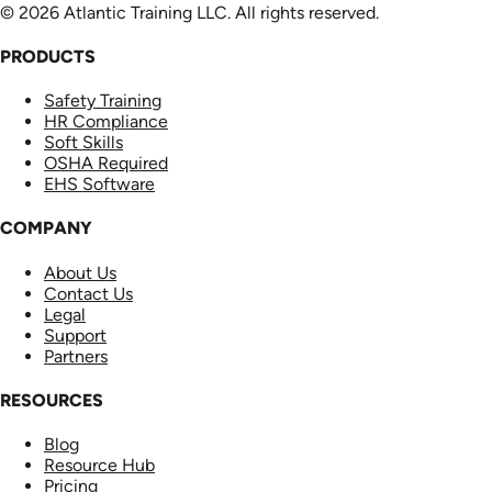
© 2026 Atlantic Training LLC. All rights reserved.
PRODUCTS
Safety Training
HR Compliance
Soft Skills
OSHA Required
EHS Software
COMPANY
About Us
Contact Us
Legal
Support
Partners
RESOURCES
Blog
Resource Hub
Pricing