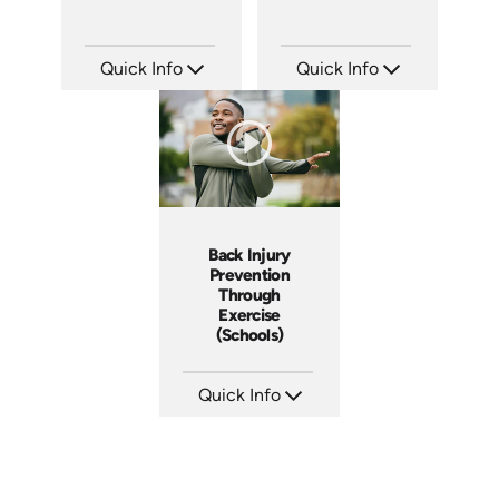
Quick Info
Quick Info
SKU: 7135A
SKU: 7132A
Languages: EN ES FR
Languages: EN
Produced:
Produced:
Back Injury
Prevention
Through
Exercise
(Schools)
Quick Info
SKU: 7028A
Languages: EN
Produced: