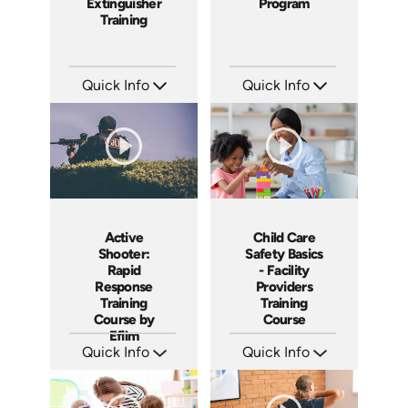
Extinguisher
Program
Training
Quick Info
Quick Info
SKU: 1053F
SKU: 7131A
Languages: EN
Languages: EN
Produced: 2010
Produced: 2010
Active
Child Care
Shooter:
Safety Basics
Rapid
- Facility
Response
Providers
Training
Training
Course by
Course
Efilm
Quick Info
Quick Info
SKU: AS0904
SKU: CCB1002
Languages: EN ES FR
Languages: EN
Produced: 2009
Produced: 2009