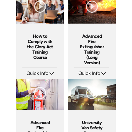
How to
Advanced
Comply with
Fire
the Clery Act
Extinguisher
Training
Training
Course
(Long
Version)
Quick Info
Quick Info
SKU: ABCCLE
SKU: 1044F
Languages: EN
Languages: EN
Produced: 2021
Produced: 2010
Advanced
University
Fire
Van Safety