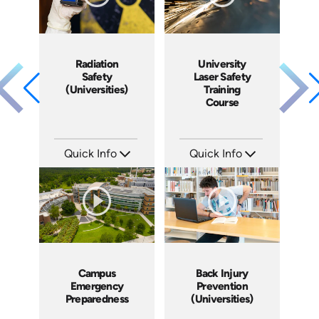
Radiation
University
Safety
Laser Safety
(Universities)
Training
Course
Quick Info
Quick Info
SKU: 7136A
SKU: 7120A
Languages: EN
Languages: EN ES FR
Produced:
Produced:
Campus
Back Injury
Emergency
Prevention
Preparedness
(Universities)