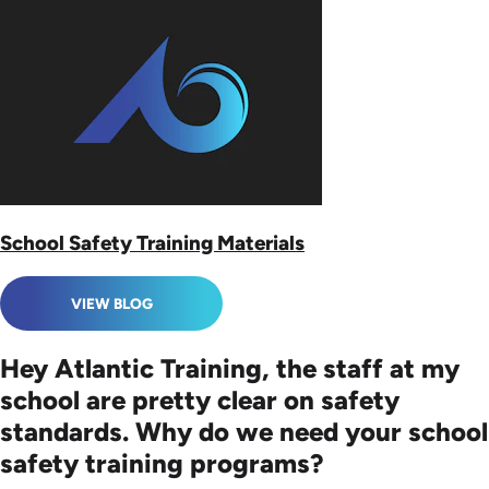
School Safety Training Materials
VIEW BLOG
Hey Atlantic Training, the staff at my
school are pretty clear on safety
standards. Why do we need your school
safety training programs?