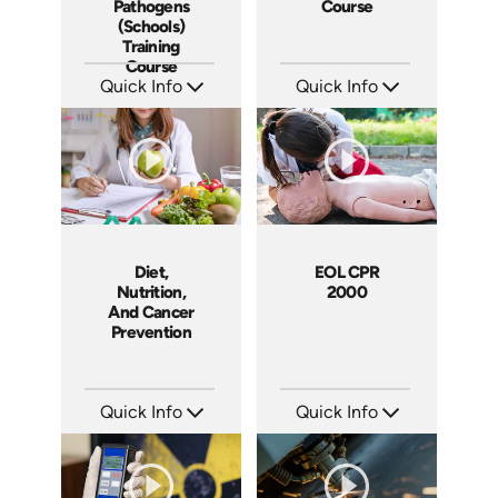
Pathogens
Course
(Schools)
Training
Course
Quick Info
Quick Info
SKU: 7045A
SKU: 21006A
Languages: EN
Languages: EN
Produced: 2008
Produced: 2007
Diet,
EOL CPR
Nutrition,
2000
And Cancer
Prevention
Quick Info
Quick Info
SKU: 14027A
SKU: EOL-21004A
Languages: EN
Languages: EN
Produced: 2006
Produced: 2005