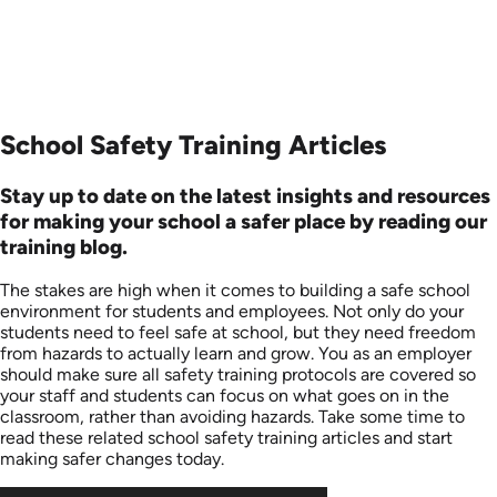
School Safety Training Articles
Stay up to date on the latest insights and resources
for making your school a safer place by reading our
training blog.
The stakes are high when it comes to building a safe school
environment for students and employees. Not only do your
students need to feel safe at school, but they need freedom
from hazards to actually learn and grow. You as an employer
should make sure all safety training protocols are covered so
your staff and students can focus on what goes on in the
classroom, rather than avoiding hazards. Take some time to
read these related school safety training articles and start
making safer changes today.