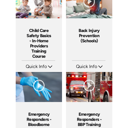
Child Care
Back Injury
Safety Basics
Prevention
- In-Home
(Schools)
Providers
Training
Course
Quick Info
Quick Info
SKU: CCB1003
SKU: 7026A
Languages: EN
Languages: EN
Produced: 2009
Produced: 2008
Emergency
Emergency
Responders -
Responders -
Bloodborne
BBP Training