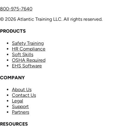
800-975-7640
© 2026 Atlantic Training LLC. All rights reserved.
PRODUCTS
Safety Training
HR Compliance
Soft Skills
OSHA Required
EHS Software
COMPANY
About Us
Contact Us
Legal
Support
Partners
RESOURCES