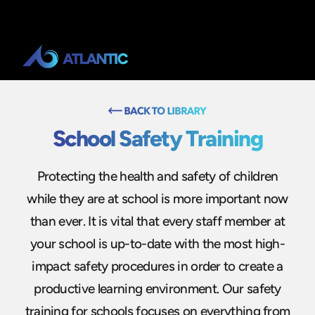
School Safety Training
Protecting the health and safety of children
while they are at school is more important now
than ever. It is vital that every staff member at
your school is up-to-date with the most high-
impact safety procedures in order to create a
productive learning environment. Our safety
training for schools focuses on everything from