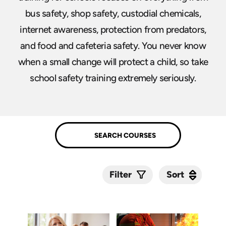
bus safety, shop safety, custodial chemicals,
internet awareness, protection from predators,
and food and cafeteria safety. You never know
when a small change will protect a child, so take
school safety training extremely seriously.
Sort
Sort
Filter
Submit