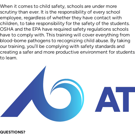
When it comes to child safety, schools are under more
scrutiny than ever. It is the responsibility of every school
employee, regardless of whether they have contact with
children, to take responsibility for the safety of the students.
OSHA and the EPA have required safety regulations schools
have to comply with. This training will cover everything from
blood-borne pathogens to recognizing child abuse. By taking
our training, you’ll be complying with safety standards and
creating a safer and more productive environment for students
to learn.
QUESTIONS?