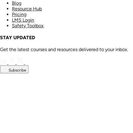
Blog
Resource Hub
Pricing
LMS Login
Safety Toolbox
STAY UPDATED
Get the latest courses and resources delivered to your inbox.
Subscribe