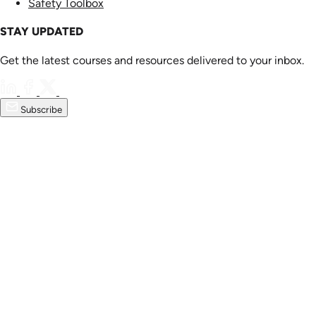
Safety Toolbox
STAY UPDATED
Get the latest courses and resources delivered to your inbox.
Subscribe