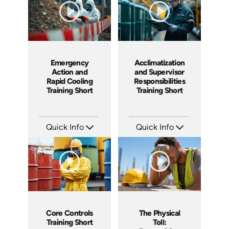
Emergency
Acclimatization
Action and
and Supervisor
Rapid Cooling
Responsibilities
Training Short
Training Short
Quick Info
Quick Info
SKU: ATS291-5
SKU: ATS291-4
Languages: EN
Languages: EN
Produced: 2026
Produced: 2026
Core Controls
The Physical
Training Short
Toll: