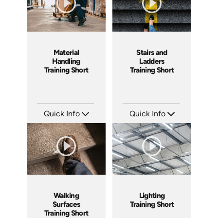
Material
Stairs and
Handling
Ladders
Training Short
Training Short
Quick Info
Quick Info
SKU: ATS143-5
SKU: ATS143-4
Languages: EN
Languages: EN
Produced: 2025
Produced: 2025
Walking
Lighting
Surfaces
Training Short
Training Short