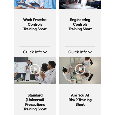
Work Practice
Engineering
Controls
Controls
Training Short
Training Short
Quick Info
Quick Info
SKU: ATS171-4
SKU: ATS171-3
Languages: EN
Languages: EN
Produced: 2025
Produced: 2025
Standard
Are You At
(Universal)
Risk? Training
Precautions
Short
Training Short