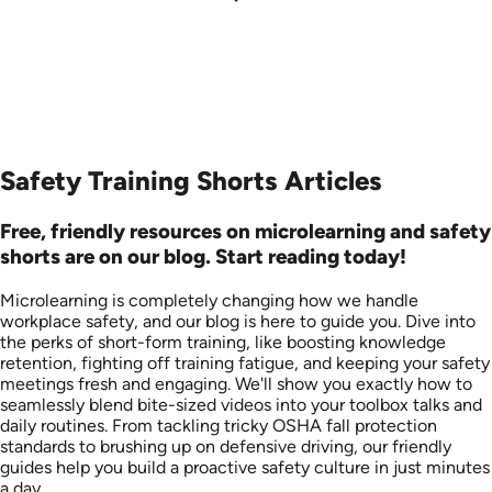
Safety Training Shorts Articles
Free, friendly resources on microlearning and safety
shorts are on our blog. Start reading today!
Microlearning is completely changing how we handle
workplace safety, and our blog is here to guide you. Dive into
the perks of short-form training, like boosting knowledge
retention, fighting off training fatigue, and keeping your safety
meetings fresh and engaging. We'll show you exactly how to
seamlessly blend bite-sized videos into your toolbox talks and
daily routines. From tackling tricky OSHA fall protection
standards to brushing up on defensive driving, our friendly
guides help you build a proactive safety culture in just minutes
a day.