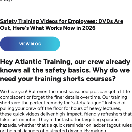
Safety Training Videos for Employees: DVDs Are
Out, Here's What Works Now in 2026
VIEW BLOG
Hey Atlantic Training, our crew already
knows all the safety basics. Why do we
need your training shorts courses?
We hear you! But even the most seasoned pros can get a little
complacent or forget the finer details over time. Our training
shorts are the perfect remedy for "safety fatigue." Instead of
pulling your crew off the floor for hours of heavy lectures,
these quick videos deliver high-impact, friendly refreshers that
take just minutes. They're fantastic for targeting specific
hazards, whether that's a quick reminder on ladder tagout rules
or the real dangers of distracted driving. By making