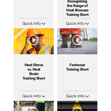
Recognizing
the Range of
Heat Illnesses
Training Short
Quick Info
Quick Info
SKU: ATS291-3
SKU: ATS291-2
Languages: EN
Languages: EN
Produced: 2026
Produced: 2026
Heat Stress
Footwear
vs. Heat
Training Short
Strain
Training Short
Quick Info
Quick Info
SKU: ATS291-1
SKU: ATS143-6
Languages: EN
Languages: EN
Produced: 2026
Produced: 2025