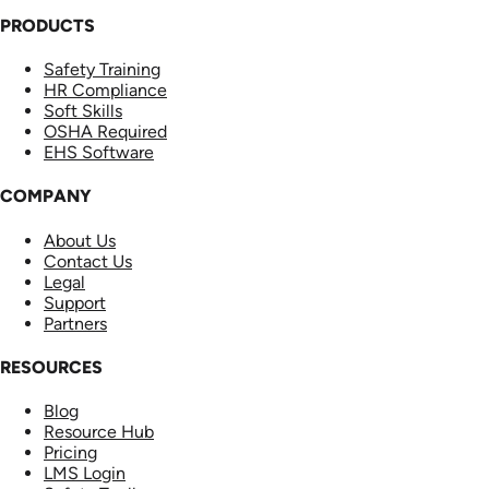
PRODUCTS
Safety Training
HR Compliance
Soft Skills
OSHA Required
EHS Software
COMPANY
About Us
Contact Us
Legal
Support
Partners
RESOURCES
Blog
Resource Hub
Pricing
LMS Login