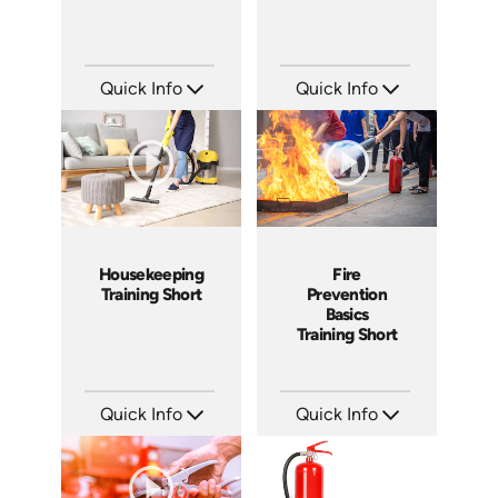
Quick Info
Quick Info
SKU: ATS143-3
SKU: ATS143-2
Languages: EN
Languages: EN
Produced: 2025
Produced: 2025
Housekeeping
Fire
Training Short
Prevention
Basics
Training Short
Quick Info
Quick Info
SKU: ATS143-1
SKU: ATS151-5
Languages: EN
Languages: EN
Produced: 2025
Produced: 2025