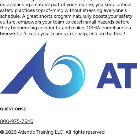
microlearning a natural part of your routine, you keep critical
safety practices top-of-mind without stressing everyone's
schedule. A great shorts program naturally boosts your safety
culture, empowers your team to catch small hazards before
they become big accidents, and makes OSHA compliance a
breeze. Let's keep your team safe, sharp, and on the floor!
QUESTIONS?
800-975-7640
© 2026 Atlantic Training LLC. All rights reserved.