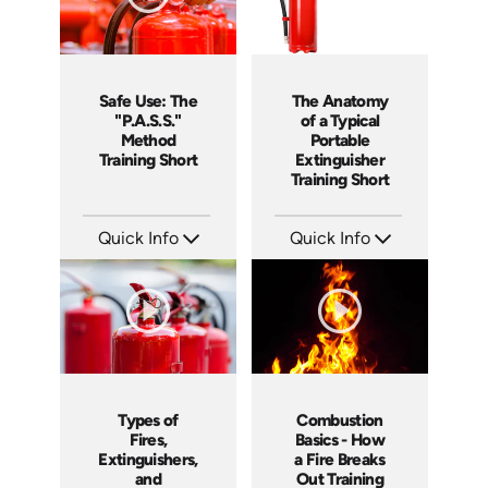
Safe Use: The
The Anatomy
"P.A.S.S."
of a Typical
Method
Portable
Training Short
Extinguisher
Training Short
Quick Info
Quick Info
SKU: ATS151-4
SKU: ATS151-3
Languages: EN
Languages: EN
Produced: 2025
Produced: 2025
Types of
Combustion
Fires,
Basics - How
Extinguishers,
a Fire Breaks
and
Out Training