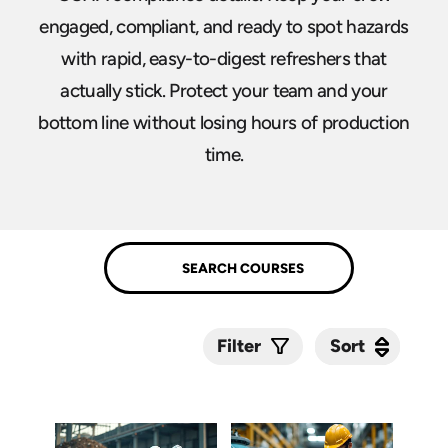
engaged, compliant, and ready to spot hazards
with rapid, easy-to-digest refreshers that
actually stick. Protect your team and your
bottom line without losing hours of production
time.
Sort
Sort
Filter
Submit