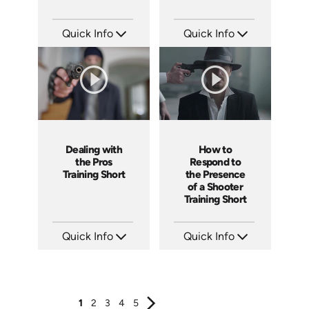
Quick Info
Quick Info
SKU: ATS171-2
SKU: ATS171-1
Languages: EN
Languages: EN
Produced: 2025
Produced: 2025
Dealing with
How to
the Pros
Respond to
Training Short
the Presence
of a Shooter
Training Short
Quick Info
Quick Info
SKU: ATS157-4
SKU: ATS157-3
Languages: EN
Languages: EN
Produced: 2025
Produced: 2025
1
2
3
4
5