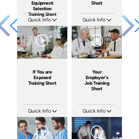
Equipment
Short
Selection
Training Short
Quick Info
Quick Info
SKU: ATS151-2
SKU: ATS151-1
Languages: EN
Languages: EN
Produced: 2025
Produced: 2025
If You are
Your
Exposed
Employer's
Training Short
Job Training
Short
Quick Info
Quick Info
SKU: ATS171-6
SKU: ATS171-5
Languages: EN
Languages: EN
Produced: 2025
Produced: 2025