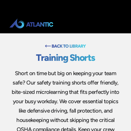
Training Shorts
Short on time but big on keeping your team
safe? Our safety training shorts offer friendly,
bite-sized microlearning that fits perfectly into
your busy workday. We cover essential topics
like defensive driving, fall protection, and
housekeeping without skipping the critical
OSHA compliance details. Keep your crew