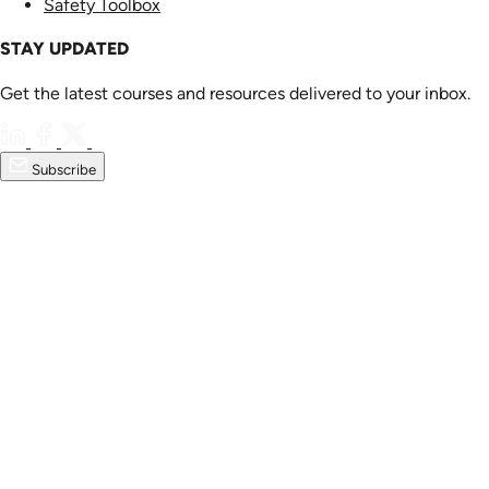
Safety Toolbox
STAY UPDATED
Get the latest courses and resources delivered to your inbox.
Subscribe