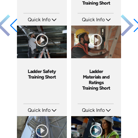
Training Short
Quick Info
Quick Info
SKU: ATS038-2
SKU: ATS038-1
Languages: EN
Languages: EN
Produced: 2023
Produced: 2023
Ladder Safety
Ladder
Training Short
Materials and
Ratings
Training Short
Quick Info
Quick Info
SKU: ATS035-3
SKU: ATS035-2
Languages: EN
Languages: EN
Produced: 2023
Produced: 2023