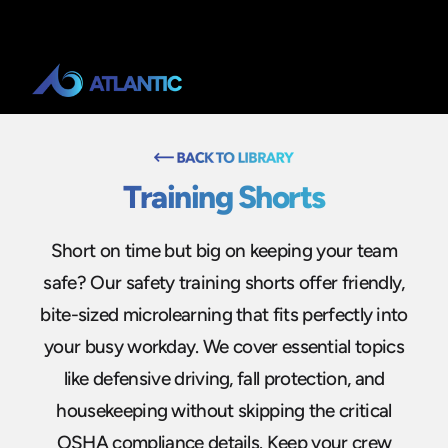
Training Shorts
Short on time but big on keeping your team
safe? Our safety training shorts offer friendly,
bite-sized microlearning that fits perfectly into
your busy workday. We cover essential topics
like defensive driving, fall protection, and
housekeeping without skipping the critical
OSHA compliance details. Keep your crew