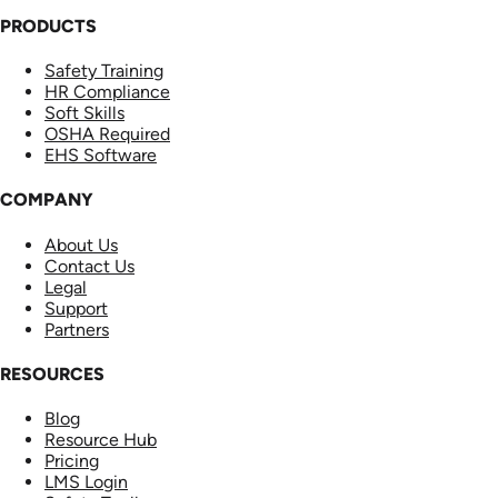
PRODUCTS
Safety Training
HR Compliance
Soft Skills
OSHA Required
EHS Software
COMPANY
About Us
Contact Us
Legal
Support
Partners
RESOURCES
Blog
Resource Hub
Pricing
LMS Login