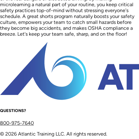
microlearning a natural part of your routine, you keep critical
safety practices top-of-mind without stressing everyone's
schedule. A great shorts program naturally boosts your safety
culture, empowers your team to catch small hazards before
they become big accidents, and makes OSHA compliance a
breeze. Let's keep your team safe, sharp, and on the floor!
QUESTIONS?
800-975-7640
© 2026 Atlantic Training LLC. All rights reserved.