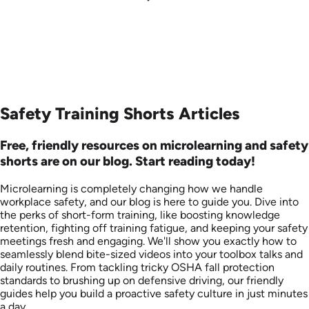
Safety Training Shorts Articles
Free, friendly resources on microlearning and safety
shorts are on our blog. Start reading today!
Microlearning is completely changing how we handle
workplace safety, and our blog is here to guide you. Dive into
the perks of short-form training, like boosting knowledge
retention, fighting off training fatigue, and keeping your safety
meetings fresh and engaging. We'll show you exactly how to
seamlessly blend bite-sized videos into your toolbox talks and
daily routines. From tackling tricky OSHA fall protection
standards to brushing up on defensive driving, our friendly
guides help you build a proactive safety culture in just minutes
a day.