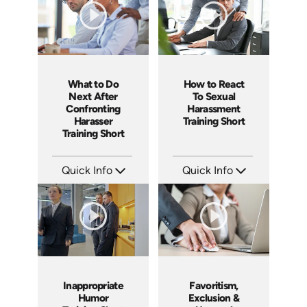
What to Do
How to React
Next After
To Sexual
Confronting
Harassment
Harasser
Training Short
Training Short
Quick Info
Quick Info
SKU: ATS003-8
SKU: ATS003-7
Languages: EN
Languages: EN
Produced: 2018
Produced: 2018
Inappropriate
Favoritism,
Humor
Exclusion &