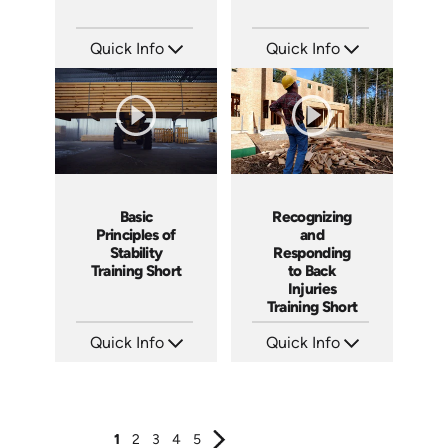
Quick Info
Quick Info
SKU: ATS077-3
SKU: ATS077-2
Languages: EN
Languages: EN
Produced: 2023
Produced: 2023
Basic
Recognizing
Principles of
and
Stability
Responding
Training Short
to Back
Injuries
Training Short
Quick Info
Quick Info
SKU: ATS077-1
SKU: ATS068-4
Languages: EN
Languages: EN
Produced: 2023
Produced: 2023
1
2
3
4
5