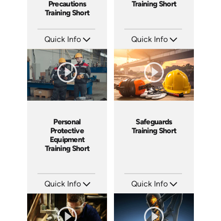
Precautions
Training Short
Training Short
Quick Info
Quick Info
SKU: ATS024-5
SKU: ATS024-4
Languages: EN
Languages: EN
Produced: 2022
Produced: 2022
Personal
Safeguards
Protective
Training Short
Equipment
Training Short
Quick Info
Quick Info
SKU: ATS024-3
SKU: ATS024-2
Languages: EN
Languages: EN
Produced: 2022
Produced: 2022