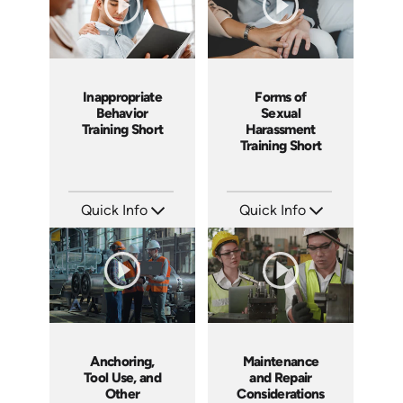
Inappropriate
Forms of
Behavior
Sexual
Training Short
Harassment
Training Short
Quick Info
Quick Info
SKU: ATS003-2
SKU: ATS003-1
Languages: EN
Languages: EN
Produced: 2018
Produced: 2018
Anchoring,
Maintenance
Tool Use, and
and Repair
Other
Considerations