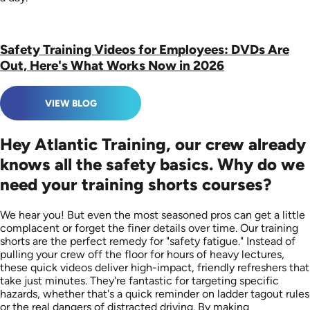
Safety Training Videos for Employees: DVDs Are
Out, Here's What Works Now in 2026
VIEW BLOG
Hey Atlantic Training, our crew already
knows all the safety basics. Why do we
need your training shorts courses?
We hear you! But even the most seasoned pros can get a little
complacent or forget the finer details over time. Our training
shorts are the perfect remedy for "safety fatigue." Instead of
pulling your crew off the floor for hours of heavy lectures,
these quick videos deliver high-impact, friendly refreshers that
take just minutes. They're fantastic for targeting specific
hazards, whether that's a quick reminder on ladder tagout rules
or the real dangers of distracted driving. By making