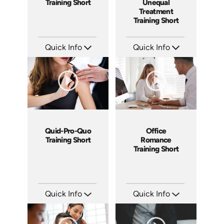
Training Short
Unequal
Treatment
Training Short
Quick Info
Quick Info
SKU: ATS003-6
SKU: ATS003-5
Languages: EN
Languages: EN
Produced: 2018
Produced: 2018
Quid-Pro-Quo
Office
Training Short
Romance
Training Short
Quick Info
Quick Info
SKU: ATS003-4
SKU: ATS003-3
Languages: EN
Languages: EN
Produced: 2018
Produced: 2018