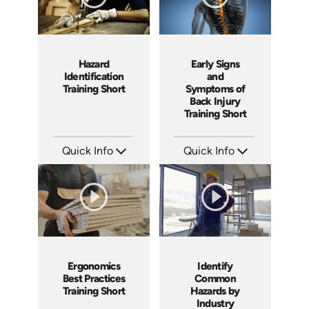
Hazard
Early Signs
Identification
and
Training Short
Symptoms of
Back Injury
Training Short
Quick Info
Quick Info
SKU: ATS024-1
SKU: ATS038-3
Languages: EN
Languages: EN
Produced: 2022
Produced: 2023
Ergonomics
Identify
Best Practices
Common
Training Short
Hazards by
Industry