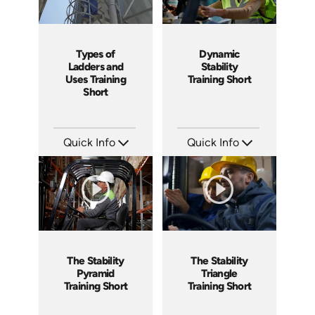
Types of
Dynamic
Ladders and
Stability
Uses Training
Training Short
Short
Quick Info
Quick Info
SKU: ATS035-1
SKU: ATS077-4
Languages: EN
Languages: EN
Produced: 2023
Produced: 2023
The Stability
The Stability
Pyramid
Triangle
Training Short
Training Short