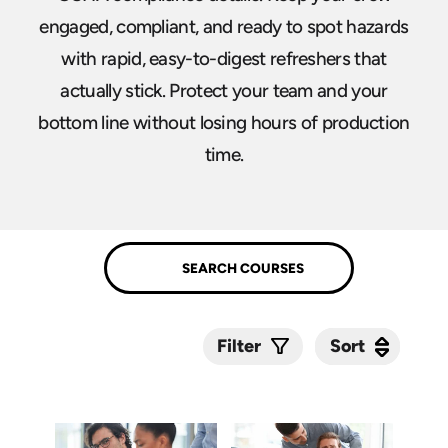
engaged, compliant, and ready to spot hazards
with rapid, easy-to-digest refreshers that
actually stick. Protect your team and your
bottom line without losing hours of production
time.
Sort
Sort
Filter
Submit