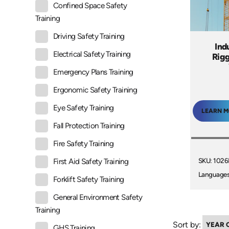
Confined Space Safety
Training
Driving Safety Training
Ind
Electrical Safety Training
Rigg
Emergency Plans Training
Ergonomic Safety Training
Eye Safety Training
LEARN 
Fall Protection Training
Fire Safety Training
SKU: 102
First Aid Safety Training
Languages
Forklift Safety Training
General Environment Safety
Training
Sort by:
GHS Training