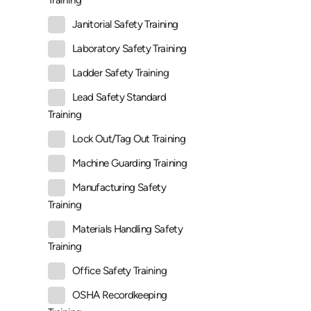
Training
Janitorial Safety Training
Laboratory Safety Training
Ladder Safety Training
Lead Safety Standard
Training
Lock Out/Tag Out Training
Machine Guarding Training
Manufacturing Safety
Training
Materials Handling Safety
Training
Office Safety Training
OSHA Recordkeeping