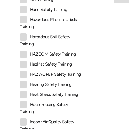
Hand Safety Training
Hazardous Material Labels
Training
Hazardous Spill Safety
Training
HAZCOM Safety Training
HazMat Safety Training
HAZWOPER Safety Training
Hearing Safety Training
Heat Stress Safety Training
Housekeeping Safety
Training
Indoor Air Quality Safety