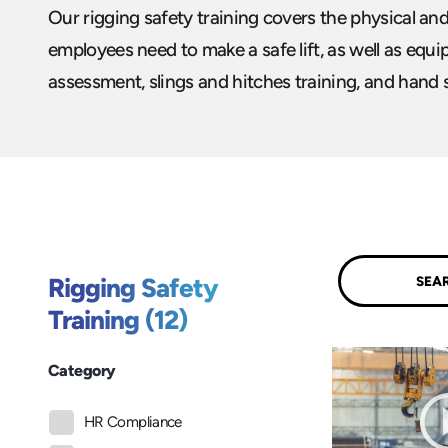
Our rigging safety training covers the physical an
employees need to make a safe lift, as well as equ
assessment, slings and hitches training, and hand 
Submit
Rigging Safety
Training (12)
Category
HR Compliance