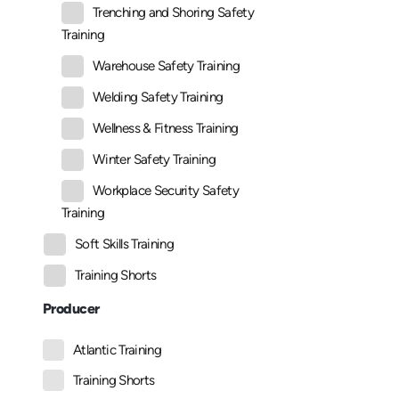
Trenching and Shoring Safety
Training
Warehouse Safety Training
Welding Safety Training
Wellness & Fitness Training
Winter Safety Training
Workplace Security Safety
Training
Soft Skills Training
Training Shorts
Producer
Atlantic Training
Training Shorts