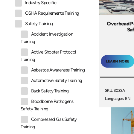
Industry Specific
OSHA Requirements Training
Overhead P
Safety Training
Sa
Accident Investigation
Training
Active Shooter Protocol
Training
LEARN MORE
Asbestos Awareness Training
Automotive Safety Training
SKU: 3032A
Back Safety Training
Languages: EN
Bloodborne Pathogens
Safety Training
Compressed Gas Safety
Training