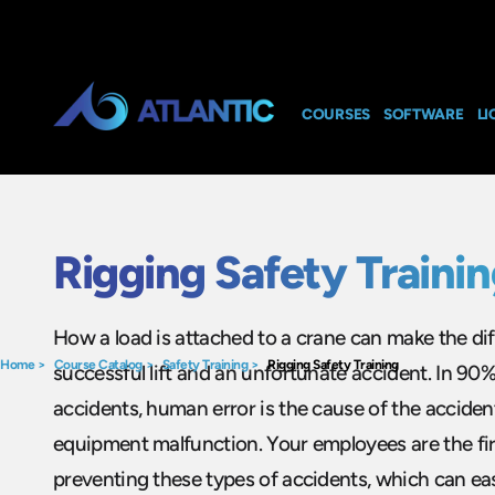
COURSES
SOFTWARE
LI
Rigging Safety Traini
How a load is attached to a crane can make the d
Home
>
Course Catalog
>
Safety Training
>
Rigging Safety Training
successful lift and an unfortunate accident. In 90%
accidents, human error is the cause of the acciden
equipment malfunction. Your employees are the firs
preventing these types of accidents, which can easil