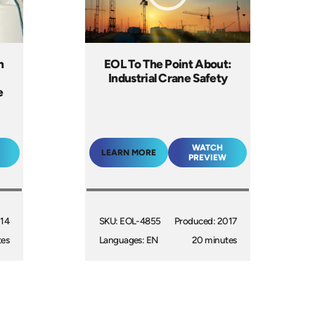
n
EOL To The Point About:
Industrial Crane Safety
e
WATCH
LEARN MORE
PREVIEW
014
SKU: EOL-4855
Produced: 2017
tes
Languages: EN
20 minutes