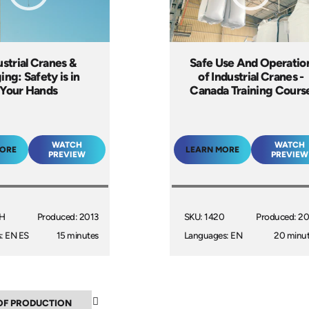
ustrial Cranes &
Safe Use And Operatio
ing: Safety is in
of Industrial Cranes -
Your Hands
Canada Training Cours
WATCH
WATCH
MORE
LEARN MORE
PREVIEW
PREVIEW
6H
Produced: 2013
SKU: 1420
Produced: 2
: EN ES
15 minutes
Languages: EN
20 minu
▲