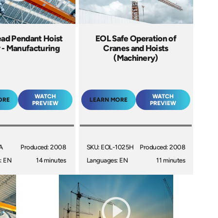
ad Pendant Hoist
EOL Safe Operation of
 - Manufacturing
Cranes and Hoists
(Machinery)
WATCH
WATCH
ORE
LEARN MORE
PREVIEW
PREVIEW
A
Produced: 2008
SKU: EOL-1025H
Produced: 2008
: EN
14 minutes
Languages: EN
11 minutes