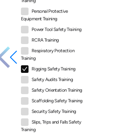
Training
Personal Protective
Equipment Training
Power Tool Safety Training
RCRA Training
Respiratory Protection
Training
Rigging Safety Training
Safety Audits Training
Safety Orientation Training
Scaffolding Safety Training
Security Safety Training
Slips, Trips and Falls Safety
Training