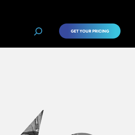
GET YOUR PRICING