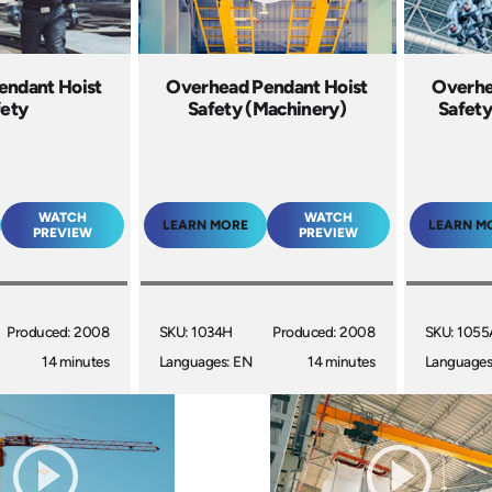
endant Hoist
Overhead Pendant Hoist
Overhe
fety
Safety (Machinery)
Safety
WATCH
WATCH
LEARN MORE
LEARN M
PREVIEW
PREVIEW
Produced: 2008
SKU: 1034H
Produced: 2008
SKU: 1055
14 minutes
Languages: EN
14 minutes
Languages