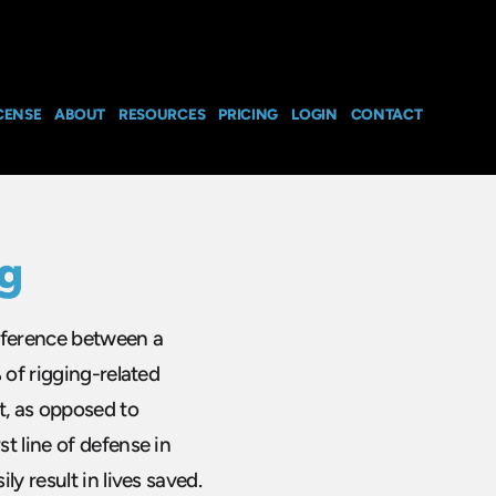
CENSE
ABOUT
RESOURCES
PRICING
LOGIN
CONTACT
ng
ifference between a
 of rigging-related
t, as opposed to
t line of defense in
y result in lives saved.