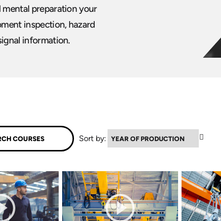
d mental preparation your
ipment inspection, hazard
signal information.
▲
Sort by: