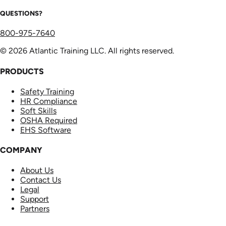
QUESTIONS?
800-975-7640
© 2026 Atlantic Training LLC. All rights reserved.
PRODUCTS
Safety Training
HR Compliance
Soft Skills
OSHA Required
EHS Software
COMPANY
About Us
Contact Us
Legal
Support
Partners