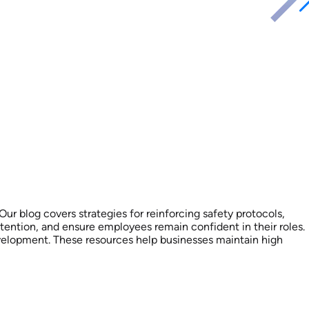
r blog covers strategies for reinforcing safety protocols,
tention, and ensure employees remain confident in their roles.
evelopment. These resources help businesses maintain high