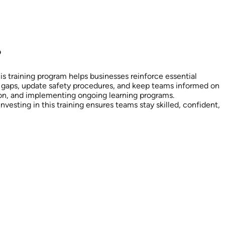
?
his training program helps businesses reinforce essential
g gaps, update safety procedures, and keep teams informed on
ion, and implementing ongoing learning programs.
sting in this training ensures teams stay skilled, confident,