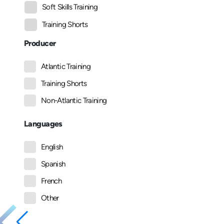
Soft Skills Training
Training Shorts
Producer
Atlantic Training
Training Shorts
Non-Atlantic Training
Languages
English
Spanish
French
Other