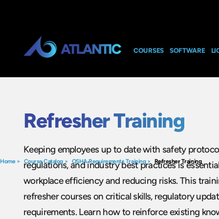
COURSES
SOFTWARE
LI
Refresher Training
Keeping employees up to date with safety protoco
Home
>
Course Catalog
>
OSHA Requirements Training
>
Refresher Training
regulations, and industry best practices is essentia
workplace efficiency and reducing risks. This trai
refresher courses on critical skills, regulatory upda
requirements. Learn how to reinforce existing know