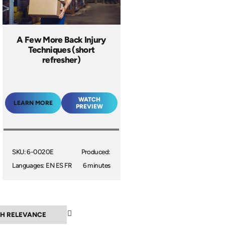
A Few More Back Injury
Techniques (short
refresher)
WATCH
LEARN MORE
PREVIEW
SKU: 6-0020E
Produced:
Languages: EN ES FR
6 minutes
▼