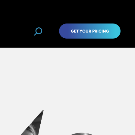
GET YOUR PRICING