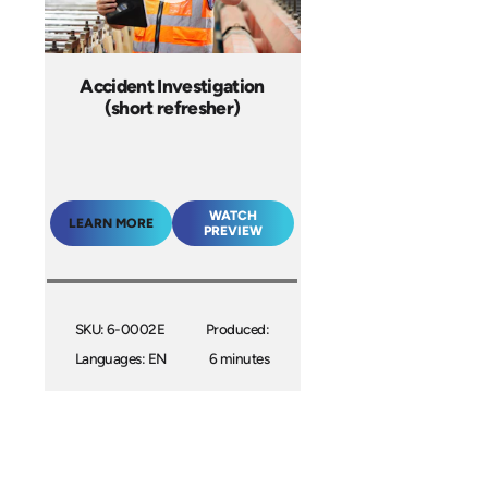
Accident Investigation
(short refresher)
WATCH
LEARN MORE
PREVIEW
SKU: 6-0002E
Produced:
Languages: EN
6 minutes