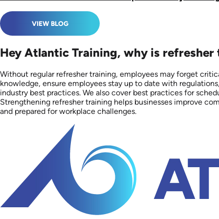
VIEW BLOG
Hey Atlantic Training, why is refresher
Without regular refresher training, employees may forget critica
knowledge, ensure employees stay up to date with regulations,
industry best practices. We also cover best practices for sch
Strengthening refresher training helps businesses improve comp
and prepared for workplace challenges.