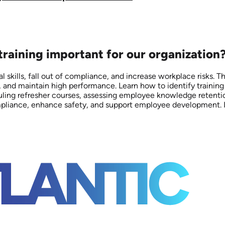
 training important for our organization
l skills, fall out of compliance, and increase workplace risks. T
 and maintain high performance. Learn how to identify trainin
eduling refresher courses, assessing employee knowledge retent
liance, enhance safety, and support employee development. Inve