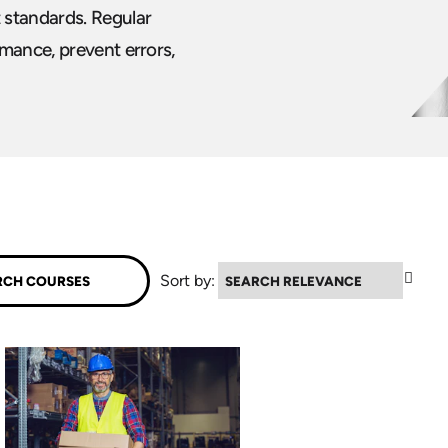
 standards. Regular
mance, prevent errors,
▼
Sort by: