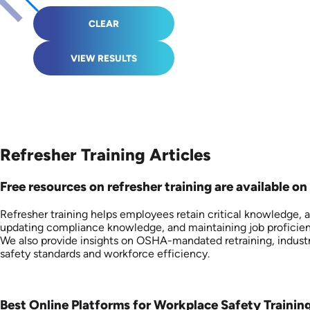
CLEAR
VIEW RESULTS
Refresher Training Articles
Free resources on refresher training are available on 
Refresher training helps employees retain critical knowledge, 
updating compliance knowledge, and maintaining job proficienc
We also provide insights on OSHA-mandated retraining, industr
safety standards and workforce efficiency.
Best Online Platforms for Workplace Safety Trainin