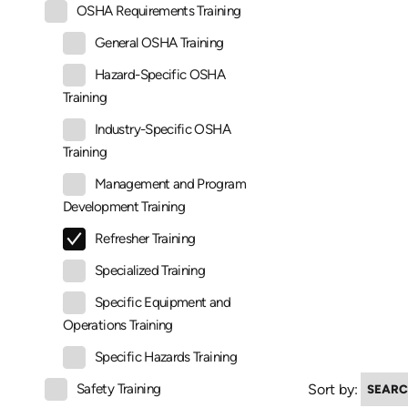
OSHA Requirements Training
General OSHA Training
Hazard-Specific OSHA
Training
Industry-Specific OSHA
Training
Management and Program
Development Training
Refresher Training
Specialized Training
Specific Equipment and
Operations Training
Specific Hazards Training
Sort by:
Safety Training