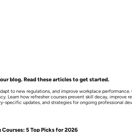
our blog. Read these articles to get started.
adapt to new regulations, and improve workplace performance. Ou
y. Learn how refresher courses prevent skill decay, improve re
y-specific updates, and strategies for ongoing professional d
g Courses: 5 Top Picks for 2026