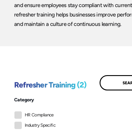
and ensure employees stay compliant with current
refresher training helps businesses improve perfor
and maintain a culture of continuous learning.
Submit
Refresher Training (2)
Category
HR Compliance
Industry Specific