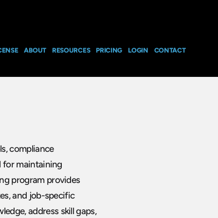
CENSE
ABOUT
RESOURCES
PRICING
LOGIN
CONTACT
ls, compliance
l for maintaining
ning program provides
tes, and job-specific
ledge, address skill gaps,